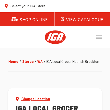
Select your IGA Store
SHOP ONLINE
VIEW CATALOGUE
/
/
/
Home
Stores
WA
IGA Local Grocer Nourish Brookton
Change Location
IGA LOCAL GROCER