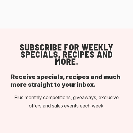
SUBSCRIBE FOR WEEKLY
SPECIALS, RECIPES AND
MORE.
Receive specials, recipes and much
more straight to your inbox.
Plus monthly competitions, giveaways, exclusive
offers and sales events each week.