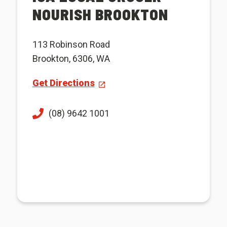
NOURISH BROOKTON
113 Robinson Road
Brookton, 6306, WA
Get Directions
(08) 9642 1001