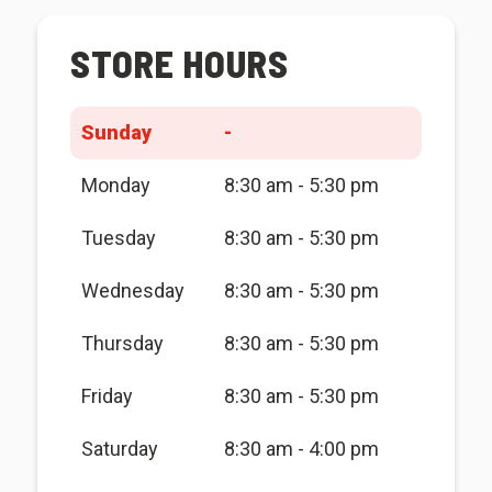
STORE HOURS
Sunday
-
Monday
8:30 am - 5:30 pm
Tuesday
8:30 am - 5:30 pm
Wednesday
8:30 am - 5:30 pm
Thursday
8:30 am - 5:30 pm
Friday
8:30 am - 5:30 pm
Saturday
8:30 am - 4:00 pm