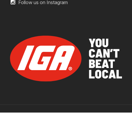
Follow us on Instagram
© 2026 IGA Supermarkets.