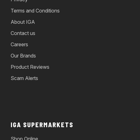
Terms and Conditions
About IGA
Contact us
Careers
Our Brands
Product Reviews
Scam Alerts
IGA SUPERMARKETS
Shop Online