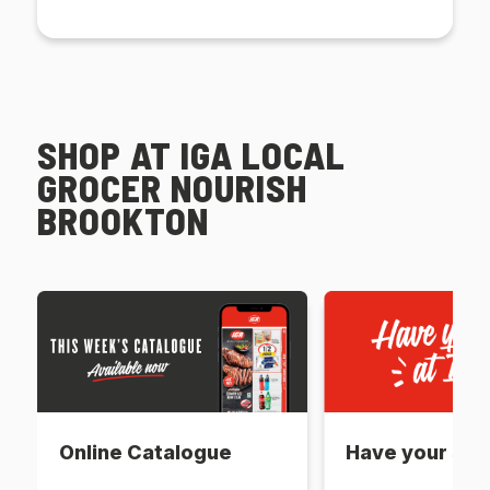
SHOP AT IGA LOCAL
GROCER NOURISH
BROOKTON
Online Catalogue
Have your say 