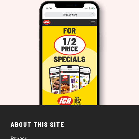
ABOUT THIS SITE
Privacy