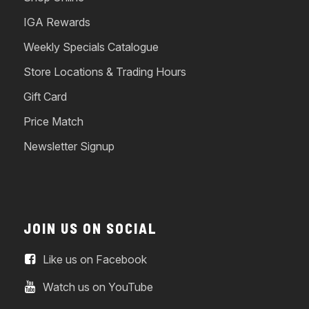
IGA Rewards
Weekly Specials Catalogue
Store Locations & Trading Hours
Gift Card
Price Match
Newsletter Signup
JOIN US ON SOCIAL
Like us on Facebook
Watch us on YouTube