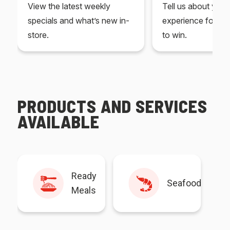
View the latest weekly
Tell us about you
specials and what’s new in-
experience for yo
store.
to win.
PRODUCTS AND SERVICES
AVAILABLE
Ready
Seafood
Meals