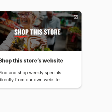
Shop this store’s website
Find and shop weekly specials
directly from our own website.