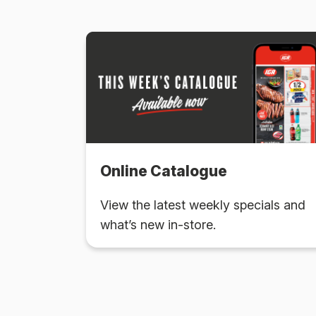
Online Catalogue
View the latest weekly specials and
what’s new in-store.