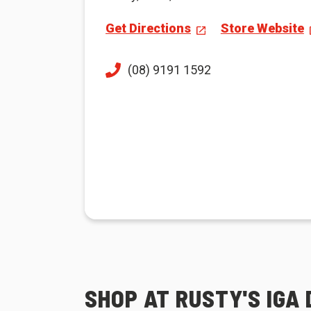
Get Directions
Store Website
(08) 9191 1592
SHOP AT RUSTY'S IGA