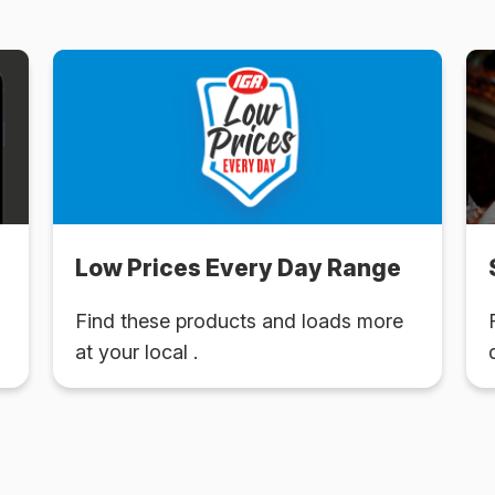
Low Prices Every Day Range
Find these products and loads more
at your local .