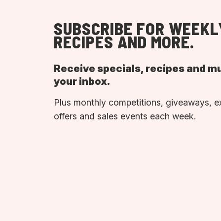
SUBSCRIBE FOR WEEKL
RECIPES AND MORE.
Receive specials, recipes and m
your inbox.
Plus monthly competitions, giveaways, e
offers and sales events each week.