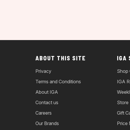
ABOUT THIS SITE
IGA
Privacy
Shop 
Terms and Conditions
IGA R
About IGA
Weekl
Contact us
Store
Careers
Gift C
Our Brands
Price