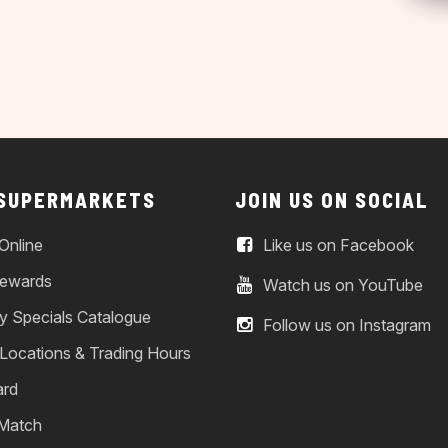
 SUPERMARKETS
JOIN US ON SOCIAL
Online
Like us on Facebook
ewards
Watch us on YouTube
y Specials Catalogue
Follow us on Instagram
 Locations & Trading Hours
ard
 Match