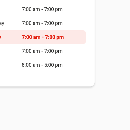
7:00 am - 7:00 pm
ay
7:00 am - 7:00 pm
y
7:00 am - 7:00 pm
7:00 am - 7:00 pm
8:00 am - 5:00 pm