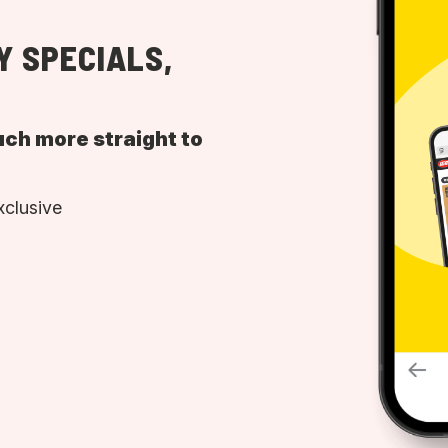
Y SPECIALS,
uch more straight to
xclusive