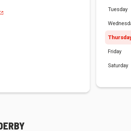
Tuesday
Wednesd
Thursda
Friday
Saturday
 DERBY