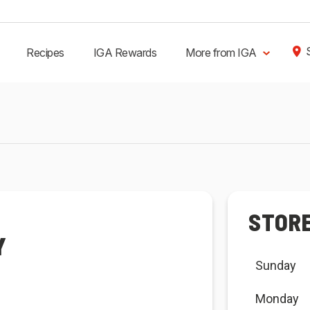
Recipes
IGA Rewards
More from IGA
STOR
Y
Sunday
Monday