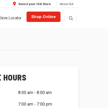
About IGA
Select your IGA Store
Shop Online
Store Locator
E HOURS
8:00 am - 8:00 am
7:00 am - 7:00 pm