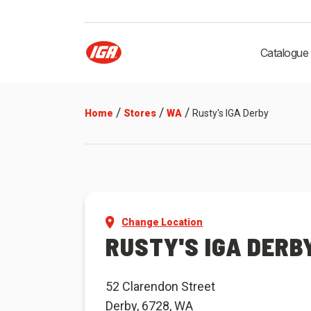
Catalogue
/
/
/
Home
Stores
WA
Rusty's IGA Derby
Change Location
RUSTY'S IGA DERB
52 Clarendon Street
Derby, 6728, WA