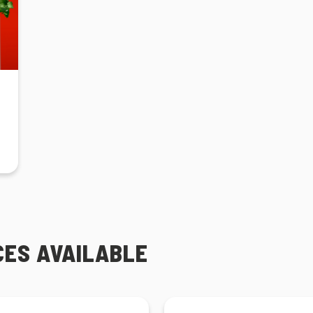
CES AVAILABLE