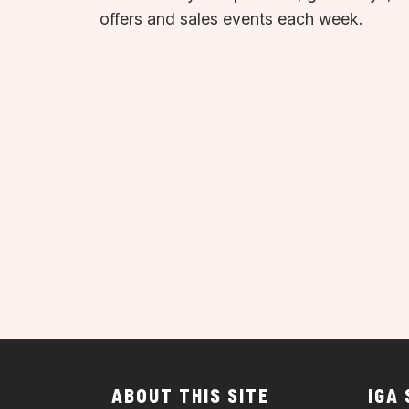
offers and sales events each week.
ABOUT THIS SITE
IGA