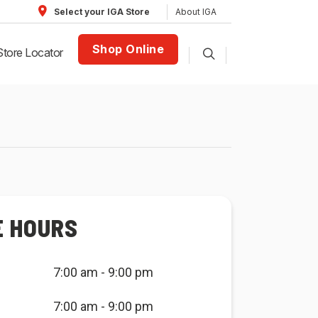
About IGA
Select your IGA Store
Shop Online
Store Locator
E HOURS
7:00 am - 9:00 pm
7:00 am - 9:00 pm