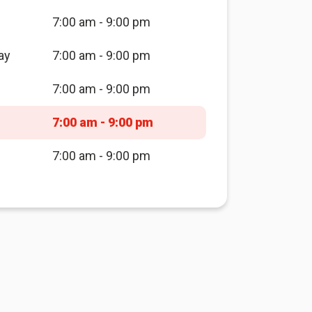
7:00 am - 9:00 pm
ay
7:00 am - 9:00 pm
7:00 am - 9:00 pm
7:00 am - 9:00 pm
7:00 am - 9:00 pm