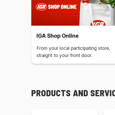
IGA Shop Online
From your local participating store,
straight to your front door.
PRODUCTS AND SERVI