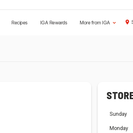
Recipes
IGA Rewards
More from IGA
STOR
Sunday
Monday