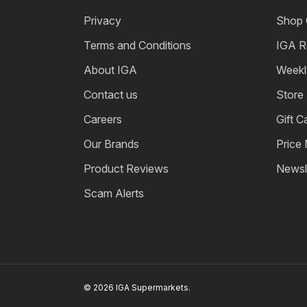
Privacy
Shop 
Terms and Conditions
IGA R
About IGA
Weekl
Contact us
Store
Careers
Gift C
Our Brands
Price
Product Reviews
Newsl
Scam Alerts
© 2026 IGA Supermarkets.