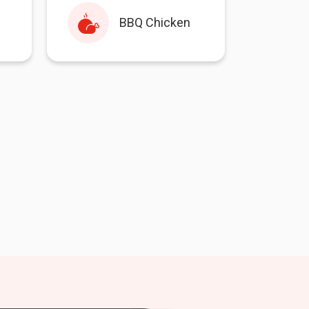
BBQ Chicken