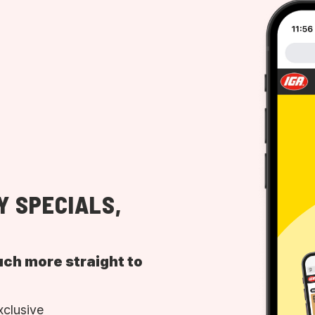
Y SPECIALS,
uch more straight to
xclusive