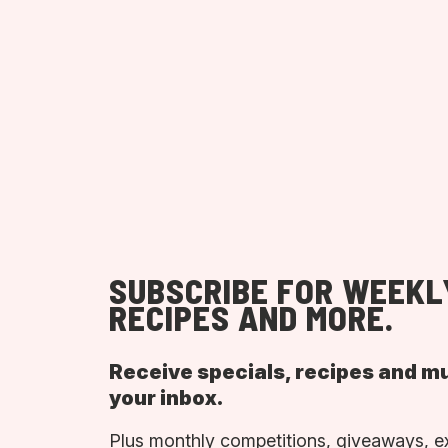
SUBSCRIBE FOR WEEKL
RECIPES AND MORE.
Receive specials, recipes and m
your inbox.
Plus monthly competitions, giveaways, e