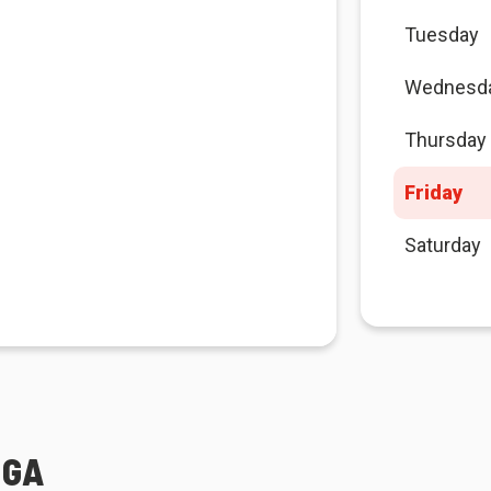
Tuesday
Wednesd
Thursday
Friday
Saturday
IGA