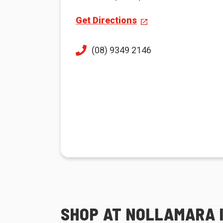
Get Directions
(08) 9349 2146
SHOP AT NOLLAMARA 