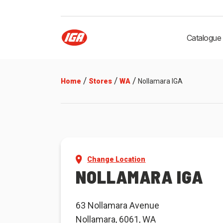
Catalogue
/
/
/
Home
Stores
WA
Nollamara IGA
Change Location
NOLLAMARA IGA
63 Nollamara Avenue
Nollamara, 6061, WA