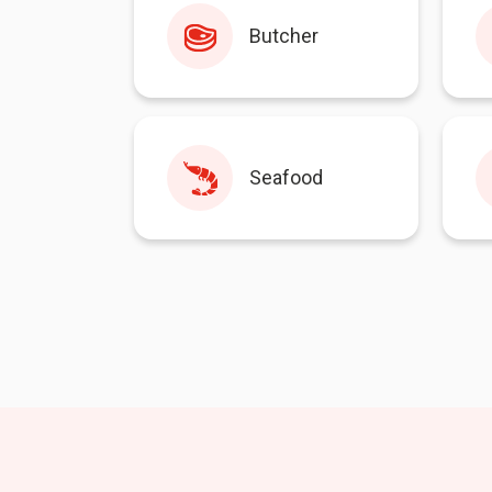
Butcher
Seafood