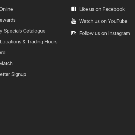
Online
Like us on Facebook
ewards
Watch us on YouTube
y Specials Catalogue
Follow us on Instagram
 Locations & Trading Hours
ard
 Match
etter Signup