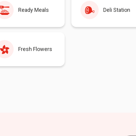
Ready Meals
Deli Station
Fresh Flowers