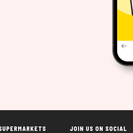
 SUPERMARKETS
JOIN US ON SOCIAL