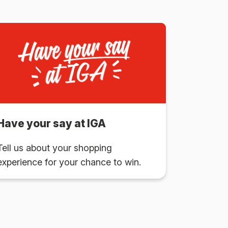
Have your say at IGA
Tell us about your shopping
experience for your chance to win.