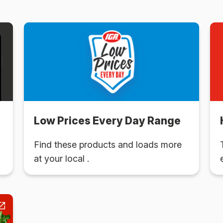
Low Prices Every Day Range
Find these products and loads more
at your local .