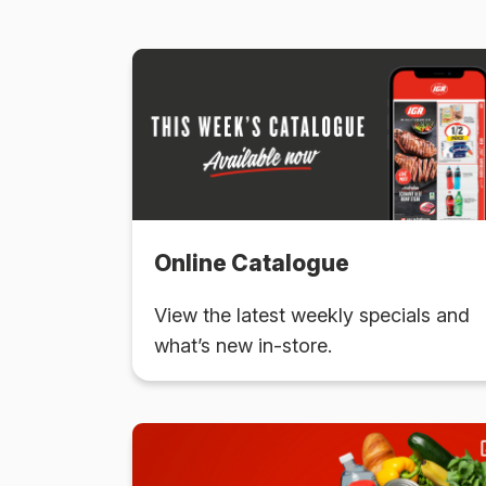
Online Catalogue
View the latest weekly specials and
what’s new in-store.