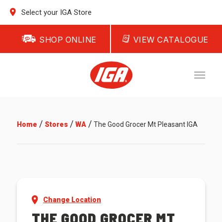
Select your IGA Store
SHOP ONLINE
VIEW CATALOGUE
/
/
/
Home
Stores
WA
The Good Grocer Mt Pleasant IGA
Change Location
THE GOOD GROCER MT