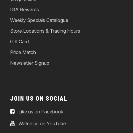
IGA Rewards
Weekly Specials Catalogue
Store Locations & Trading Hours
Gift Card
Price Match
Newsletter Signup
JOIN US ON SOCIAL
Like us on Facebook
Watch us on YouTube