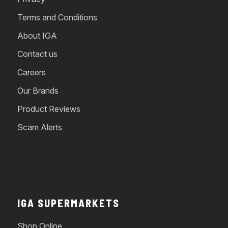
Terms and Conditions
About IGA
Contact us
Careers
Our Brands
Product Reviews
Scam Alerts
IGA SUPERMARKETS
Shop Online