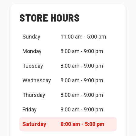
STORE HOURS
Sunday
11:00 am - 5:00 pm
Monday
8:00 am - 9:00 pm
Tuesday
8:00 am - 9:00 pm
Wednesday
8:00 am - 9:00 pm
Thursday
8:00 am - 9:00 pm
Friday
8:00 am - 9:00 pm
Saturday
8:00 am - 5:00 pm