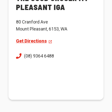
PLEASANT IGA
80 Cranford Ave
Mount Pleasant, 6153, WA
Get Directions
(08) 9364 6488