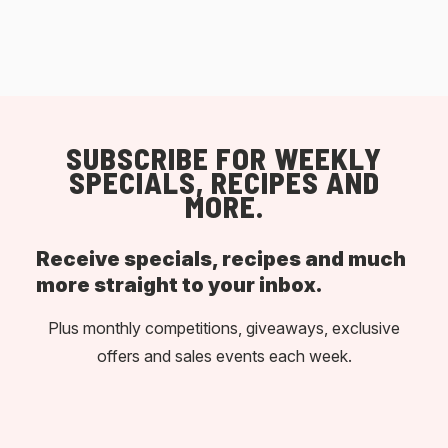
SUBSCRIBE FOR WEEKLY
SPECIALS, RECIPES AND
MORE.
Receive specials, recipes and much
more straight to your inbox.
Plus monthly competitions, giveaways, exclusive
offers and sales events each week.