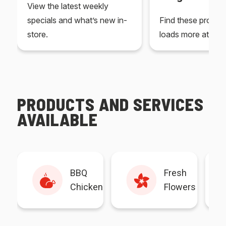
View the latest weekly
specials and what’s new in-
Find these produc
store.
loads more at your
PRODUCTS AND SERVICES
AVAILABLE
BBQ
Fresh
Chicken
Flowers