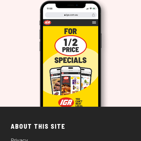
ABOUT THIS SITE
Privacy