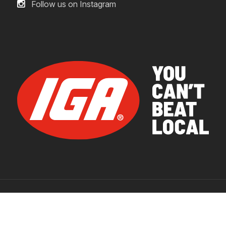
Follow us on Instagram
© 2026 IGA Supermarkets.