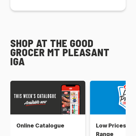
SHOP AT THE GOOD
GROCER MT PLEASANT
IGA
Online Catalogue
Low Prices Ev
Range