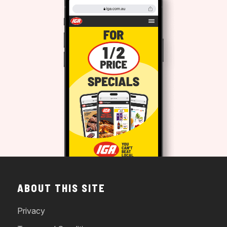
ABOUT THIS SITE
Privacy