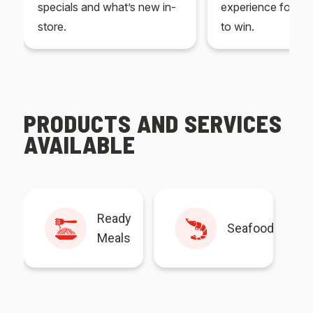
specials and what’s new in-
experience for yo
store.
to win.
PRODUCTS AND SERVICES
AVAILABLE
Ready
Seafood
Meals