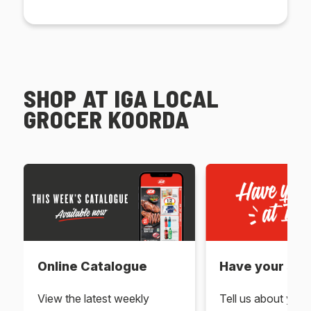
SHOP AT IGA LOCAL
GROCER KOORDA
Online Catalogue
Have your say 
View the latest weekly
Tell us about you