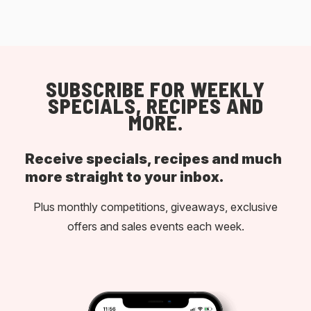
SUBSCRIBE FOR WEEKLY
SPECIALS, RECIPES AND
MORE.
Receive specials, recipes and much
more straight to your inbox.
Plus monthly competitions, giveaways, exclusive
offers and sales events each week.