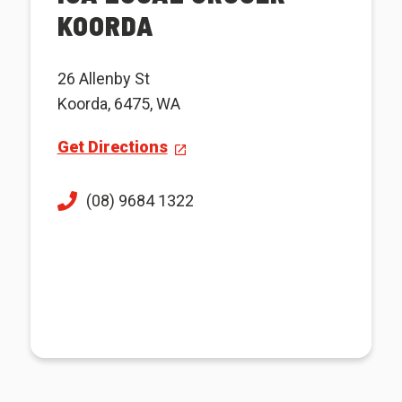
KOORDA
26 Allenby St
Koorda, 6475, WA
Get Directions
(08) 9684 1322