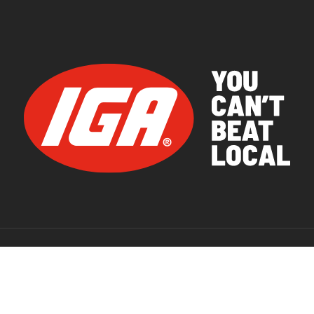
© 2026 IGA Supermarkets.