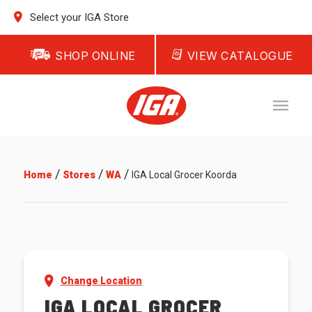
Select your IGA Store
SHOP ONLINE
VIEW CATALOGUE
/
/
/
Home
Stores
WA
IGA Local Grocer Koorda
Change Location
IGA LOCAL GROCER