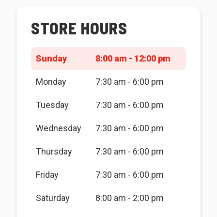
STORE HOURS
Sunday
8:00 am - 12:00 pm
Monday
7:30 am - 6:00 pm
Tuesday
7:30 am - 6:00 pm
Wednesday
7:30 am - 6:00 pm
Thursday
7:30 am - 6:00 pm
Friday
7:30 am - 6:00 pm
Saturday
8:00 am - 2:00 pm