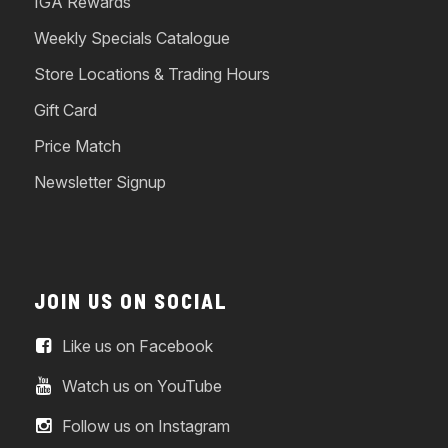
IGA Rewards
Weekly Specials Catalogue
Store Locations & Trading Hours
Gift Card
Price Match
Newsletter Signup
JOIN US ON SOCIAL
Like us on Facebook
Watch us on YouTube
Follow us on Instagram