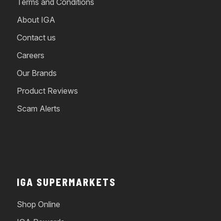
Terms and Conditions
About IGA
Contact us
Careers
Our Brands
Product Reviews
Scam Alerts
IGA SUPERMARKETS
Shop Online