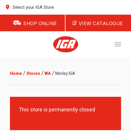
Select your IGA Store
SHOP ONLINE
VIEW CATALOGUE
/
/
/
Home
Stores
WA
Morley IGA
This store is permanently closed