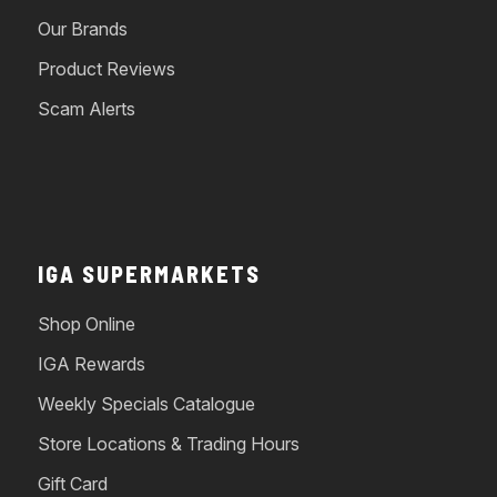
Our Brands
Product Reviews
Scam Alerts
IGA SUPERMARKETS
Shop Online
IGA Rewards
Weekly Specials Catalogue
Store Locations & Trading Hours
Gift Card