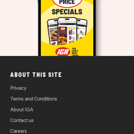
ABOUT THIS SITE
Privacy
Terms and Conditions
About IGA
Contact us
Careers