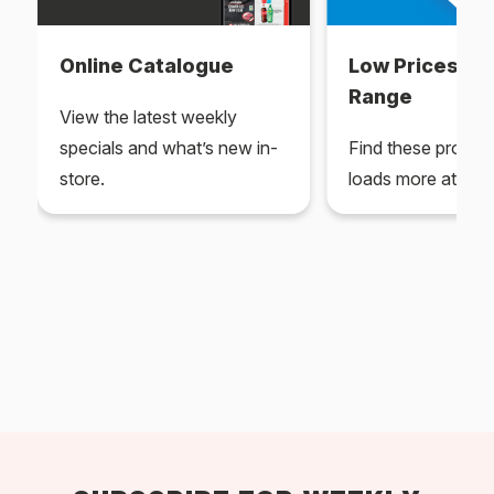
Online Catalogue
Low Prices Ev
Range
View the latest weekly
specials and what’s new in-
Find these produc
store.
loads more at your