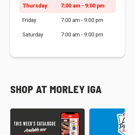
Thursday
7:00 am - 9:00 pm
Friday
7:00 am - 9:00 pm
Saturday
7:00 am - 9:00 pm
SHOP AT MORLEY IGA