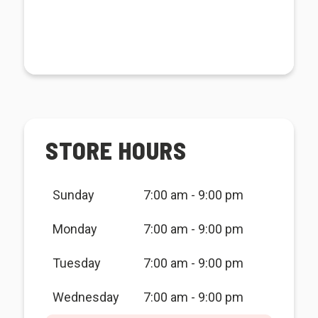
STORE HOURS
Sunday
7:00 am - 9:00 pm
Monday
7:00 am - 9:00 pm
Tuesday
7:00 am - 9:00 pm
Wednesday
7:00 am - 9:00 pm