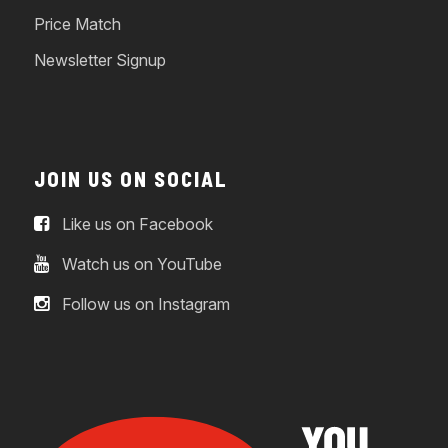
Price Match
Newsletter Signup
JOIN US ON SOCIAL
Like us on Facebook
Watch us on YouTube
Follow us on Instagram