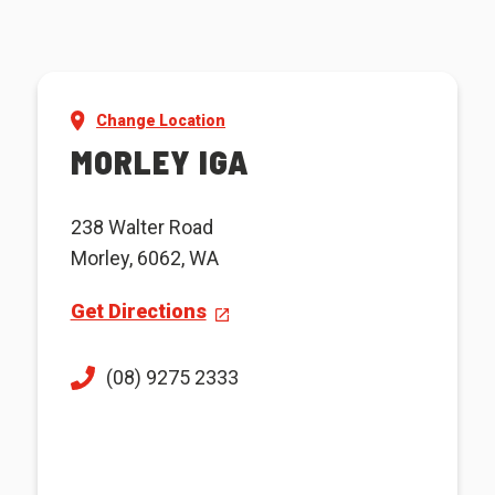
Change Location
MORLEY IGA
238 Walter Road
Morley, 6062, WA
Get Directions
(08) 9275 2333