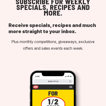
SUBSCRIBE FOR WEEKLY
SPECIALS, RECIPES AND
MORE.
Receive specials, recipes and much
more straight to your inbox.
Plus monthly competitions, giveaways, exclusive
offers and sales events each week.