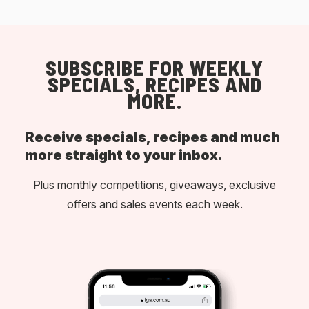
SUBSCRIBE FOR WEEKLY
SPECIALS, RECIPES AND
MORE.
Receive specials, recipes and much
more straight to your inbox.
Plus monthly competitions, giveaways, exclusive
offers and sales events each week.