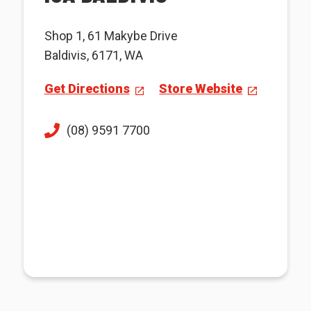
Shop 1, 61 Makybe Drive
Baldivis, 6171, WA
Get Directions
Store Website
(08) 9591 7700