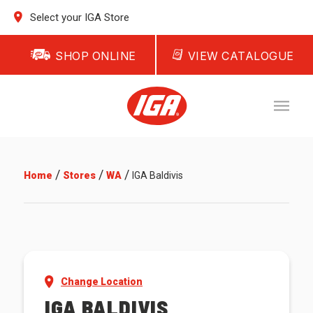
Select your IGA Store
SHOP ONLINE
VIEW CATALOGUE
/
/
/
Home
Stores
WA
IGA Baldivis
Change Location
IGA BALDIVIS