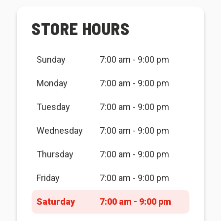
STORE HOURS
Sunday
7:00 am - 9:00 pm
Monday
7:00 am - 9:00 pm
Tuesday
7:00 am - 9:00 pm
Wednesday
7:00 am - 9:00 pm
Thursday
7:00 am - 9:00 pm
Friday
7:00 am - 9:00 pm
Saturday
7:00 am - 9:00 pm