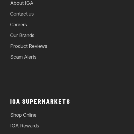
About IGA
Contact us
Careers
Our Brands
Product Reviews
Scam Alerts
IGA SUPERMARKETS
Shop Online
IGA Rewards