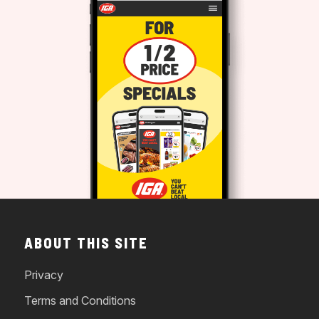
ABOUT THIS SITE
Privacy
Terms and Conditions