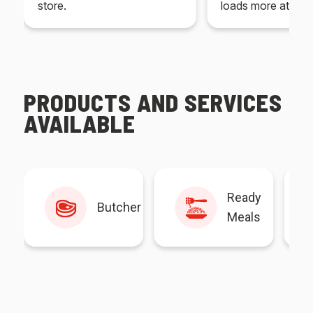
store.
loads more at your
PRODUCTS AND SERVICES
AVAILABLE
Ready
Butcher
Meals