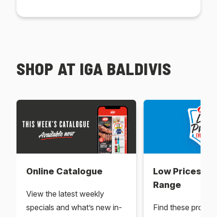
SHOP AT IGA BALDIVIS
Online Catalogue
Low Prices Ev
Range
View the latest weekly
specials and what’s new in-
Find these produc