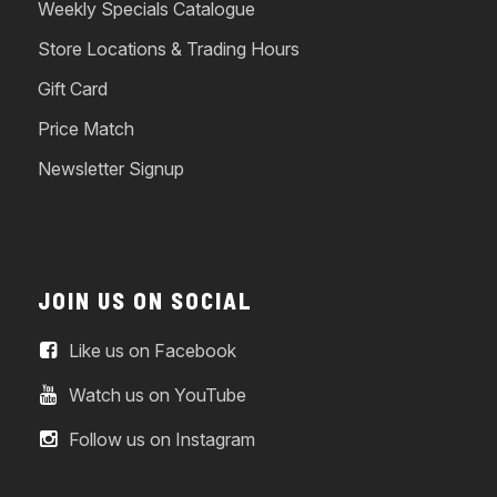
Weekly Specials Catalogue
Store Locations & Trading Hours
Gift Card
Price Match
Newsletter Signup
JOIN US ON SOCIAL
Like us on Facebook
Watch us on YouTube
Follow us on Instagram