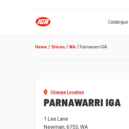
Catalogue
/
/
/
Home
Stores
WA
Parnawarri IGA
Change Location
PARNAWARRI IGA
1 Lee Lane
Newman, 6753, WA