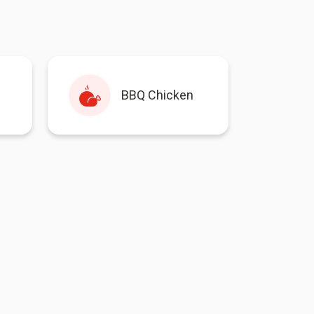
BBQ Chicken