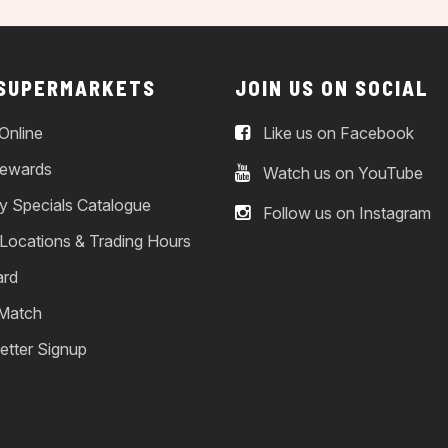
 SUPERMARKETS
JOIN US ON SOCIAL
Online
Like us on Facebook
ewards
Watch us on YouTube
y Specials Catalogue
Follow us on Instagram
 Locations & Trading Hours
ard
 Match
etter Signup