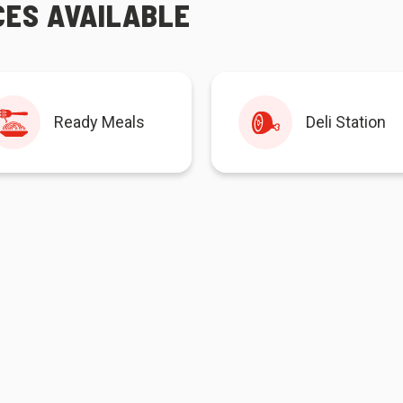
CES AVAILABLE
Ready Meals
Deli Station