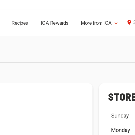
Recipes
IGA Rewards
More from IGA
STOR
Sunday
Monday