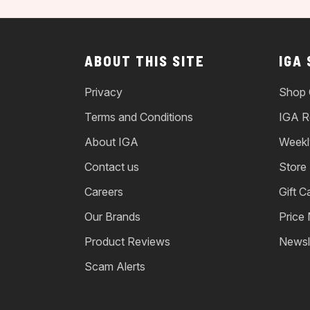
ABOUT THIS SITE
IGA
Privacy
Shop 
Terms and Conditions
IGA R
About IGA
Weekl
Contact us
Store
Careers
Gift C
Our Brands
Price
Product Reviews
Newsl
Scam Alerts