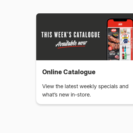
Online Catalogue
View the latest weekly specials and
what’s new in-store.