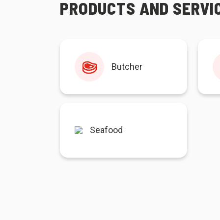
PRODUCTS AND SERVI
Butcher
Seafood