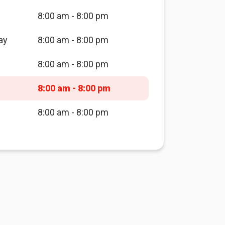
8:00 am - 8:00 pm
ay
8:00 am - 8:00 pm
8:00 am - 8:00 pm
8:00 am - 8:00 pm
8:00 am - 8:00 pm