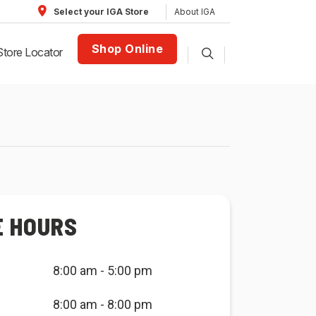
About IGA
Select your IGA Store
Shop Online
Store Locator
E HOURS
8:00 am - 5:00 pm
8:00 am - 8:00 pm