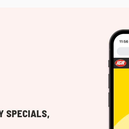
Y SPECIALS,