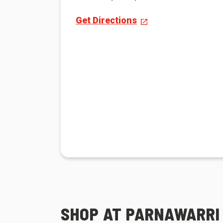
Get Directions
SHOP AT PARNAWARRI 