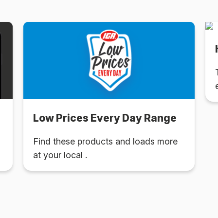
Low Prices Every Day Range
Find these products and loads more
at your local .