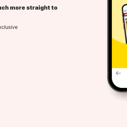
uch more straight to
xclusive