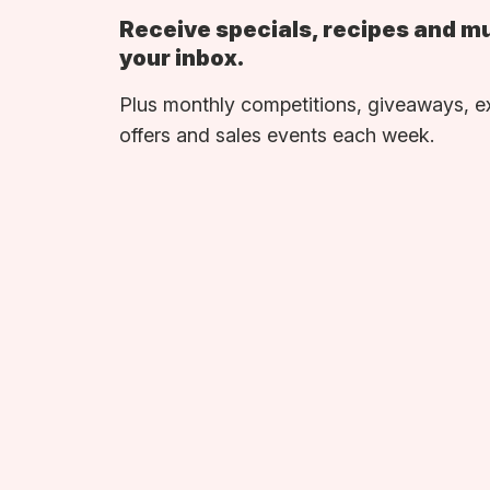
Receive specials, recipes and m
your inbox.
Plus monthly competitions, giveaways, e
offers and sales events each week.