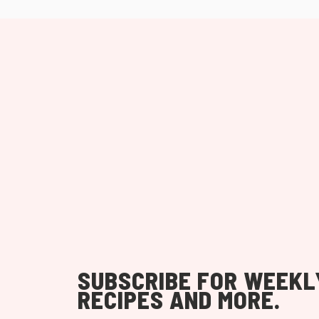
SUBSCRIBE FOR WEEKL
RECIPES AND MORE.