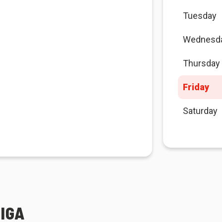
Tuesday
Wednesd
Thursday
Friday
Saturday
IGA