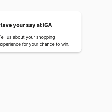
Have your say at IGA
Tell us about your shopping
experience for your chance to win.