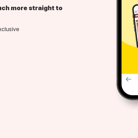
uch more straight to
xclusive