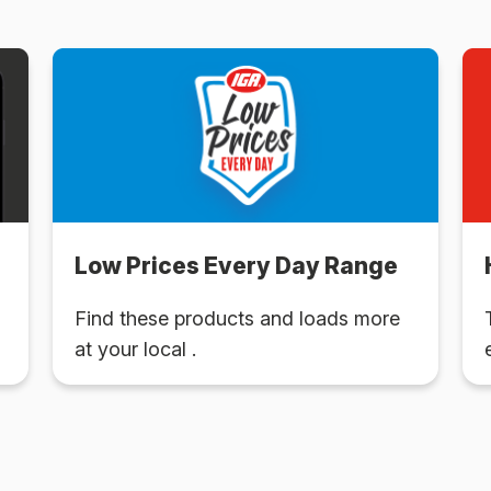
Low Prices Every Day Range
Find these products and loads more
at your local .