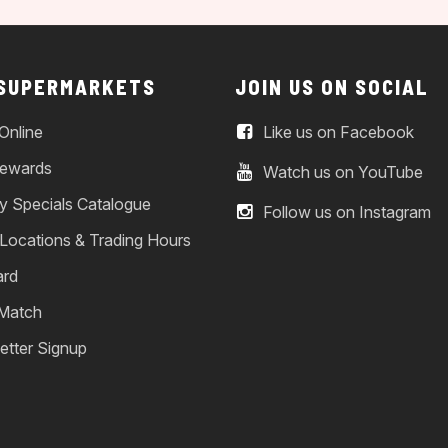
 SUPERMARKETS
JOIN US ON SOCIAL
Online
Like us on Facebook
ewards
Watch us on YouTube
y Specials Catalogue
Follow us on Instagram
 Locations & Trading Hours
ard
 Match
etter Signup