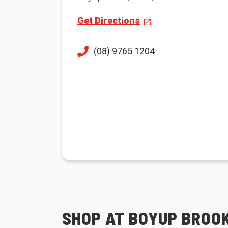
Get Directions
(08) 9765 1204
SHOP AT BOYUP BROOK