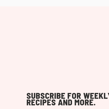
SUBSCRIBE FOR WEEKL
RECIPES AND MORE.