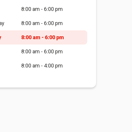
8:00 am - 6:00 pm
ay
8:00 am - 6:00 pm
y
8:00 am - 6:00 pm
8:00 am - 6:00 pm
8:00 am - 4:00 pm