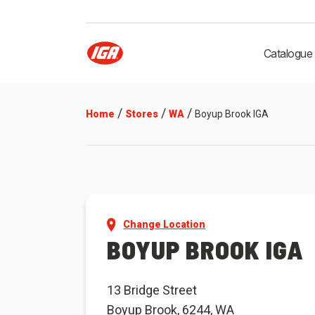
Catalogue
/
/
/
Home
Stores
WA
Boyup Brook IGA
Change Location
BOYUP BROOK IGA
13 Bridge Street
Boyup Brook, 6244, WA