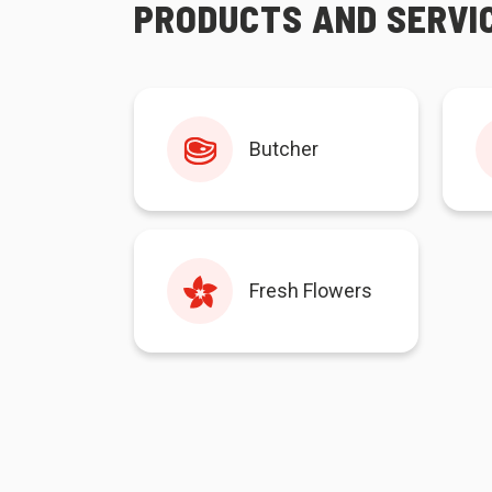
PRODUCTS AND SERVI
Butcher
Fresh Flowers