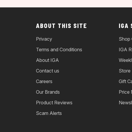
ABOUT THIS SITE
IGA
Privacy
Shop 
Terms and Conditions
IGA R
About IGA
Weekl
Contact us
Store
Careers
Gift C
Our Brands
Price
Product Reviews
Newsl
Scam Alerts