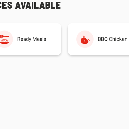
CES AVAILABLE
Ready Meals
BBQ Chicken