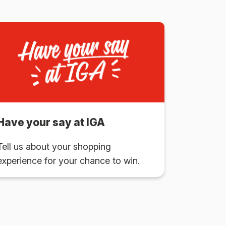
Have your say at IGA
Tell us about your shopping
experience for your chance to win.