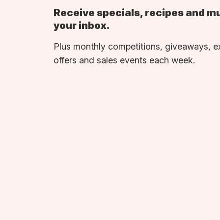
Receive specials, recipes and m
your inbox.
Plus monthly competitions, giveaways, e
offers and sales events each week.