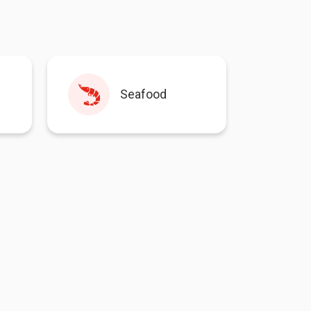
Seafood