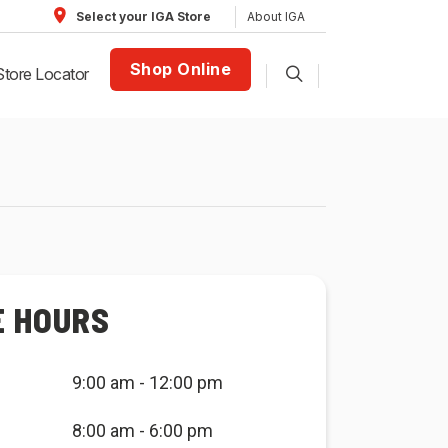
About IGA
Select your IGA Store
Shop Online
Store Locator
E HOURS
9:00 am - 12:00 pm
8:00 am - 6:00 pm