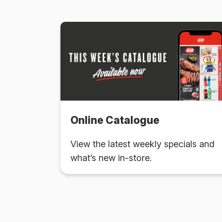
Online Catalogue
View the latest weekly specials and
what’s new in-store.