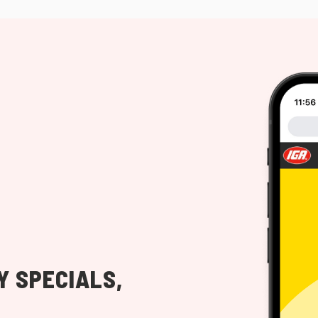
Y SPECIALS,