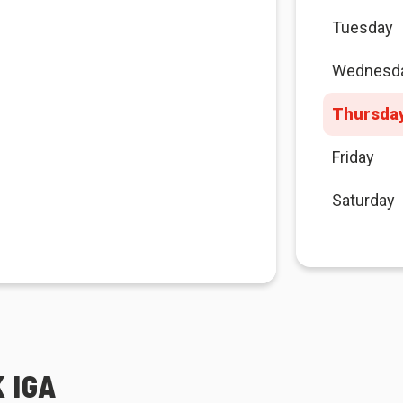
Tuesday
Wednesd
Thursda
Friday
Saturday
 IGA