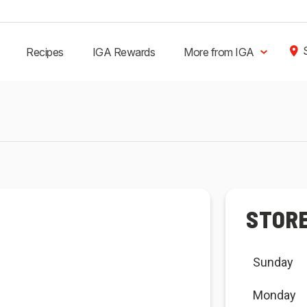
Recipes
IGA Rewards
More from IGA
STOR
Sunday
Monday