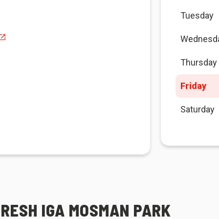
Tuesday
Wednesd
Thursday
Friday
Saturday
FRESH IGA MOSMAN PARK