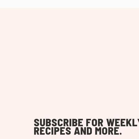
SUBSCRIBE FOR WEEKL
RECIPES AND MORE.