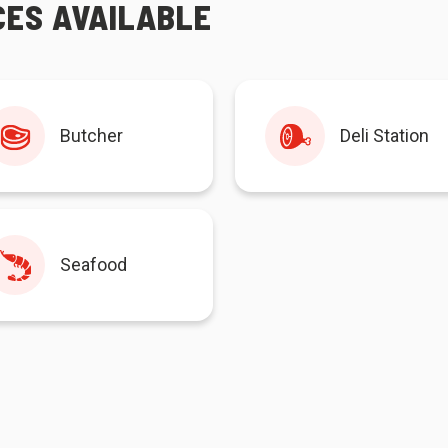
CES AVAILABLE
Butcher
Deli Station
Seafood