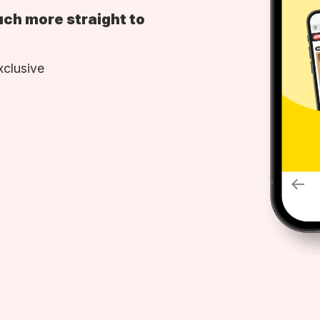
uch more straight to
xclusive