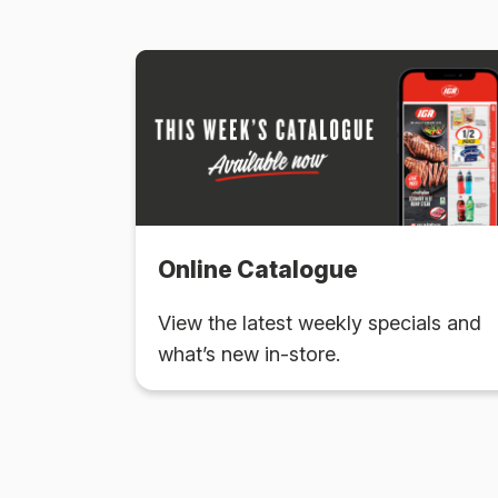
Online Catalogue
View the latest weekly specials and
what’s new in-store.