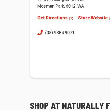
Mosman Park, 6012, WA
Get Directions
Store Website
(08) 9384 9071
SHOP AT NATURALLY 