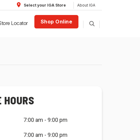
About IGA
Select your IGA Store
Shop Online
Store Locator
E HOURS
7:00 am - 9:00 pm
7:00 am - 9:00 pm