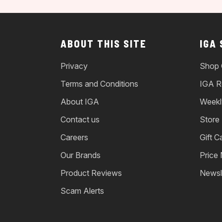
ABOUT THIS SITE
IGA
Privacy
Shop 
Terms and Conditions
IGA R
About IGA
Weekl
Contact us
Store
Careers
Gift C
Our Brands
Price
Product Reviews
Newsl
Scam Alerts