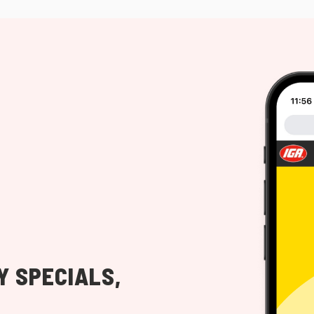
Y SPECIALS,