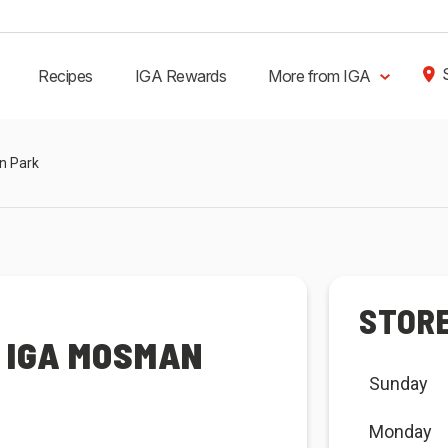
Recipes
IGA Rewards
More from IGA
n Park
STOR
 IGA MOSMAN
Sunday
Monday