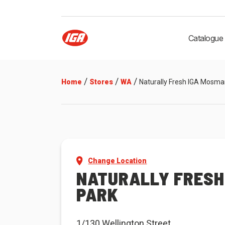
Catalogue
/
/
/
Home
Stores
WA
Naturally Fresh IGA Mosma
Change Location
NATURALLY FRESH
PARK
1/130 Wellington Street