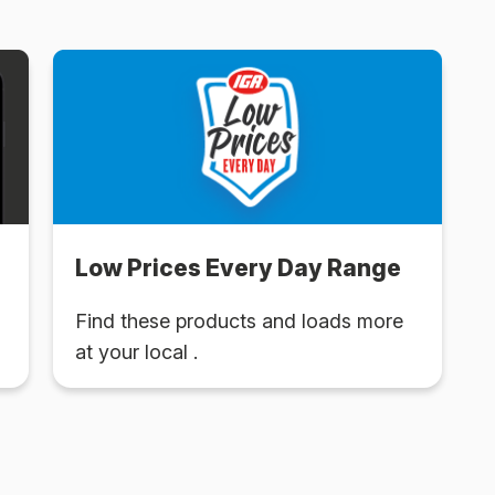
Low Prices Every Day Range
Find these products and loads more
at your local .