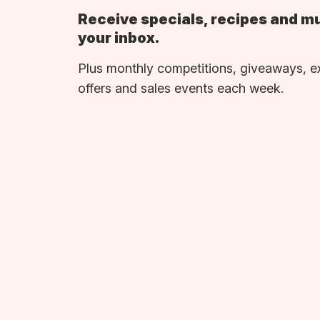
Receive specials, recipes and m
your inbox.
Plus monthly competitions, giveaways, e
offers and sales events each week.