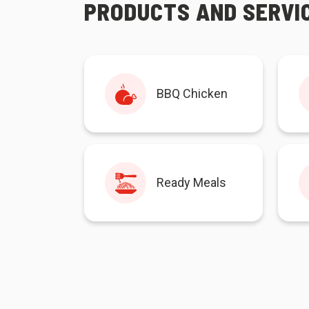
PRODUCTS AND SERVI
BBQ Chicken
Ready Meals