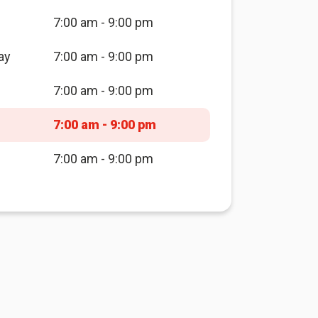
7:00 am - 9:00 pm
ay
7:00 am - 9:00 pm
7:00 am - 9:00 pm
7:00 am - 9:00 pm
7:00 am - 9:00 pm