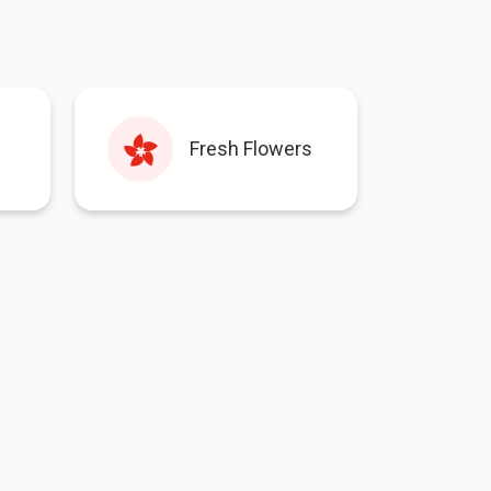
Fresh Flowers