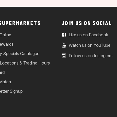
 SUPERMARKETS
JOIN US ON SOCIAL
Online
Like us on Facebook
ewards
Watch us on YouTube
y Specials Catalogue
Follow us on Instagram
 Locations & Trading Hours
ard
 Match
etter Signup