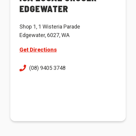
EDGEWATER
Shop 1, 1 Wisteria Parade
Edgewater, 6027, WA
Get Directions
(08) 9405 3748