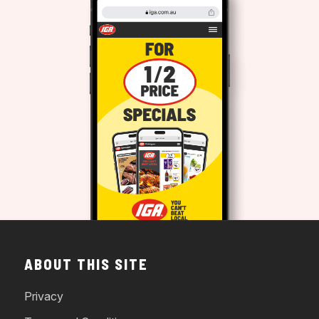
ABOUT THIS SITE
Privacy