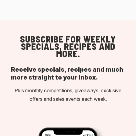
SUBSCRIBE FOR WEEKLY
SPECIALS, RECIPES AND
MORE.
Receive specials, recipes and much
more straight to your inbox.
Plus monthly competitions, giveaways, exclusive
offers and sales events each week.