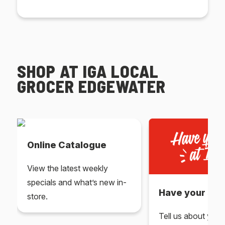
SHOP AT IGA LOCAL
GROCER EDGEWATER
Online Catalogue
View the latest weekly
specials and what’s new in-
Have your say 
store.
Tell us about you