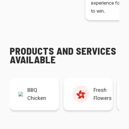
experience for yo
to win.
PRODUCTS AND SERVICES
AVAILABLE
BBQ
Fresh
Chicken
Flowers