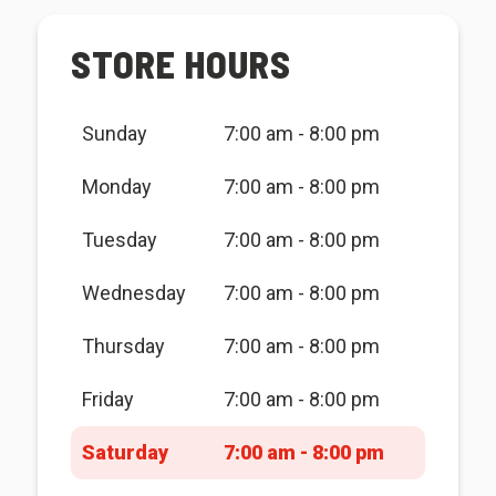
STORE HOURS
Sunday
7:00 am - 8:00 pm
Monday
7:00 am - 8:00 pm
Tuesday
7:00 am - 8:00 pm
Wednesday
7:00 am - 8:00 pm
Thursday
7:00 am - 8:00 pm
Friday
7:00 am - 8:00 pm
Saturday
7:00 am - 8:00 pm