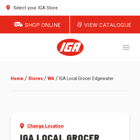
Select your IGA Store
SHOP ONLINE
VIEW CATALOGUE
/
/
/
Home
Stores
WA
IGA Local Grocer Edgewater
Change Location
IGA LOCAL GROCER