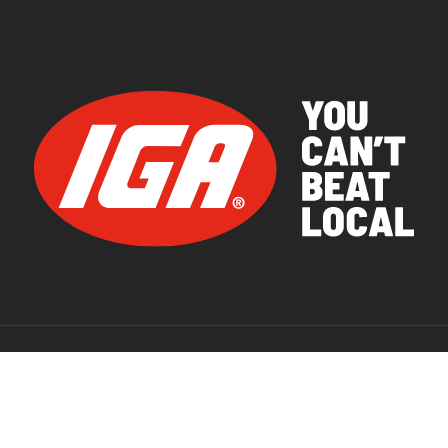
© 2026 IGA Supermarkets.