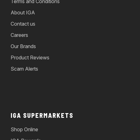
Terms and Conditions
About IGA
Contact us
Careers
Our Brands
Product Reviews
Scam Alerts
IGA SUPERMARKETS
Shop Online