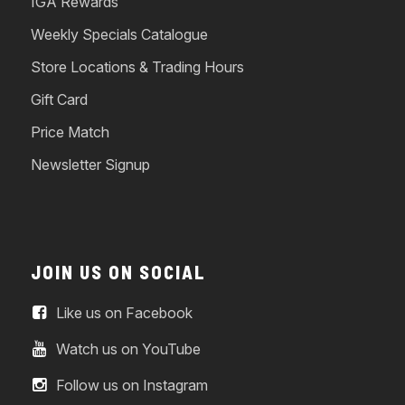
IGA Rewards
Weekly Specials Catalogue
Store Locations & Trading Hours
Gift Card
Price Match
Newsletter Signup
JOIN US ON SOCIAL
Like us on Facebook
Watch us on YouTube
Follow us on Instagram