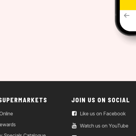
 SUPERMARKETS
JOIN US ON SOCIAL
Online
Like us on Facebook
ewards
Watch us on YouTube
y Specials Catalogue