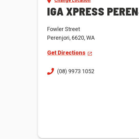
Change Location
IGA XPRESS PEREN
Fowler Street
Perenjori, 6620, WA
Get Directions
(08) 9973 1052