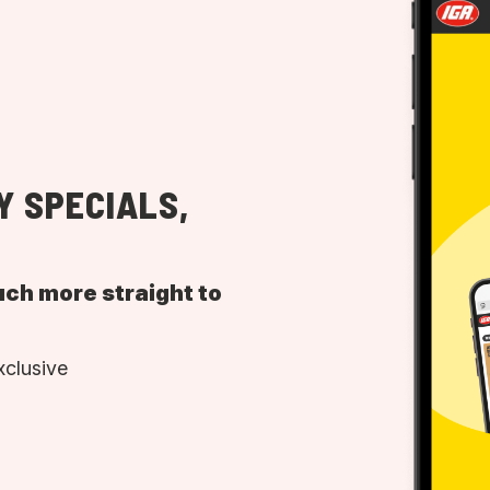
Y SPECIALS,
uch more straight to
xclusive