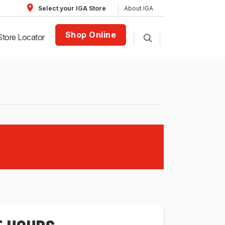
About IGA
Select your IGA Store
Shop Online
Store Locator