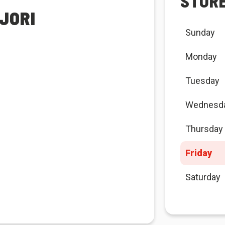
STOR
JORI
Sunday
Monday
Tuesday
Wednesd
Thursday
Friday
Saturday