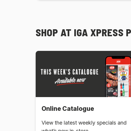
SHOP AT IGA XPRESS 
Online Catalogue
View the latest weekly specials and
what’s new in-store.