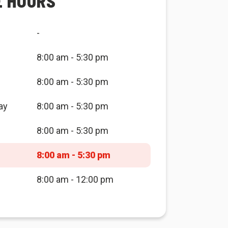
E HOURS
-
8:00 am - 5:30 pm
8:00 am - 5:30 pm
ay
8:00 am - 5:30 pm
8:00 am - 5:30 pm
8:00 am - 5:30 pm
8:00 am - 12:00 pm