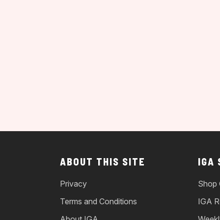
ABOUT THIS SITE
IGA
Privacy
Shop 
Terms and Conditions
IGA R
About IGA
Weekl