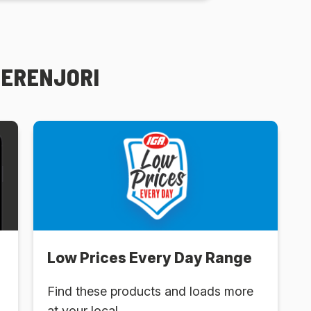
PERENJORI
Low Prices Every Day Range
Find these products and loads more
at your local .