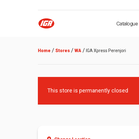
Catalogue
/
/
/
Home
Stores
WA
IGA Xpress Perenjori
This store is permanently closed