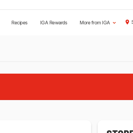
Recipes
IGA Rewards
More from IGA