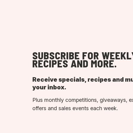
SUBSCRIBE FOR WEEKL
RECIPES AND MORE.
Receive specials, recipes and m
your inbox.
Plus monthly competitions, giveaways, e
offers and sales events each week.