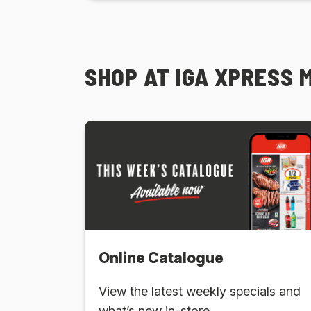
SHOP AT IGA XPRESS 
Online Catalogue
View the latest weekly specials and
what’s new in-store.