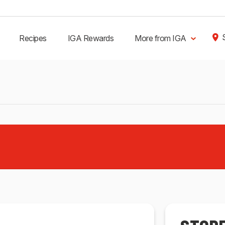
Recipes
IGA Rewards
More from IGA