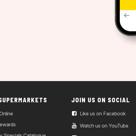
 SUPERMARKETS
JOIN US ON SOCIAL
Online
Like us on Facebook
ewards
Watch us on YouTube
y Specials Catalogue