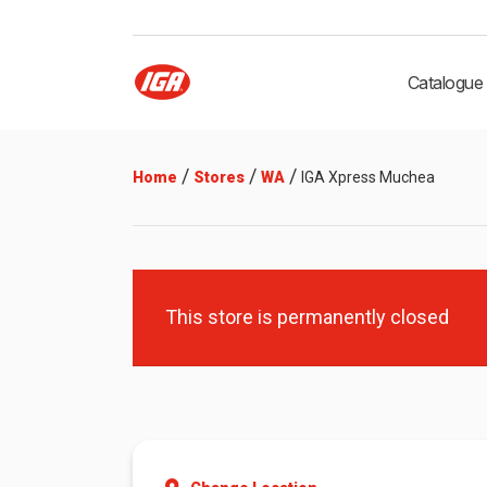
Catalogue
/
/
/
Home
Stores
WA
IGA Xpress Muchea
This store is permanently closed