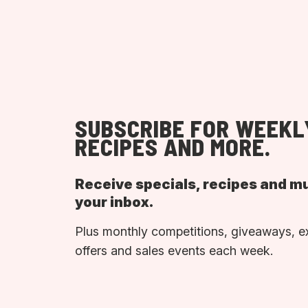
SUBSCRIBE FOR WEEKL
RECIPES AND MORE.
Receive specials, recipes and m
your inbox.
Plus monthly competitions, giveaways, e
offers and sales events each week.