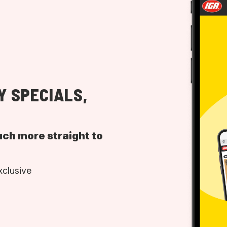
Y SPECIALS,
uch more straight to
xclusive