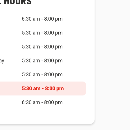
E HOURS
6:30 am - 8:00 pm
5:30 am - 8:00 pm
5:30 am - 8:00 pm
ay
5:30 am - 8:00 pm
5:30 am - 8:00 pm
5:30 am - 8:00 pm
6:30 am - 8:00 pm