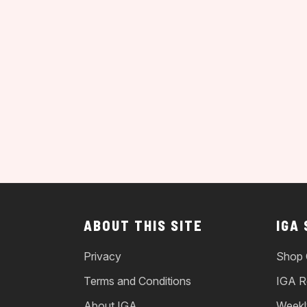
ABOUT THIS SITE
IGA
Privacy
Shop 
Terms and Conditions
IGA R
About IGA
Weekl