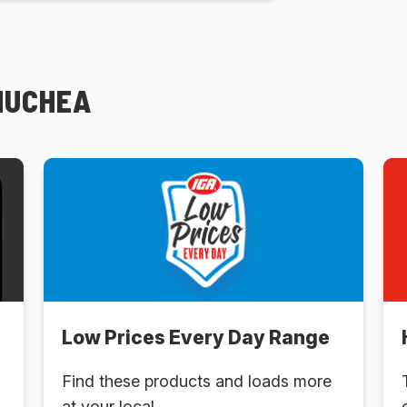
MUCHEA
Low Prices Every Day Range
Find these products and loads more
at your local .