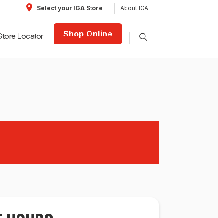
About IGA
Select your IGA Store
Shop Online
Store Locator