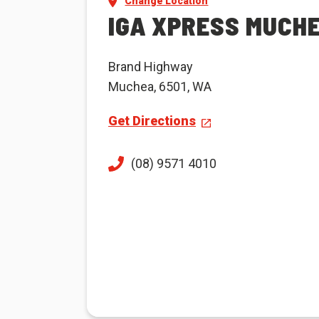
Change Location
IGA XPRESS MUCH
Brand Highway
Muchea, 6501, WA
Get Directions
(08) 9571 4010