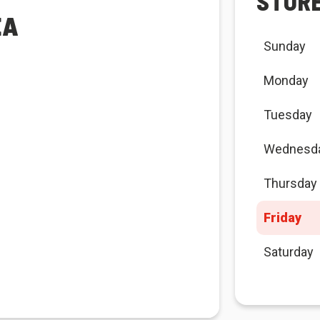
STOR
EA
Sunday
Monday
Tuesday
Wednesd
Thursday
Friday
Saturday