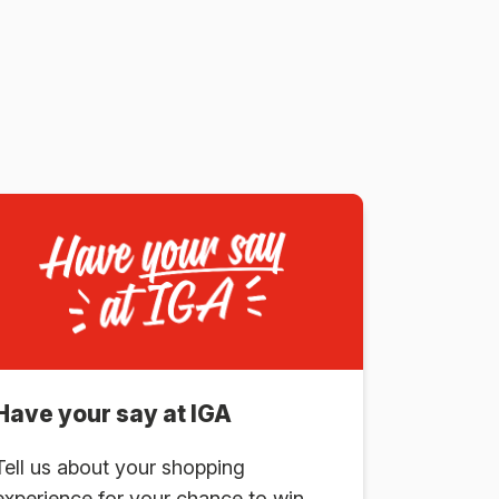
Have your say at IGA
Tell us about your shopping
experience for your chance to win.