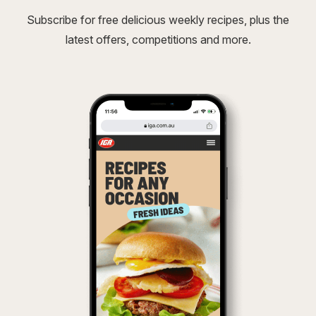
Subscribe for free delicious weekly recipes, plus the
latest offers, competitions and more.