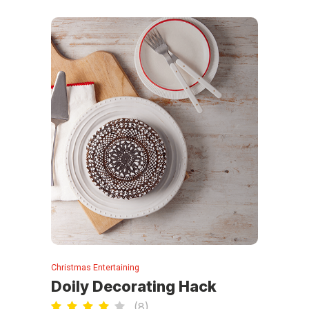
Christmas Entertaining
Doily Decorating Hack
(
8
)