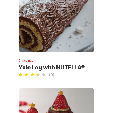
Christmas
Yule Log with NUTELLA®
(
9
)