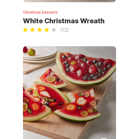
Christmas Desserts
White Christmas Wreath
(
12
)