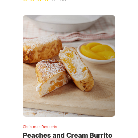
Christmas Desserts
Peaches and Cream Burrito