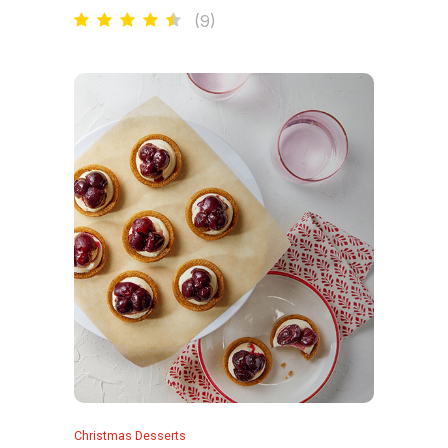
(
9
)
Christmas Desserts