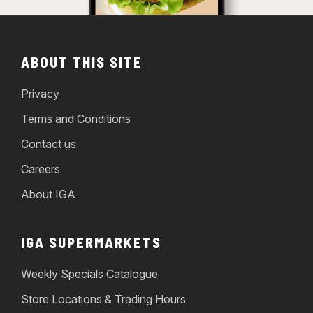
ABOUT THIS SITE
Privacy
Terms and Conditions
Contact us
Careers
About IGA
IGA SUPERMARKETS
Weekly Specials Catalogue
Store Locations & Trading Hours