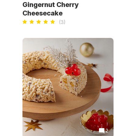
Gingernut Cherry
Cheesecake
(
3
)
2