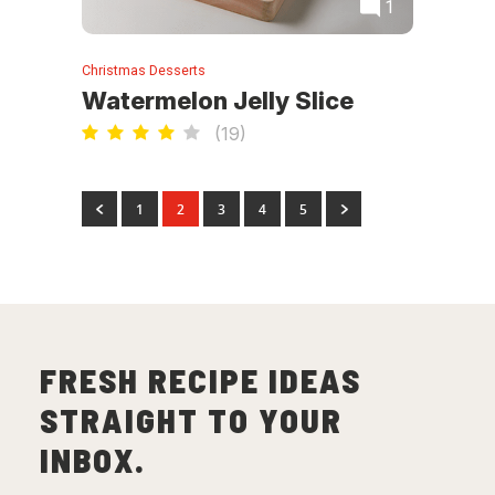
1
Christmas Desserts
Watermelon Jelly Slice
(
19
)
1
2
3
4
5
FRESH RECIPE IDEAS
STRAIGHT TO YOUR
INBOX.