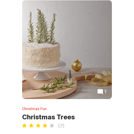
1
Christmas Fun
Christmas Trees
(
7
)