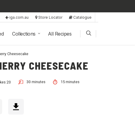
iga.com.au
Store Locator
Catalogue
ed
Collections
All Recipes
herry Cheesecake
HERRY CHEESECAKE
30 minutes
15 minutes
kes 20