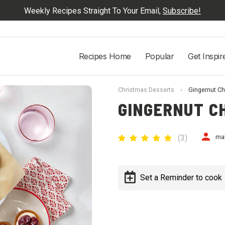
Weekly Recipes Straight To Your Email,
Subscribe!
Recipes Home
Popular
Get Inspir
Christmas Desserts
›
Gingernut C
GINGERNUT C
(
3
)
ma
Set a Reminder to cook