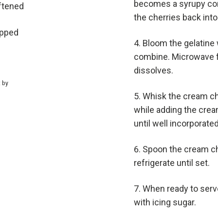
becomes a syrupy cons
ftened
the cherries back into
ipped
Bloom the gelatine 
combine. Microwave fo
dissolves.
t by
Whisk the cream ch
while adding the cream 
until well incorporated
Spoon the cream che
refrigerate until set.
When ready to serve
with icing sugar.