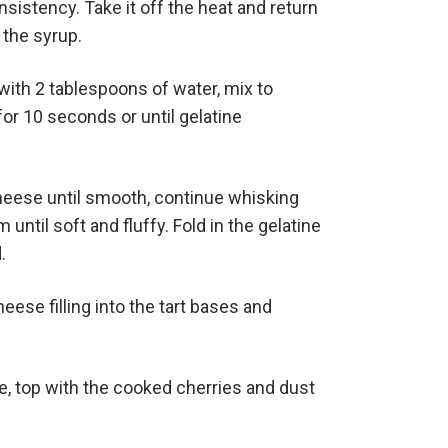
istency. Take it off the heat and return
 the syrup.
with 2 tablespoons of water, mix to
r 10 seconds or until gelatine
eese until smooth, continue whisking
until soft and fluffy. Fold in the gelatine
.
ese filling into the tart bases and
, top with the cooked cherries and dust