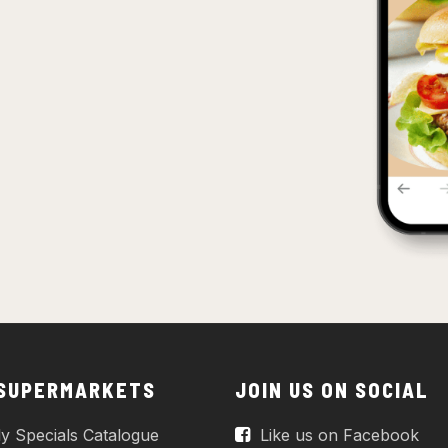
 SUPERMARKETS
JOIN US ON SOCIAL
y Specials Catalogue
Like us on Facebook