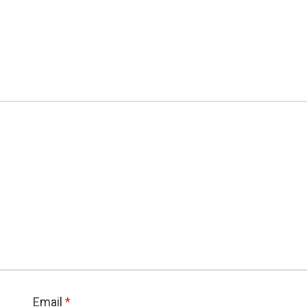
Email
*