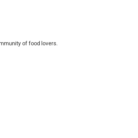
ommunity of food lovers.