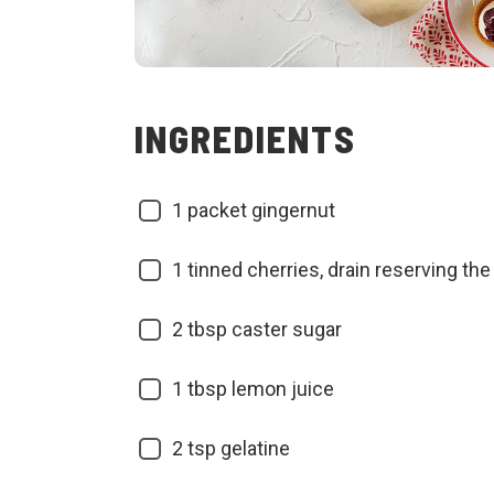
INGREDIENTS
1 packet gingernut
1 tinned cherries, drain reserving the 
2 tbsp caster sugar
1 tbsp lemon juice
2 tsp gelatine