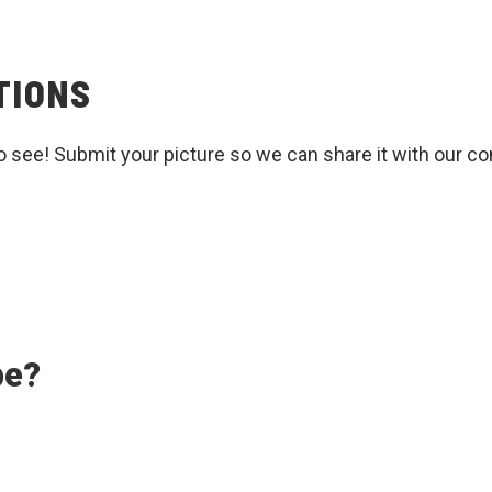
TIONS
o see! Submit your picture so we can share it with our c
pe?