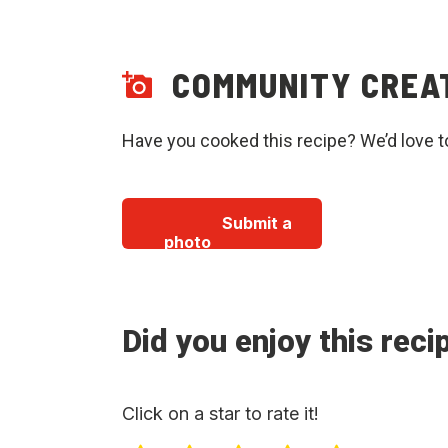
COMMUNITY CREA
Have you cooked this recipe? We’d love t
Submit a
photo
Did you enjoy this reci
Click on a star to rate it!