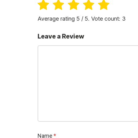
Average rating
5
/ 5. Vote count:
3
Leave a Review
Name
*