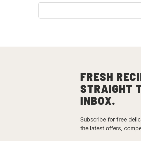
FRESH RECI
STRAIGHT 
INBOX.
Subscribe for free deli
the latest offers, comp