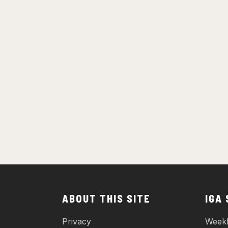
ABOUT THIS SITE
IGA
Privacy
Weekl