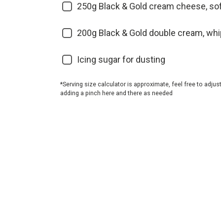
250g Black & Gold cream cheese, so
200g Black & Gold double cream, wh
Icing sugar for dusting
*Serving size calculator is approximate, feel free to adjus
adding a pinch here and there as needed