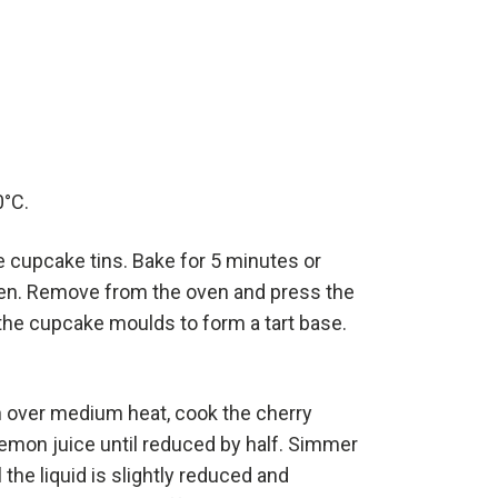
0°C.
he cupcake tins. Bake for 5 minutes or
ften. Remove from the oven and press the
 the cupcake moulds to form a tart base.
n over medium heat, cook the cherry
lemon juice until reduced by half. Simmer
 the liquid is slightly reduced and