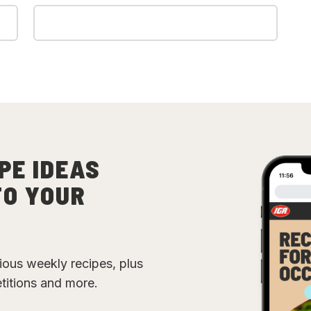
PE IDEAS
TO YOUR
cious weekly recipes, plus
etitions and more.