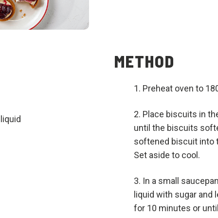
METHOD
Preheat oven to 18
Place biscuits in t
liquid
until the biscuits so
softened biscuit into
Set aside to cool.
In a small saucepa
liquid with sugar and 
for 10 minutes or until