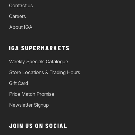
Contact us
Careers
About IGA
IGA SUPERMARKETS
Weekly Specials Catalogue
Store Locations & Trading Hours
Gift Card
Price Match Promise
Newsletter Signup
JOIN US ON SOCIAL