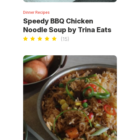
Dinner Recipes
Speedy BBQ Chicken
Noodle Soup by Trina Eats
(
15
)