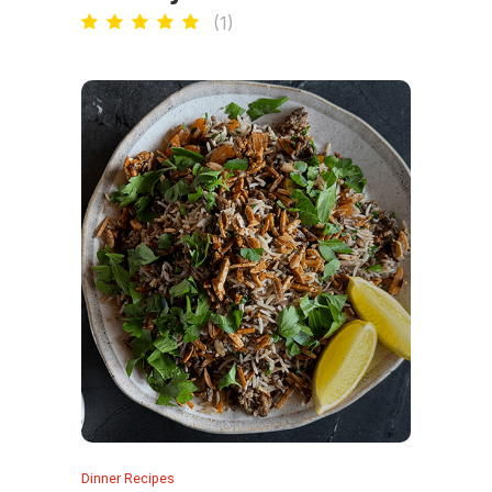
(
1
)
Dinner Recipes