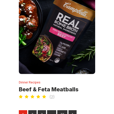
Dinner Recipes
Beef & Feta Meatballs
(
2
)