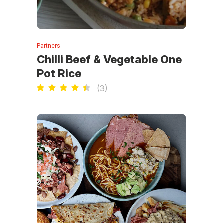
Partners
Chilli Beef & Vegetable One
Pot Rice
(
3
)