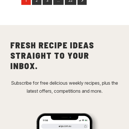
1
2
3
…
22
FRESH RECIPE IDEAS
STRAIGHT TO YOUR
INBOX.
Subscribe for free delicious weekly recipes, plus the
latest offers, competitions and more.