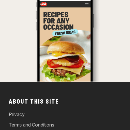
ABOUT THIS SITE
Privacy
Terms and Conditions