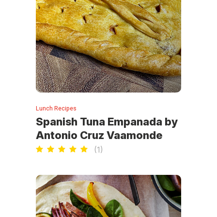
Lunch Recipes
Spanish Tuna Empanada by
Antonio Cruz Vaamonde
(
1
)