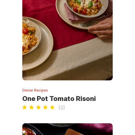
Dinner Recipes
One Pot Tomato Risoni
(
3
)