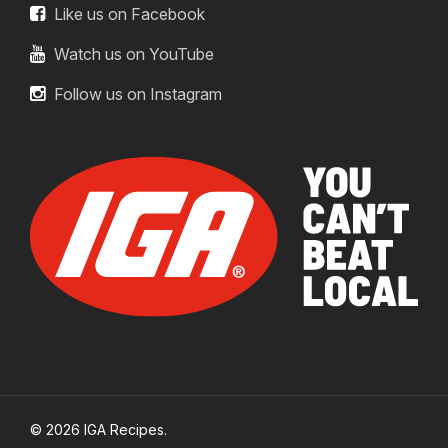
Like us on Facebook
Watch us on YouTube
Follow us on Instagram
© 2026 IGA Recipes.