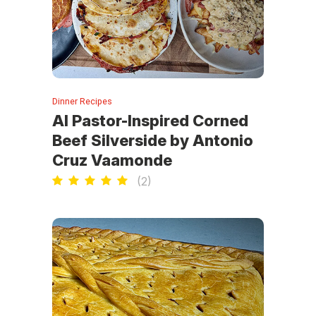
Dinner Recipes
Al Pastor-Inspired Corned
Beef Silverside by Antonio
Cruz Vaamonde
(
2
)