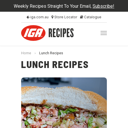
Weekly Recipes Straight To Your Email,
Subscribe!
iga.com.au
Store Locator
Catalogue
Home
›
Lunch Recipes
LUNCH RECIPES