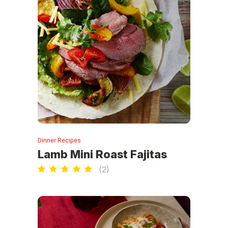
Dinner Recipes
Lamb Mini Roast Fajitas
(
2
)