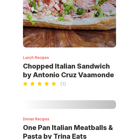
Lunch Recipes
Chopped Italian Sandwich
by Antonio Cruz Vaamonde
(
1
)
Dinner Recipes
One Pan Italian Meatballs &
Pasta by Trina Eats