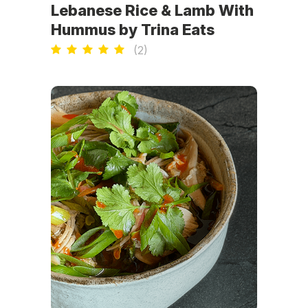
Lebanese Rice & Lamb With
Hummus by Trina Eats
(
2
)