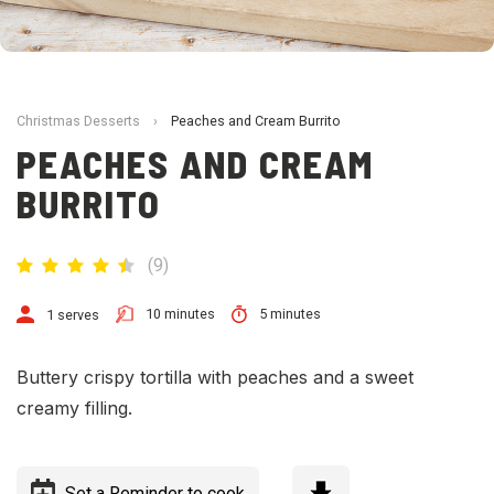
Christmas Desserts
›
Peaches and Cream Burrito
PEACHES AND CREAM
BURRITO
(
9
)
10 minutes
5 minutes
1 serves
Buttery crispy tortilla with peaches and a sweet
creamy filling.
Set a Reminder to cook