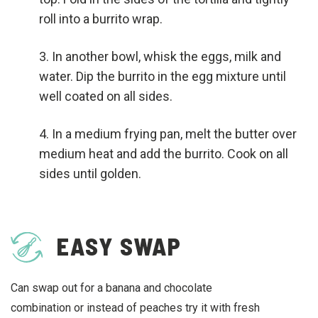
roll into a burrito wrap.
In another bowl, whisk the eggs, milk and
water. Dip the burrito in the egg mixture until
well coated on all sides.
In a medium frying pan, melt the butter over
medium heat and add the burrito. Cook on all
sides until golden.
EASY SWAP
Can swap out for a banana and chocolate
combination or instead of peaches try it with fresh