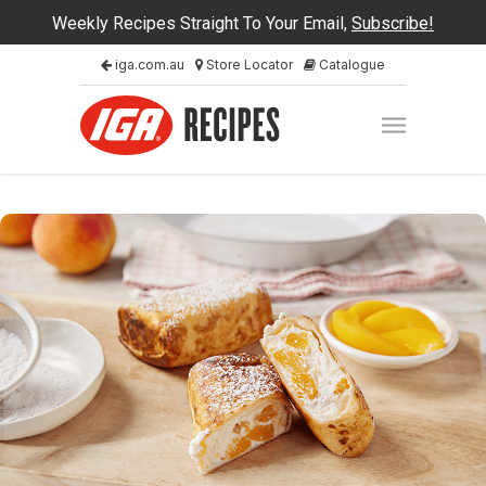
Weekly Recipes Straight To Your Email,
Subscribe!
iga.com.au
Store Locator
Catalogue