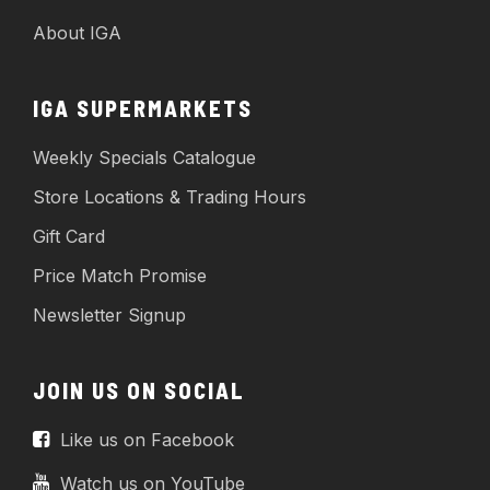
About IGA
IGA SUPERMARKETS
Weekly Specials Catalogue
Store Locations & Trading Hours
Gift Card
Price Match Promise
Newsletter Signup
JOIN US ON SOCIAL
Like us on Facebook
Watch us on YouTube