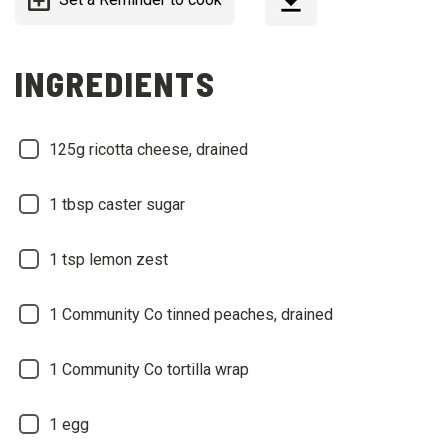
INGREDIENTS
125g ricotta cheese, drained
1 tbsp caster sugar
1 tsp lemon zest
1 Community Co tinned peaches, drained
1 Community Co tortilla wrap
1 egg