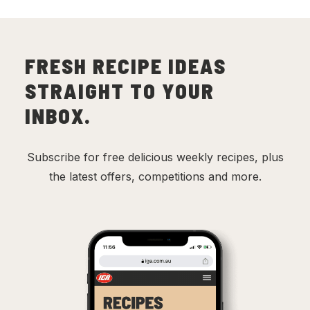
FRESH RECIPE IDEAS
STRAIGHT TO YOUR
INBOX.
Subscribe for free delicious weekly recipes, plus
the latest offers, competitions and more.