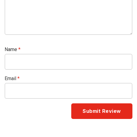
Name
*
Email
*