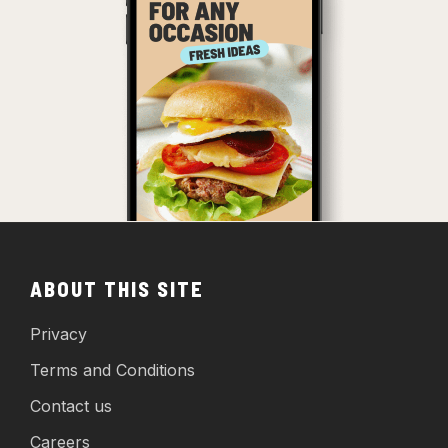
ABOUT THIS SITE
Privacy
Terms and Conditions
Contact us
Careers