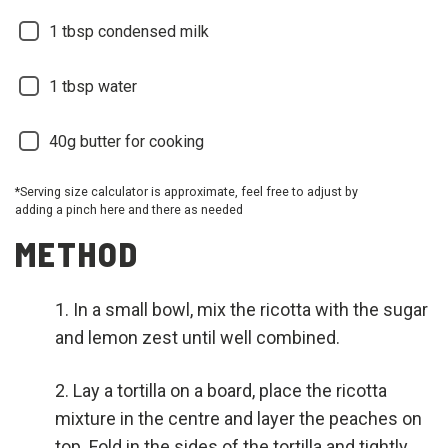
1 tbsp condensed milk
1 tbsp water
40g butter for cooking
*Serving size calculator is approximate, feel free to adjust by
adding a pinch here and there as needed
METHOD
In a small bowl, mix the ricotta with the sugar
and lemon zest until well combined.
Lay a tortilla on a board, place the ricotta
mixture in the centre and layer the peaches on
top. Fold in the sides of the tortilla and tightly