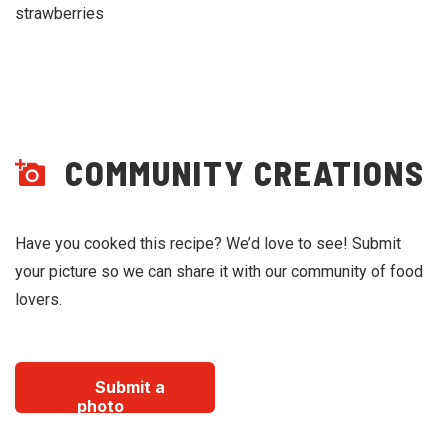
strawberries
COMMUNITY CREATIONS
Have you cooked this recipe? We’d love to see! Submit
your picture so we can share it with our community of food
lovers.
Submit a
photo