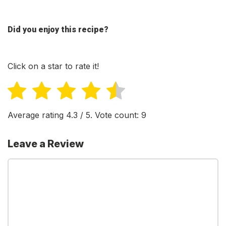
Did you enjoy this recipe?
Click on a star to rate it!
Average rating
4.3
/ 5. Vote count:
9
Leave a Review