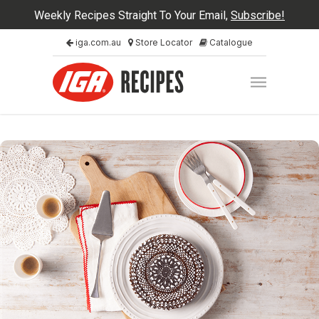
Weekly Recipes Straight To Your Email,
Subscribe!
iga.com.au
Store Locator
Catalogue