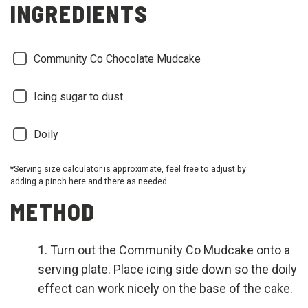
INGREDIENTS
Community Co Chocolate Mudcake
Icing sugar to dust
Doily
*Serving size calculator is approximate, feel free to adjust by
adding a pinch here and there as needed
METHOD
Turn out the Community Co Mudcake onto a
serving plate. Place icing side down so the doily
effect can work nicely on the base of the cake.