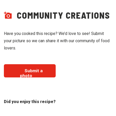
COMMUNITY CREATIONS
Have you cooked this recipe? We’d love to see! Submit
your picture so we can share it with our community of food
lovers.
Submit a
photo
Did you enjoy this recipe?