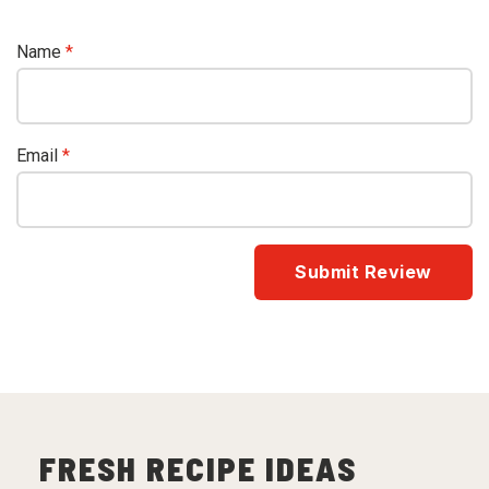
Name
*
Email
*
FRESH RECIPE IDEAS