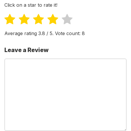
Click on a star to rate it!
Average rating
3.8
/ 5. Vote count:
8
Leave a Review