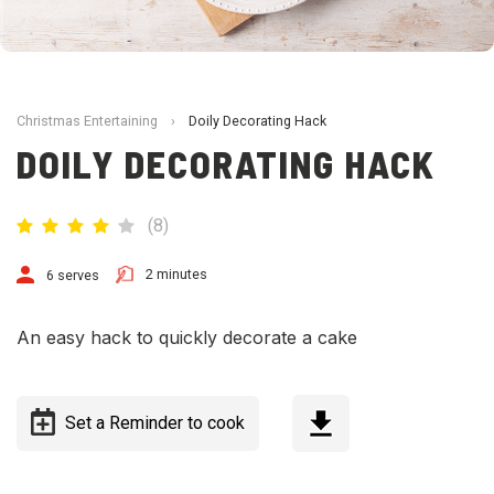
Christmas Entertaining
›
Doily Decorating Hack
DOILY DECORATING HACK
(
8
)
2 minutes
6 serves
An easy hack to quickly decorate a cake
Set a Reminder to cook