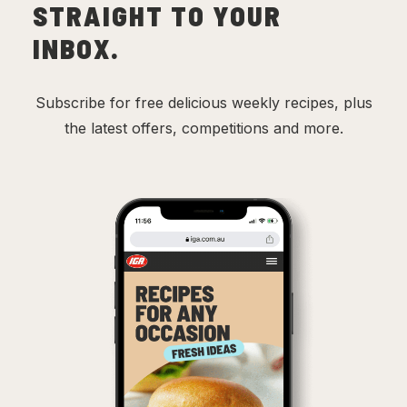
STRAIGHT TO YOUR
INBOX.
Subscribe for free delicious weekly recipes, plus
the latest offers, competitions and more.