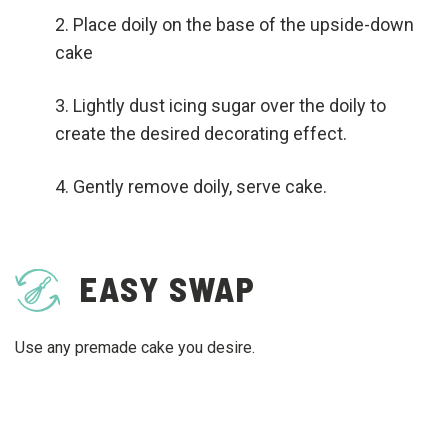
Place doily on the base of the upside-down
cake
Lightly dust icing sugar over the doily to
create the desired decorating effect.
Gently remove doily, serve cake.
EASY SWAP
Use any premade cake you desire.