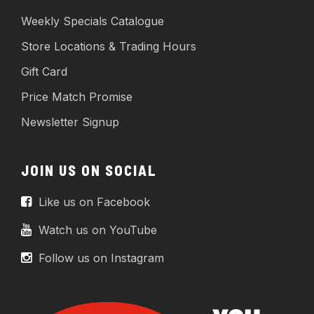
Weekly Specials Catalogue
Store Locations & Trading Hours
Gift Card
Price Match Promise
Newsletter Signup
JOIN US ON SOCIAL
Like us on Facebook
Watch us on YouTube
Follow us on Instagram