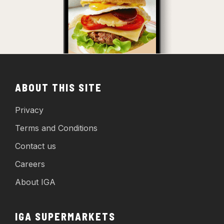
ABOUT THIS SITE
Privacy
Terms and Conditions
Contact us
Careers
About IGA
IGA SUPERMARKETS