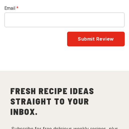
Email
*
FRESH RECIPE IDEAS
STRAIGHT TO YOUR
INBOX.
Subscribe for free delicious weekly recipes, plus