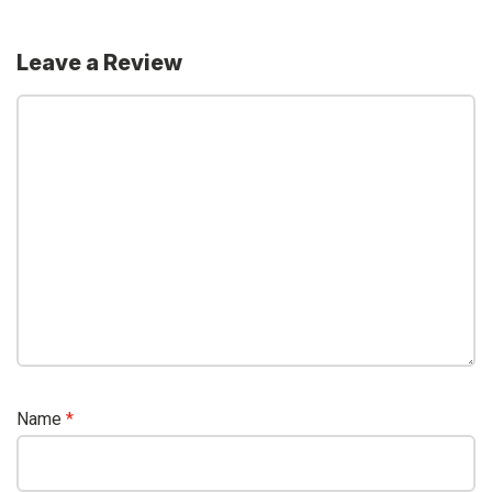
Leave a Review
Name
*