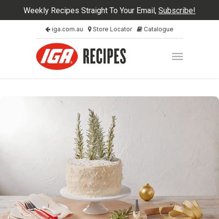
Weekly Recipes Straight To Your Email,
Subscribe!
iga.com.au
Store Locator
Catalogue