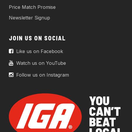
Price Match Promise
Newsletter Signup
JOIN US ON SOCIAL
Like us on Facebook
Watch us on YouTube
Follow us on Instagram