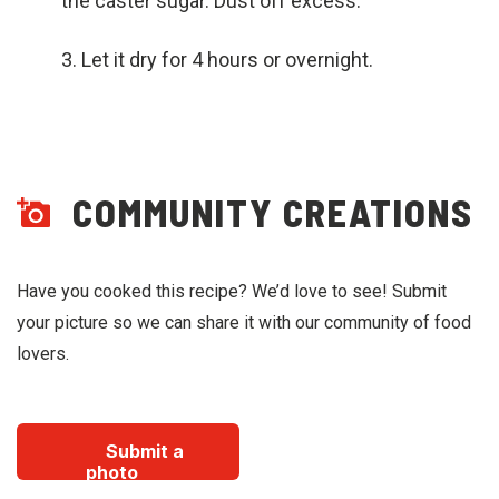
the caster sugar. Dust off excess.
Let it dry for 4 hours or overnight.
COMMUNITY CREATIONS
Have you cooked this recipe? We’d love to see! Submit
your picture so we can share it with our community of food
lovers.
Submit a
photo