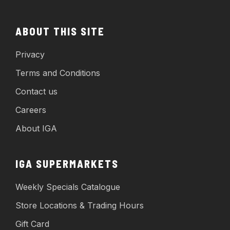
ABOUT THIS SITE
Privacy
Terms and Conditions
Contact us
Careers
About IGA
IGA SUPERMARKETS
Weekly Specials Catalogue
Store Locations & Trading Hours
Gift Card