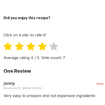
Did you enjoy this recipe?
Click on a star to rate it!
Average rating
4
/ 5. Vote count:
7
One Review
Jenny
Reply
December 21, 2024 at 10:09 pm
Very easy to prepare and not expensive ingredients