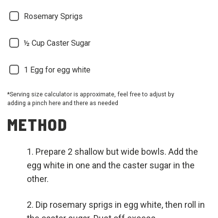
Rosemary Sprigs
½ Cup
Caster Sugar
1
Egg for egg white
*Serving size calculator is approximate, feel free to adjust by
adding a pinch here and there as needed
METHOD
Prepare 2 shallow but wide bowls. Add the
egg white in one and the caster sugar in the
other.
Dip rosemary sprigs in egg white, then roll in