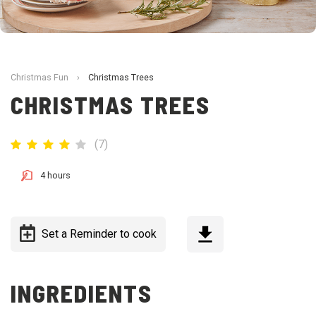
Christmas Fun
›
Christmas Trees
CHRISTMAS TREES
(
7
)
4 hours
Set a Reminder to cook
INGREDIENTS