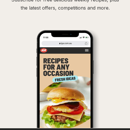
the latest offers, competitions and more.