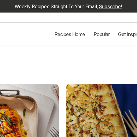
Weekly Recipes Straight To Your Email,
Subscribe!
Recipes Home
Popular
Get Inspi