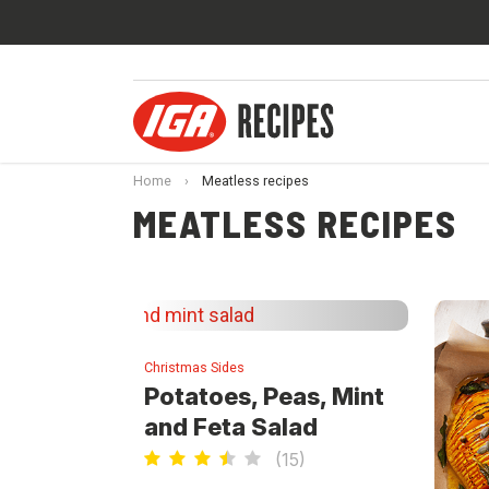
Home
›
Meatless recipes
MEATLESS RECIPES
Christmas Sides
Potatoes, Peas, Mint
and Feta Salad
(
15
)