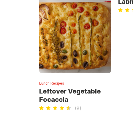
Labn
Lunch Recipes
Leftover Vegetable
Focaccia
(
8
)