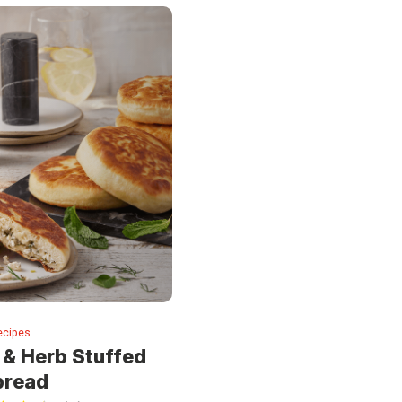
ecipes
 & Herb Stuffed
bread