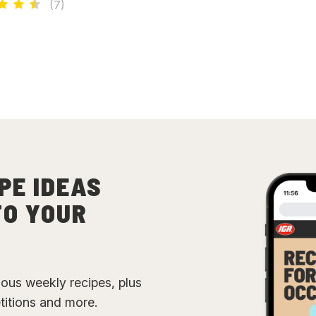
(
7
)
PE IDEAS
TO YOUR
cious weekly recipes, plus
etitions and more.