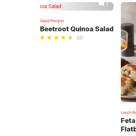
1
Salad Recipes
Beetroot Quinoa Salad
(
9
)
Lunch R
Feta
Flat