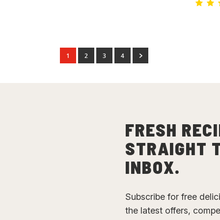
1
2
3
4
FRESH RECI
STRAIGHT 
INBOX.
Subscribe for free deli
the latest offers, comp