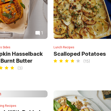
1
s Sides
Lunch Recipes
kin Hasselback
Scalloped Potatoes
 Burnt Butter
(
15
)
(
3
)
ning Recipes