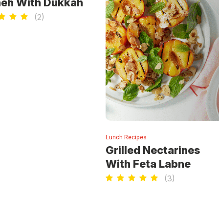
eh With Dukkah
(
2
)
Lunch Recipes
Grilled Nectarines
With Feta Labne
(
3
)