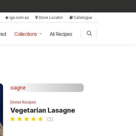
iga.com.au
Store Locator
Catalogue
red
Collections
All Recipes
Dinner Recipes
Vegetarian Lasagne
(
3
)