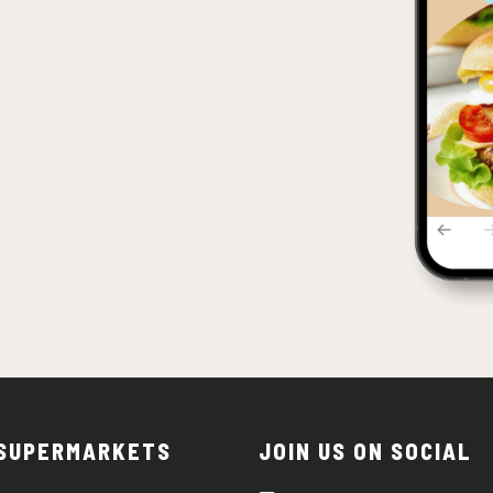
 SUPERMARKETS
JOIN US ON SOCIAL