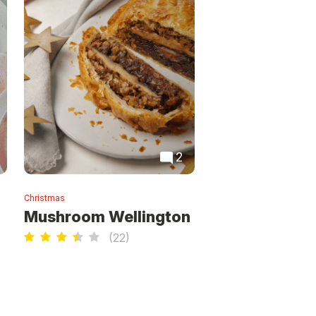
2
Christmas
Mushroom Wellington
(
22
)