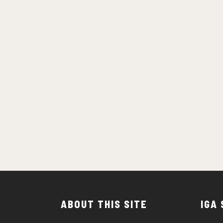
ABOUT THIS SITE
IGA