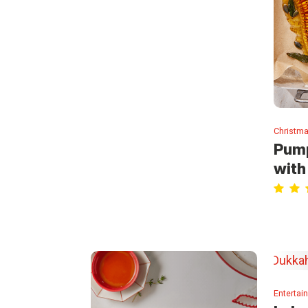
Christma
Pump
with
Entertai