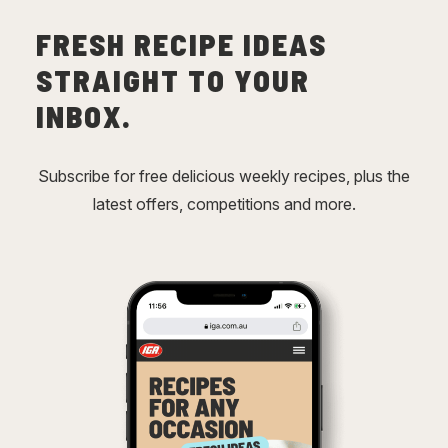
FRESH RECIPE IDEAS
STRAIGHT TO YOUR
INBOX.
Subscribe for free delicious weekly recipes, plus the
latest offers, competitions and more.