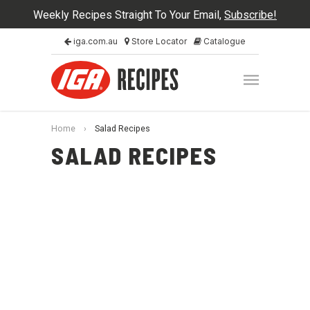
Weekly Recipes Straight To Your Email,
Subscribe!
iga.com.au
Store Locator
Catalogue
Home
›
Salad Recipes
SALAD RECIPES