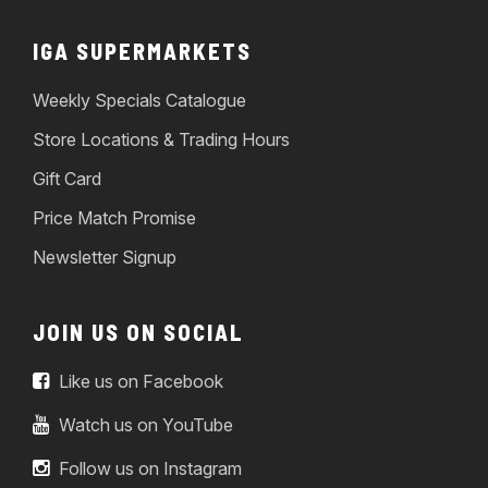
IGA SUPERMARKETS
Weekly Specials Catalogue
Store Locations & Trading Hours
Gift Card
Price Match Promise
Newsletter Signup
JOIN US ON SOCIAL
Like us on Facebook
Watch us on YouTube
Follow us on Instagram