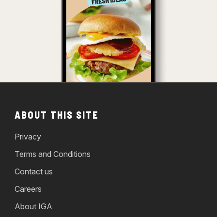
ABOUT THIS SITE
Privacy
Terms and Conditions
Contact us
Careers
About IGA