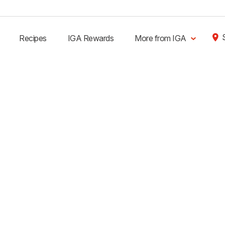
Recipes
IGA Rewards
More from IGA