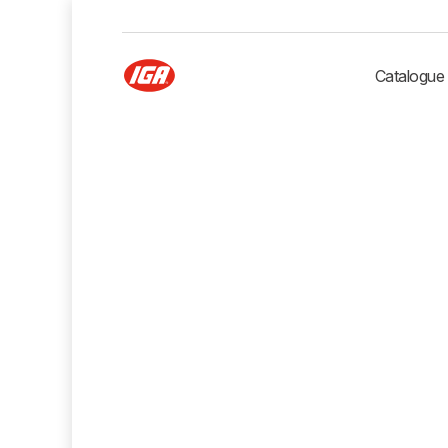
Catalogue