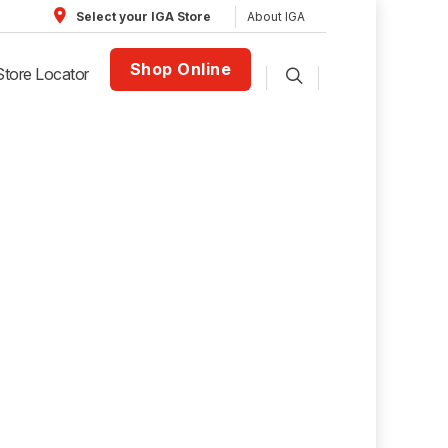
About IGA
Select your IGA Store
Shop Online
Store Locator