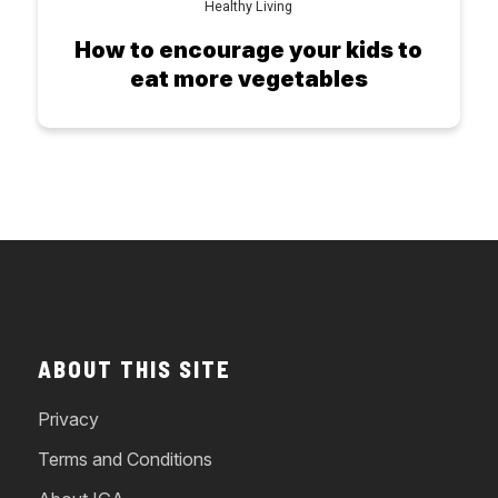
Healthy Living
How to encourage your kids to
eat more vegetables
ABOUT THIS SITE
Privacy
Terms and Conditions