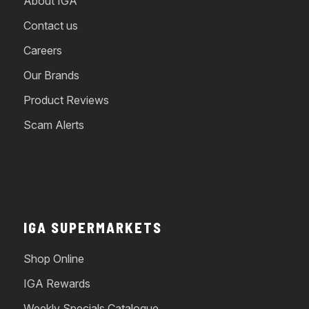
About IGA
Contact us
Careers
Our Brands
Product Reviews
Scam Alerts
IGA SUPERMARKETS
Shop Online
IGA Rewards
Weekly Specials Catalogue