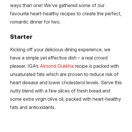
ways than one! We’ve gathered some of our
favourite heart-healthy recipes to create the perfect,
romantic dinner for two.
Starter
Kicking off your delicious dining experience, we
have a simple yet effective dish – a real crowd
pleaser. IGA’s
Almond Dukkha
recipe is packed with
unsaturated fats which are proven to reduce risk of
heart disease and lower cholesterol levels. Serve this
nutty blend with a few slices of fresh bread and
some extra virgin olive oil, packed with heart-healthy
fats and antioxidants.