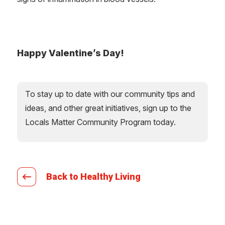
Happy Valentine’s Day!
To stay up to date with our community tips and
ideas, and other great initiatives, sign up to the
Locals Matter Community Program today.
Back to Healthy Living