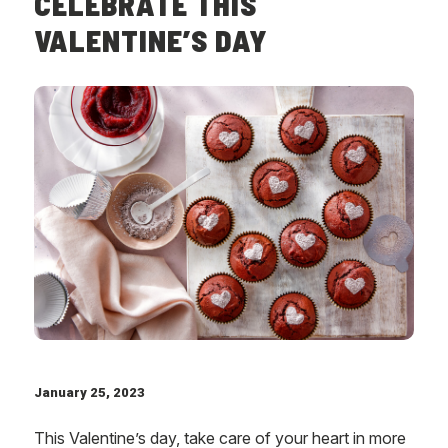
CELEBRATE THIS
VALENTINE’S DAY
January 25, 2023
This Valentine’s day, take care of your heart in more