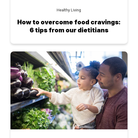
Healthy Living
How to overcome food cravings:
6 tips from our dietitians