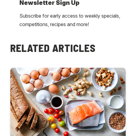
Newsletter Sign Up
Subscribe for early access to weekly specials,
competitions, recipes and more!
RELATED ARTICLES