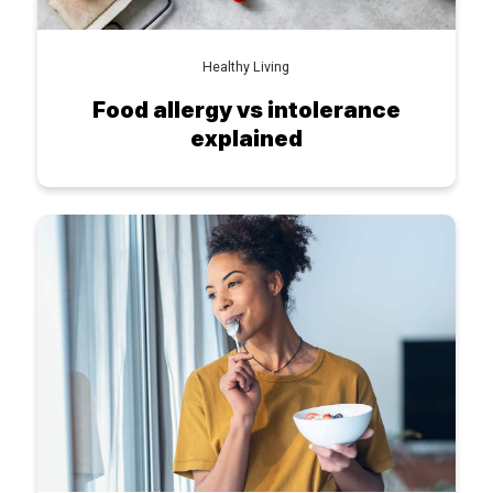
Healthy Living
Food allergy vs intolerance
explained