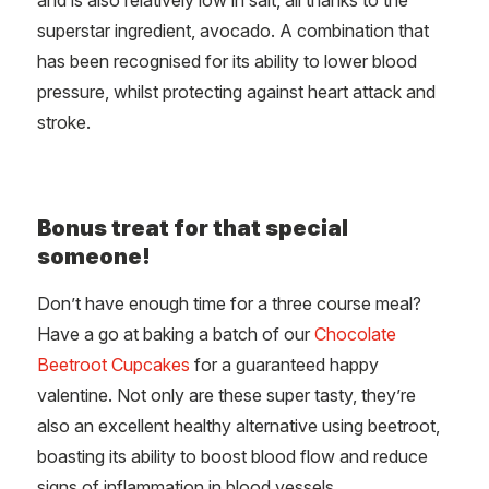
superstar ingredient, avocado. A combination that
has been recognised for its ability to lower blood
pressure, whilst protecting against heart attack and
stroke.
Bonus treat for that special
someone!
Don’t have enough time for a three course meal?
Have a go at baking a batch of our
Chocolate
Beetroot Cupcakes
for a guaranteed happy
valentine. Not only are these super tasty, they’re
also an excellent healthy alternative using beetroot,
boasting its ability to boost blood flow and reduce
signs of inflammation in blood vessels.