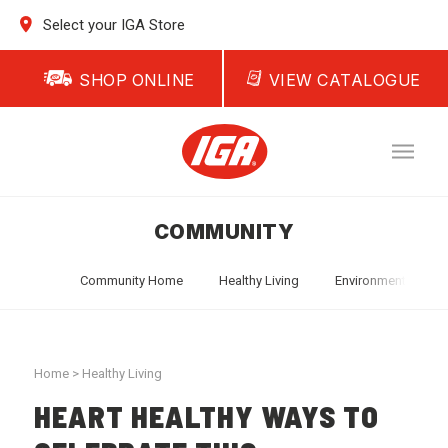
Select your IGA Store
SHOP ONLINE
VIEW CATALOGUE
COMMUNITY
Community Home
Healthy Living
Environment
T
Home
>
Healthy Living
HEART HEALTHY WAYS TO