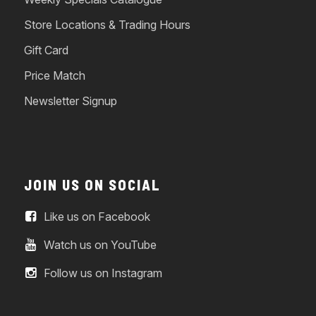
Store Locations & Trading Hours
Gift Card
Price Match
Newsletter Signup
JOIN US ON SOCIAL
Like us on Facebook
Watch us on YouTube
Follow us on Instagram