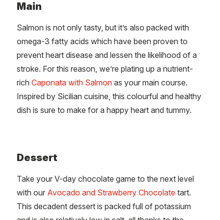
Main
Salmon is not only tasty, but it’s also packed with
omega-3 fatty acids which have been proven to
prevent heart disease and lessen the likelihood of a
stroke. For this reason, we’re plating up a nutrient-
rich
Caponata with Salmon
as your main course.
Inspired by Sicilian cuisine, this colourful and healthy
dish is sure to make for a happy heart and tummy.
Dessert
Take your V-day chocolate game to the next level
with our
Avocado and Strawberry Chocolate
tart.
This decadent dessert is packed full of potassium
and is also relatively low in salt, all thanks to the