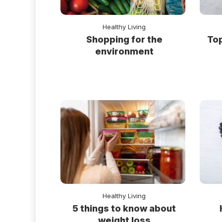
Healthy Living
Shopping for the
Top
environment
Healthy Living
5 things to know about
weight loss