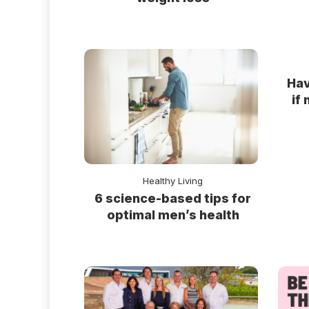
Hav
if
Healthy Living
6 science-based tips for
optimal men’s health