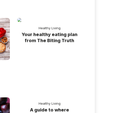
Healthy Living
Your healthy eating plan
from The Biting Truth
r
Healthy Living
A guide to where