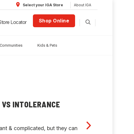
About IGA
Select your IGA Store
Shop Online
Store Locator
g Communities
Kids & Pets
 VS INTOLERANCE
ant & complicated, but they can