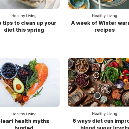
Healthy Living
Healthy Living
 tips to clean up your
A week of Winter wa
diet this spring
recipes
Healthy Living
Healthy Living
6 ways diet can impr
Heart health myths
blood sugar level
busted