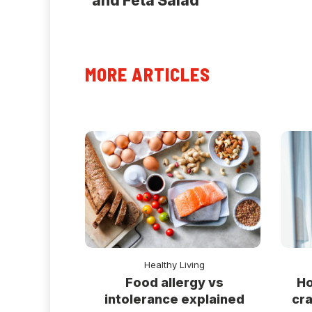
and Feta Salad
MORE ARTICLES
Healthy Living
Ho
Food allergy vs
cra
intolerance explained