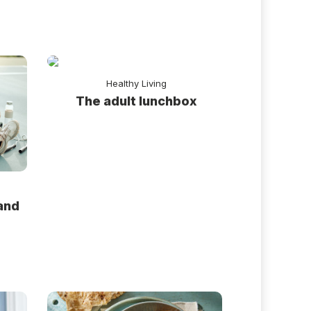
Healthy Living
The adult lunchbox
and