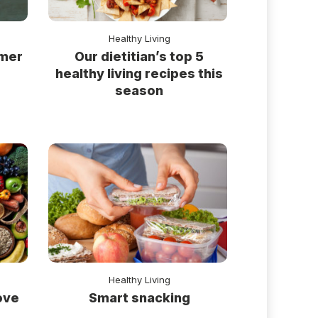
Healthy Living
rmer
Our dietitian’s top 5
healthy living recipes this
season
Healthy Living
ove
Smart snacking
s