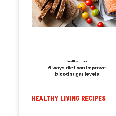
Healthy Living
6 ways diet can improve
blood sugar levels
HEALTHY LIVING RECIPES