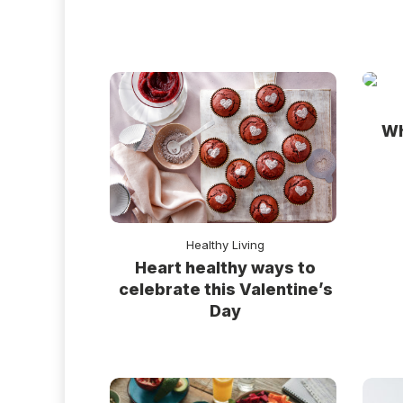
Wh
Healthy Living
Heart healthy ways to
celebrate this Valentine’s
Day