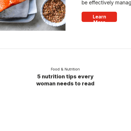
be effectively mana
Learn
More
Food & Nutrition
5 nutrition tips every
woman needs to read