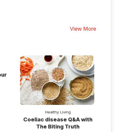
View More
our
Healthy Living
Coeliac disease Q&A with
The Biting Truth