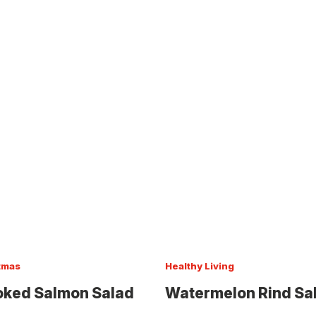
tmas
Healthy Living
ked Salmon Salad
Watermelon Rind Sa