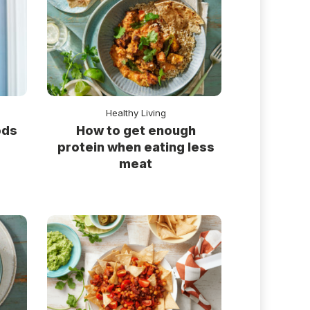
Healthy Living
ods
How to get enough
protein when eating less
meat