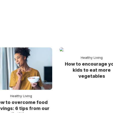
Healthy Living
How to encourage y
kids to eat more
vegetables
Healthy Living
w to overcome food
vings: 6 tips from our