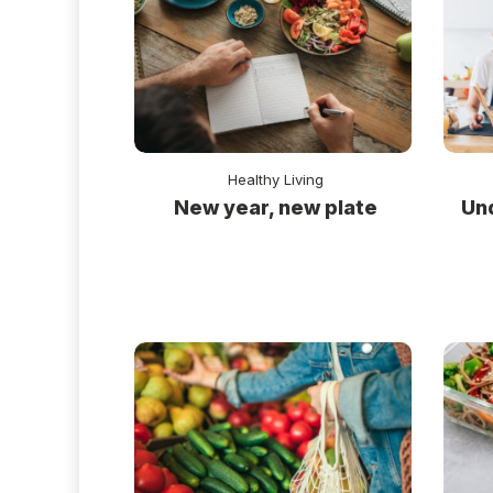
Healthy Living
New year, new plate
Un