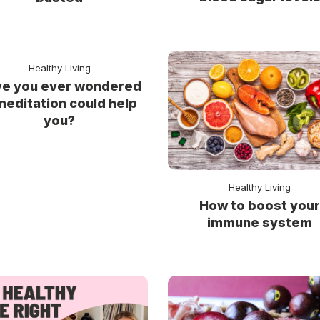
Healthy Living
e you ever wondered
 meditation could help
you?
Healthy Living
How to boost you
immune system