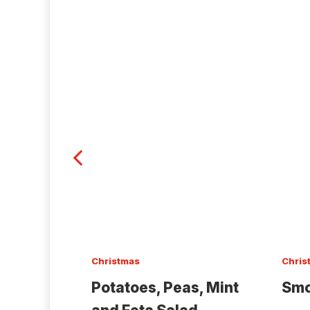
Christmas
Chris
Potatoes, Peas, Mint
Smo