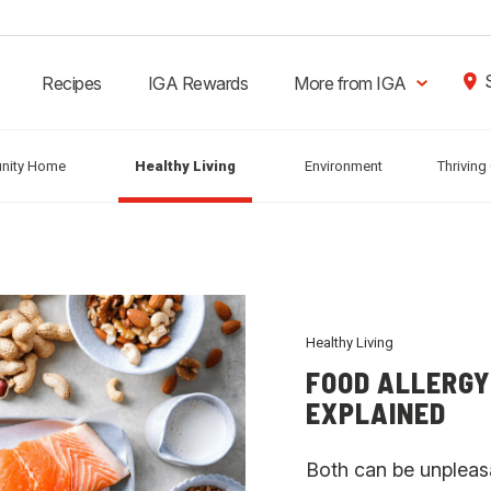
Recipes
IGA Rewards
More from IGA
nity Home
Healthy Living
Environment
Thrivin
Healthy Living
FOOD ALLERGY
EXPLAINED
Both can be unpleas