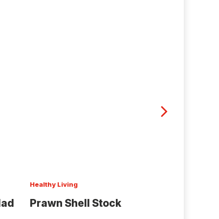
Healthy Living
Black and Gold
lad
Prawn Shell Stock
Onion Salt