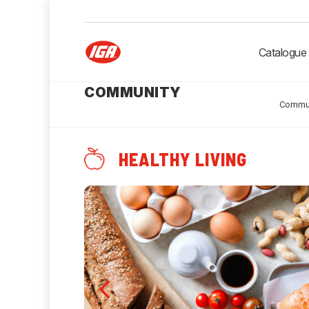
Catalogue
COMMUNITY
Commu
HEALTHY LIVING