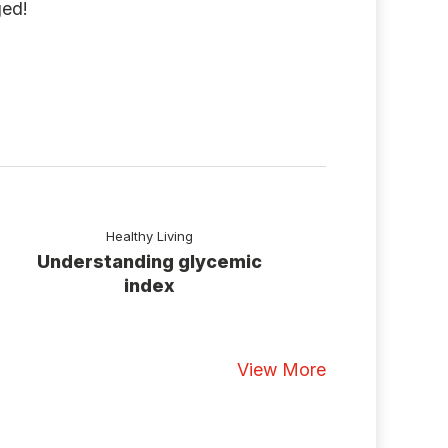
ged!
Healthy Living
Understanding glycemic
index
View More