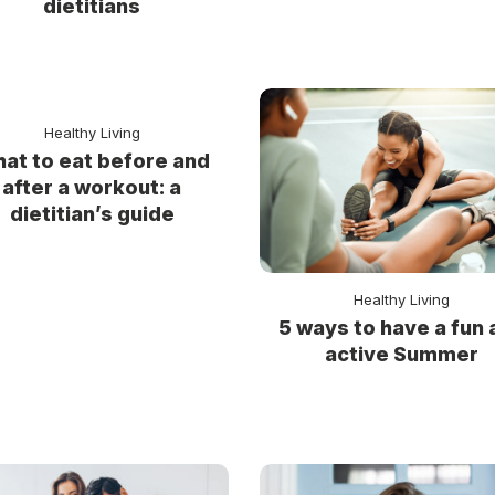
dietitians
Healthy Living
at to eat before and
after a workout: a
dietitian’s guide
Healthy Living
5 ways to have a fun 
active Summer