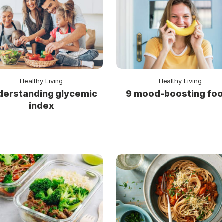
Healthy Living
Healthy Living
derstanding glycemic
9 mood-boosting fo
index