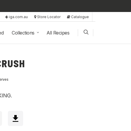
iga.com.au
Store Locator
Catalogue
ed
Collections
All Recipes
CRUSH
erves
KING.