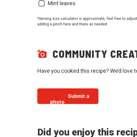
Mint leaves
*Serving size calculator is approximate, feel free to adjus
adding a pinch here and there as needed
COMMUNITY CREA
Have you cooked this recipe? We’d love t
Submit a
photo
Did you enjoy this reci