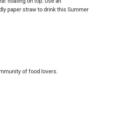
eaf floating on top. Use an
dly paper straw to drink this Summer
ommunity of food lovers.