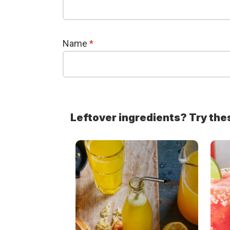
Name
*
Leftover ingredients? Try the