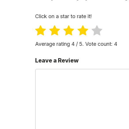
Click on a star to rate it!
Average rating
4
/ 5. Vote count:
4
Leave a Review