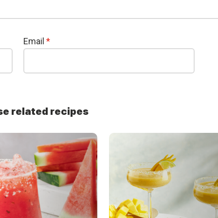
Email
*
se related recipes