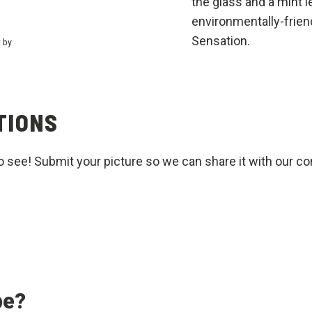
the glass and a mint l
environmentally-frien
Sensation.
t by
TIONS
o see! Submit your picture so we can share it with our c
pe?