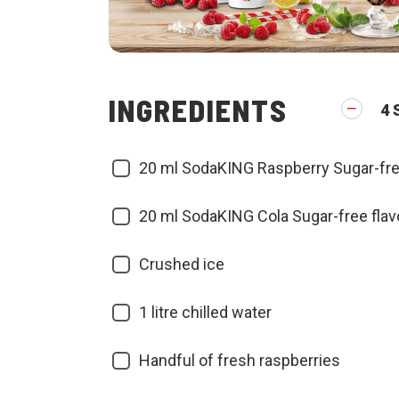
INGREDIENTS
4
20
ml SodaKING Raspberry Sugar-fre
20
ml SodaKING Cola Sugar-free flav
Crushed ice
1
litre chilled water
Handful of fresh raspberries