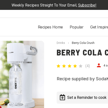
Weekly Recipes Straight To Your Email,
Subscribe!
Recipes Home
Popular
Get Inspir
Drinks
›
Berry Cola Crush
BERRY COLA 
(
4
)
4 s
Recipe supplied by Soda
Set a Reminder to cook