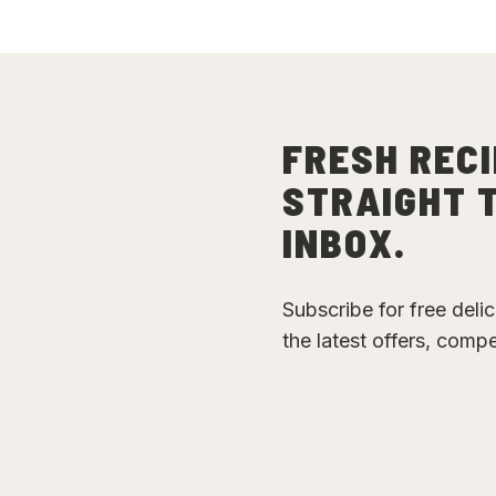
FRESH RECI
STRAIGHT 
INBOX.
Subscribe for free deli
the latest offers, comp