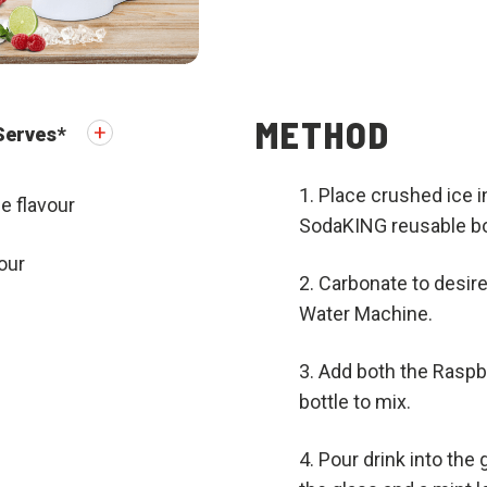
METHOD
Serves
*
Place crushed ice in 
e flavour
SodaKING reusable bot
our
Carbonate to desire
Water Machine.
Add both the Raspbe
bottle to mix.
Pour drink into the 