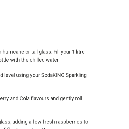
hurricane or tall glass. Fill your 1 litre
tle with the chilled water.
d level using your SodaKING Sparkling
rry and Cola flavours and gently roll
glass, adding a few fresh raspberries to