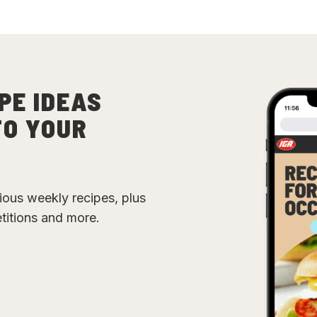
PE IDEAS
TO YOUR
cious weekly recipes, plus
etitions and more.