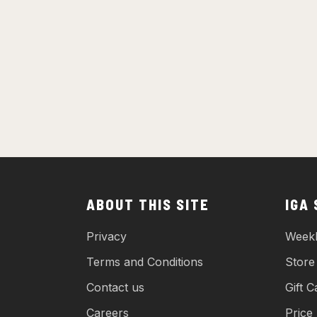
ABOUT THIS SITE
IGA
Privacy
Weekl
Terms and Conditions
Store
Contact us
Gift C
Careers
Price