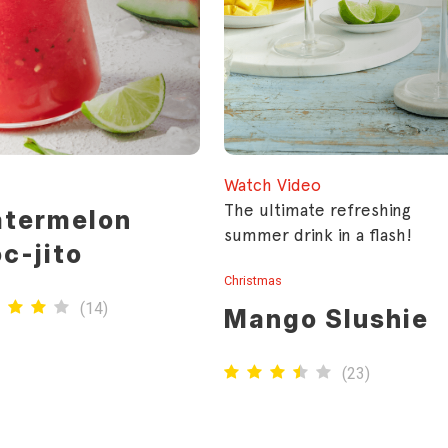
Watch Video
rfect go to drink for
The ultimate refreshing
termelon
er. Whip up a pitcher of
summer drink in a flash!
c-jito
 refreshing mocktail for
 next dinner party.
Christmas
(
14
)
Mango Slushie
(
23
)