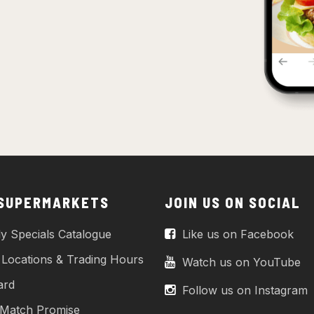
 SUPERMARKETS
JOIN US ON SOCIAL
y Specials Catalogue
Like us on Facebook
 Locations & Trading Hours
Watch us on YouTube
ard
Follow us on Instagram
 Match Promise