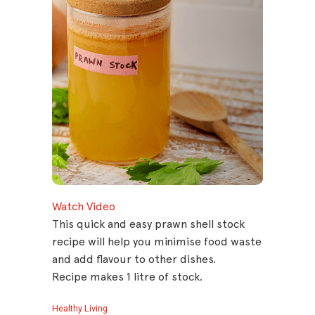
Watch Video
This quick and easy prawn shell stock
recipe will help you minimise food waste
and add flavour to other dishes.
Recipe makes 1 litre of stock.
Healthy Living