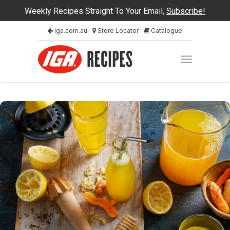
Weekly Recipes Straight To Your Email,
Subscribe!
iga.com.au
Store Locator
Catalogue