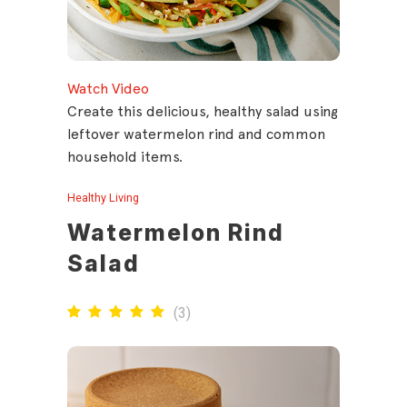
Watch Video
Create this delicious, healthy salad using
leftover watermelon rind and common
household items.
Healthy Living
Watermelon Rind
Salad
(
3
)