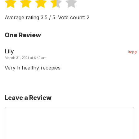
Average rating
3.5
/ 5. Vote count:
2
One Review
Lily
Reply
March 31, 2021 at 6:40 am
Very h healthy recepies
Leave a Review