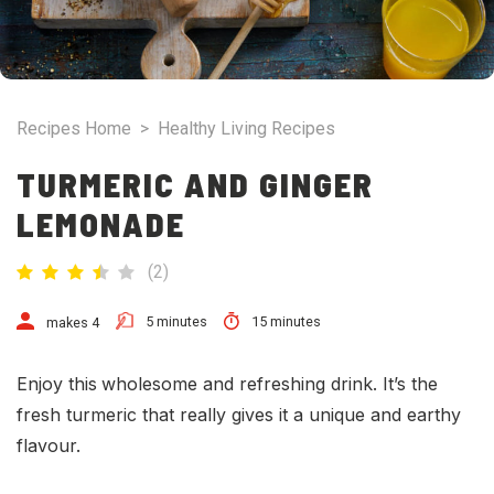
Recipes Home
>
Healthy Living Recipes
TURMERIC AND GINGER
LEMONADE
(
2
)
5 minutes
15 minutes
makes 4
Enjoy this
wholesome and refreshing drink. It’s the
fresh turmeric that really gives it a unique and earthy
flavour.