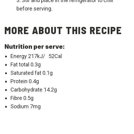
Stir and place in the refrigerator to chill
before serving.
MORE ABOUT THIS RECIPE
Nutrition per serve:
Energy 217kJ/ 52Cal
Fat total 0.3g
Saturated fat 0.1g
Protein 0.4g
Carbohydrate 14.2g
Fibre 0.5g
Sodium 7mg