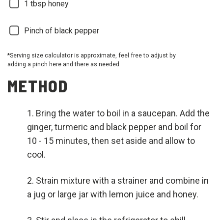
1
tbsp honey
Pinch of black pepper
*Serving size calculator is approximate, feel free to adjust by
adding a pinch here and there as needed
METHOD
Bring the water to boil in a saucepan. Add the
ginger, turmeric and black pepper and boil for
10 - 15 minutes, then set aside and allow to
cool.
Strain mixture with a strainer and combine in
a jug or large jar with lemon juice and honey.