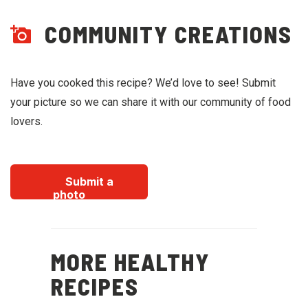
COMMUNITY CREATIONS
Have you cooked this recipe? We’d love to see! Submit
your picture so we can share it with our community of food
lovers.
Submit a
photo
MORE HEALTHY
RECIPES