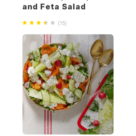
and Feta Salad
(
15
)