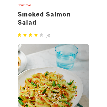
Christmas
Smoked Salmon
Salad
(
4
)