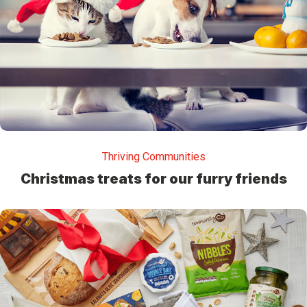
Thriving Communities
Christmas treats for our furry friends