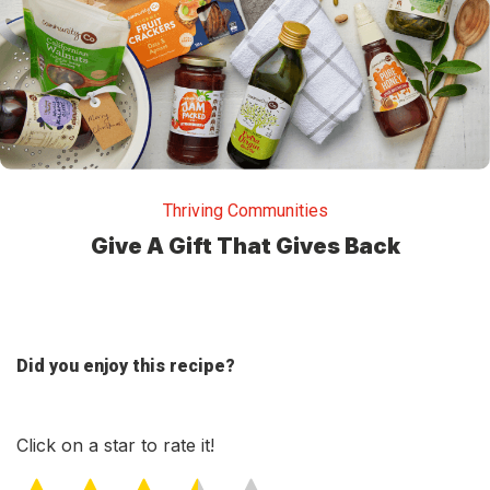
Thriving Communities
Give A Gift That Gives Back
Did you enjoy this recipe?
Click on a star to rate it!