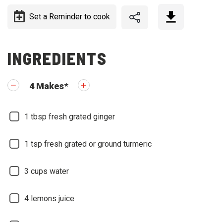
Set a Reminder to cook
INGREDIENTS
4
Makes
*
1
tbsp fresh grated ginger
1
tsp fresh grated or ground turmeric
3
cups water
4
lemons juice