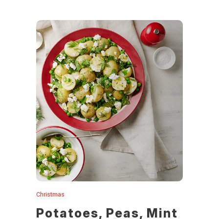
Christmas
Potatoes, Peas, Mint