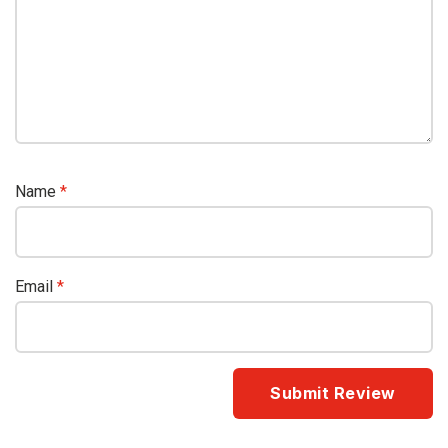
Name
*
Email
*