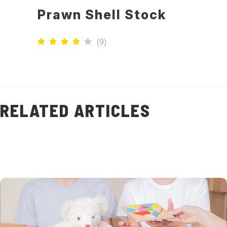
Prawn Shell Stock
(
9
)
RELATED ARTICLES