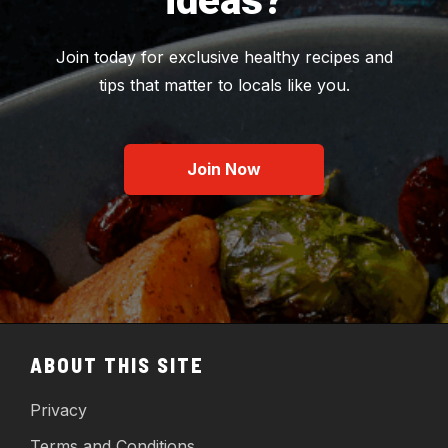
ideas?
Join today for exclusive healthy recipes and
tips that matter to locals like you.
Join Now
ABOUT THIS SITE
Privacy
Terms and Conditions