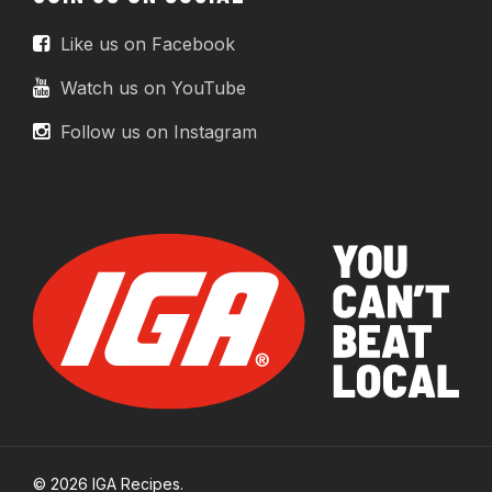
Like us on Facebook
Watch us on YouTube
Follow us on Instagram
© 2026 IGA Recipes.