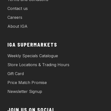
Contact us
Careers
About IGA
IGA SUPERMARKETS
Weekly Specials Catalogue
Store Locations & Trading Hours
Gift Card
Price Match Promise
Newsletter Signup
JOIN US ON SOCIAL