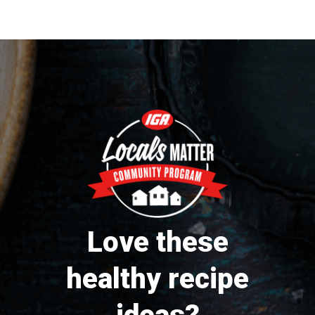
Love these
healthy recipe