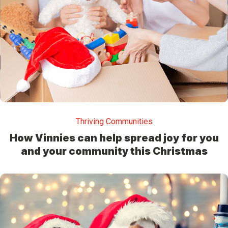
Thriving Communities
How Vinnies can help spread joy for you
and your community this Christmas