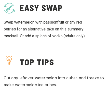
EASY SWAP
Swap watermelon with passionfruit or any red
berries for an alternative take on this summery
mocktail. Or add a splash of vodka (adults only).
TOP TIPS
Cut any leftover watermelon into cubes and freeze to
make watermelon ice cubes.