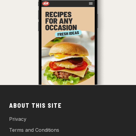
ABOUT THIS SITE
Privacy
Terms and Conditions