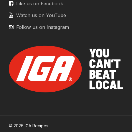
Like us on Facebook
Watch us on YouTube
Follow us on Instagram
© 2026 IGA Recipes.