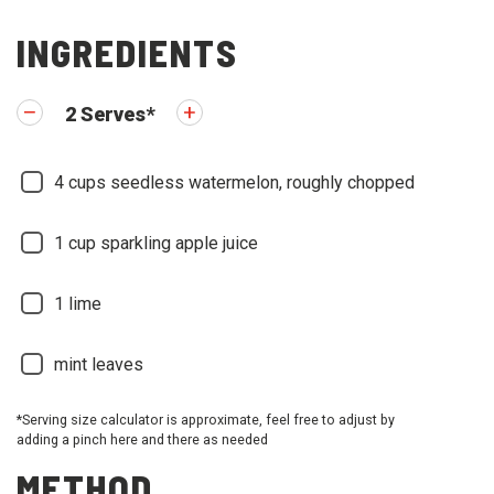
INGREDIENTS
2
Serves
*
4
cups seedless watermelon, roughly chopped
1
cup sparkling apple juice
1
lime
mint leaves
*Serving size calculator is approximate, feel free to adjust by
adding a pinch here and there as needed
METHOD