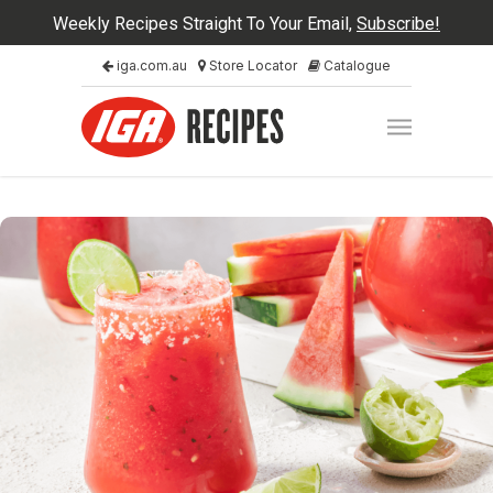
Weekly Recipes Straight To Your Email,
Subscribe!
iga.com.au
Store Locator
Catalogue