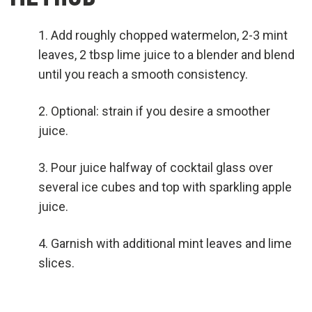
Add roughly chopped watermelon, 2-3 mint
leaves, 2 tbsp lime juice to a blender and blend
until you reach a smooth consistency.
Optional: strain if you desire a smoother
juice.
Pour juice halfway of cocktail glass over
several ice cubes and top with sparkling apple
juice.
Garnish with additional mint leaves and lime
slices.