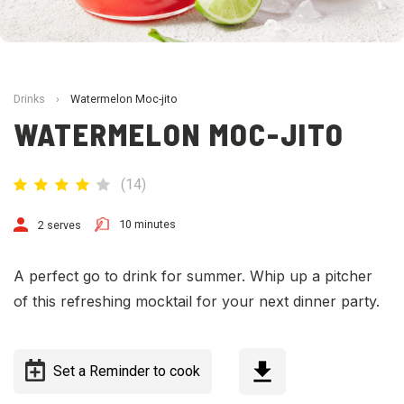
Drinks
›
Watermelon Moc-jito
WATERMELON MOC-JITO
(
14
)
10 minutes
2 serves
A perfect go to drink for summer. Whip up a pitcher
of this refreshing mocktail for your next dinner party.
Set a Reminder to cook