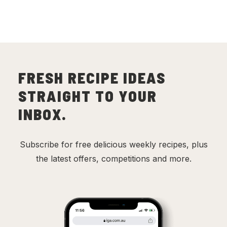
FRESH RECIPE IDEAS
STRAIGHT TO YOUR
INBOX.
Subscribe for free delicious weekly recipes, plus
the latest offers, competitions and more.