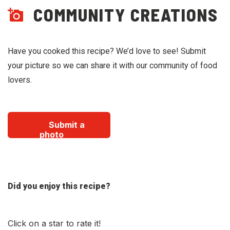
COMMUNITY CREATIONS
Have you cooked this recipe? We’d love to see! Submit
your picture so we can share it with our community of food
lovers.
Submit a
photo
Did you enjoy this recipe?
Click on a star to rate it!