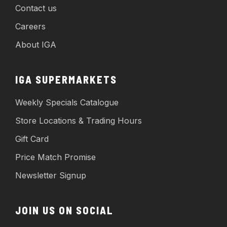
Contact us
Careers
About IGA
IGA SUPERMARKETS
Weekly Specials Catalogue
Store Locations & Trading Hours
Gift Card
Price Match Promise
Newsletter Signup
JOIN US ON SOCIAL