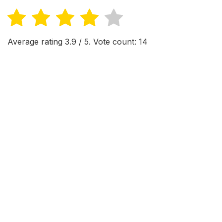
Average rating
3.9
/ 5. Vote count:
14