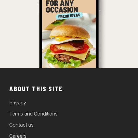
ABOUT THIS SITE
Privacy
Terms and Conditions
Contact us
Careers