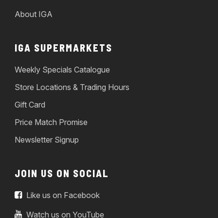
About IGA
IGA SUPERMARKETS
Weekly Specials Catalogue
Store Locations & Trading Hours
Gift Card
Price Match Promise
Newsletter Signup
JOIN US ON SOCIAL
Like us on Facebook
Watch us on YouTube