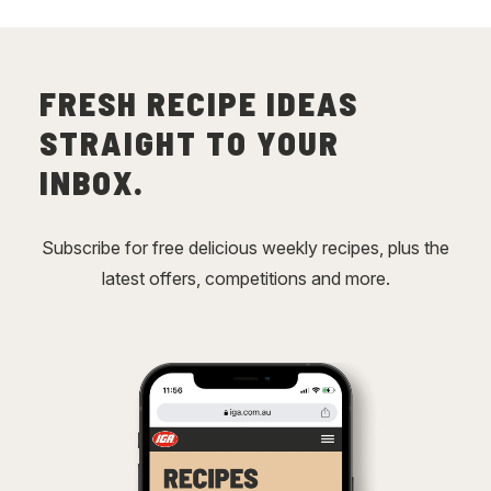
FRESH RECIPE IDEAS
STRAIGHT TO YOUR
INBOX.
Subscribe for free delicious weekly recipes, plus the
latest offers, competitions and more.