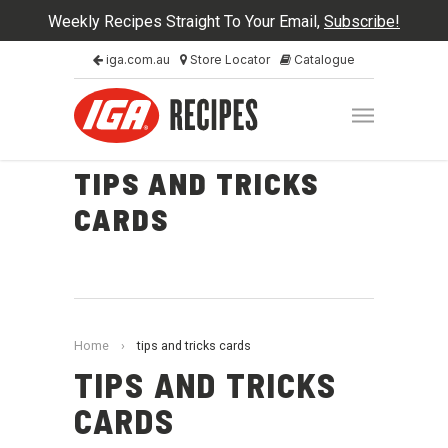
Weekly Recipes Straight To Your Email,
Subscribe!
iga.com.au
Store Locator
Catalogue
TIPS AND TRICKS
CARDS
Home
›
tips and tricks cards
TIPS AND TRICKS
CARDS