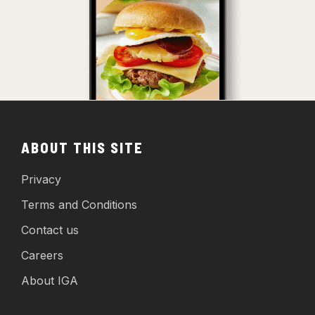
ABOUT THIS SITE
Privacy
Terms and Conditions
Contact us
Careers
About IGA