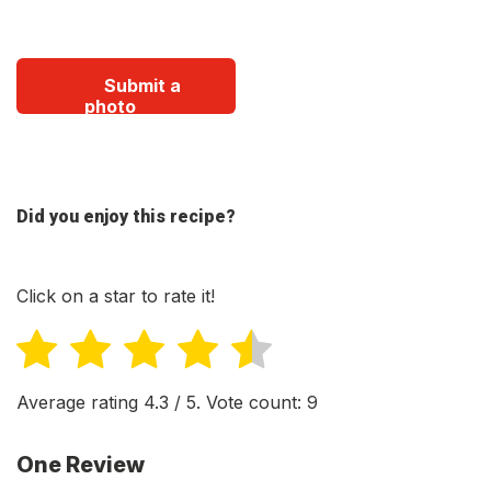
Submit a
photo
Did you enjoy this recipe?
Click on a star to rate it!
Average rating
4.3
/ 5. Vote count:
9
One Review