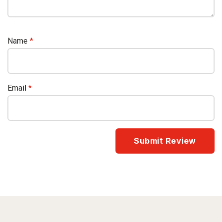
Name
*
Email
*