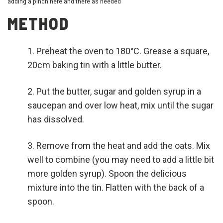
adding a pinch here and there as needed
METHOD
Preheat the oven to 180°C. Grease a square,
20cm baking tin with a little butter.
Put the butter, sugar and golden syrup in a
saucepan and over low heat, mix until the sugar
has dissolved.
Remove from the heat and add the oats. Mix
well to combine (you may need to add a little bit
more golden syrup). Spoon the delicious
mixture into the tin. Flatten with the back of a
spoon.