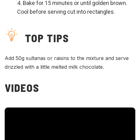
Bake for 15 minutes or until golden brown.
Cool before serving cut into rectangles.
TOP TIPS
Add 50g sultanas or raisins to the mixture and serve
drizzled with a little melted milk chocolate.
VIDEOS