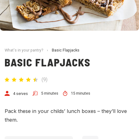
What's in your pantry?
›
Basic Flapjacks
BASIC FLAPJACKS
(
9
)
5 minutes
15 minutes
4 serves
Pack these in your childs’ lunch boxes – they’ll love
them.