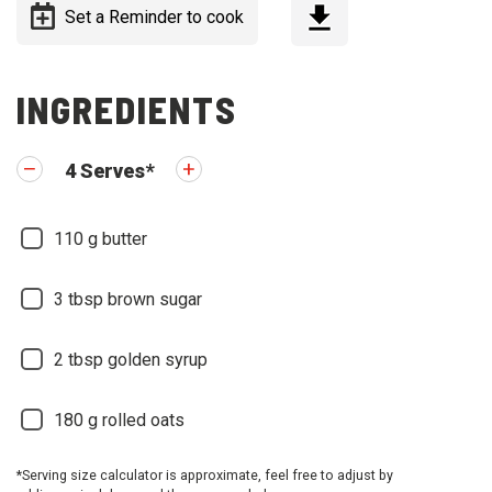
Set a Reminder to cook
INGREDIENTS
4
Serves
*
110
g butter
3
tbsp brown sugar
2
tbsp golden syrup
180
g rolled oats
*Serving size calculator is approximate, feel free to adjust by