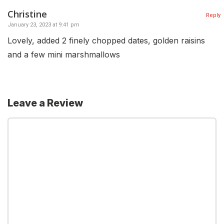
Christine
Reply
January 23, 2023 at 9:41 pm
Lovely, added 2 finely chopped dates, golden raisins
and a few mini marshmallows
Leave a Review