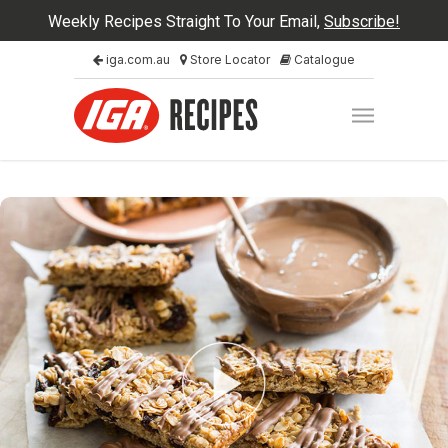
Weekly Recipes Straight To Your Email,
Subscribe!
iga.com.au
Store Locator
Catalogue