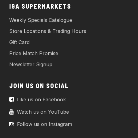
IGA SUPERMARKETS
Weekly Specials Catalogue
Store Locations & Trading Hours
Gift Card
Price Match Promise
Newsletter Signup
JOIN US ON SOCIAL
Like us on Facebook
Watch us on YouTube
Follow us on Instagram