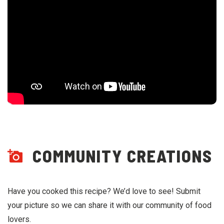
COMMUNITY CREATIONS
Have you cooked this recipe? We’d love to see! Submit
your picture so we can share it with our community of food
lovers.