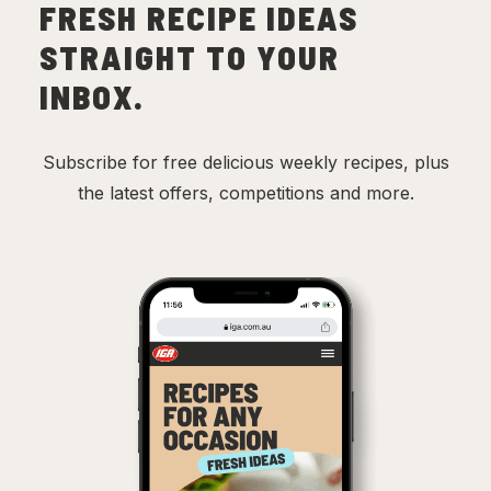
FRESH RECIPE IDEAS
STRAIGHT TO YOUR
INBOX.
Subscribe for free delicious weekly recipes, plus
the latest offers, competitions and more.