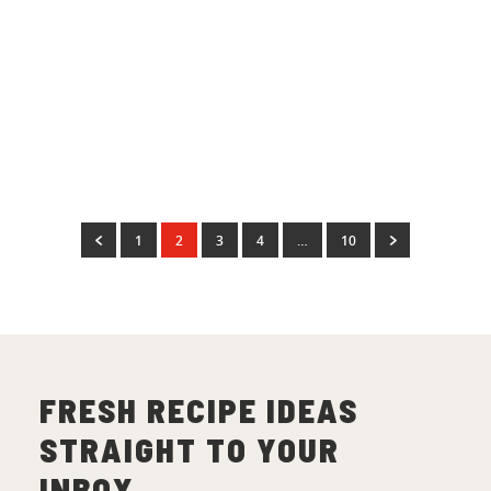
Christmas
Easy Peach & Honey Glazed
Ham
(
11
)
1
2
3
4
…
10
FRESH RECIPE IDEAS
STRAIGHT TO YOUR
INBOX.