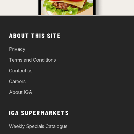
ABOUT THIS SITE
Privacy
Terms and Conditions
Contact us
Careers
About IGA
IGA SUPERMARKETS
Weekly Specials Catalogue