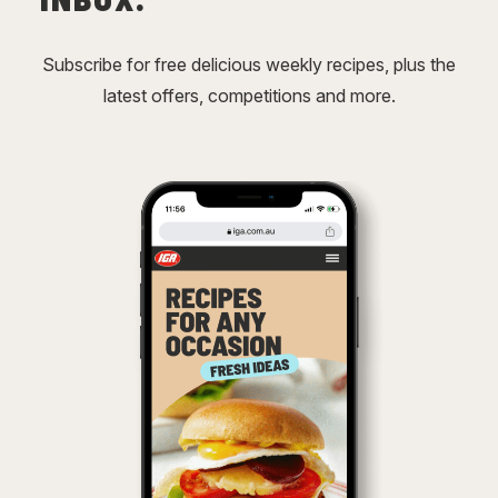
Subscribe for free delicious weekly recipes, plus the
latest offers, competitions and more.