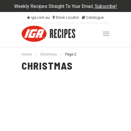
Weekly Recipes Straight To Your Email,
Subscribe!
iga.com.au
Store Locator
Catalogue
Home
›
Christmas
›
Page 2
CHRISTMAS