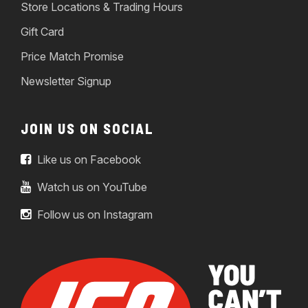
Store Locations & Trading Hours
Gift Card
Price Match Promise
Newsletter Signup
JOIN US ON SOCIAL
Like us on Facebook
Watch us on YouTube
Follow us on Instagram