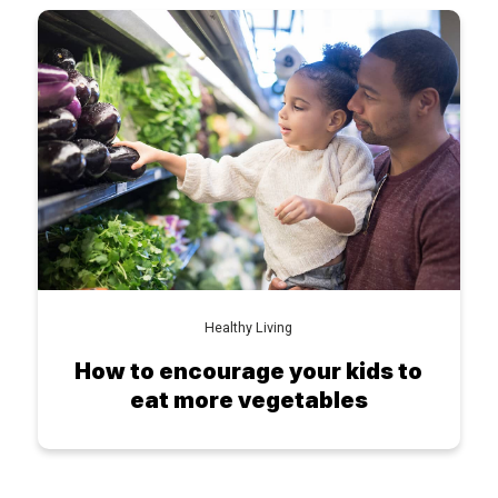
Healthy Living
How to encourage your kids to
eat more vegetables