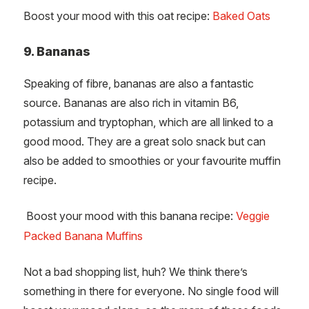
Boost your mood with this oat recipe:
Baked Oats
9. Bananas
Speaking of fibre, bananas are also a fantastic
source. Bananas are also rich in vitamin B6,
potassium and tryptophan, which are all linked to a
good mood. They are a great solo snack but can
also be added to smoothies or your favourite muffin
recipe.
Boost your mood with this banana recipe:
Veggie
Packed Banana Muffins
Not a bad shopping list, huh? We think there’s
something in there for everyone. No single food will