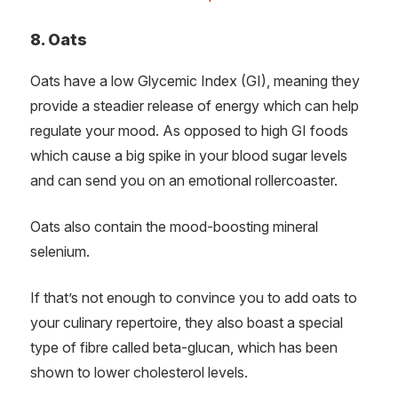
8. Oats
Oats have a low Glycemic Index (GI), meaning they
provide a steadier release of energy which can help
regulate your mood. As opposed to high GI foods
which cause a big spike in your blood sugar levels
and can send you on an emotional rollercoaster.
Oats also contain the mood-boosting mineral
selenium.
If that’s not enough to convince you to add oats to
your culinary repertoire, they also boast a special
type of fibre called beta-glucan, which has been
shown to lower cholesterol levels.