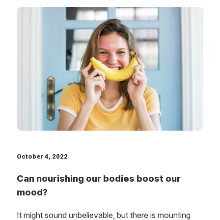
October 4, 2022
Can nourishing our bodies boost our
mood?
It might sound unbelievable, but there is mounting