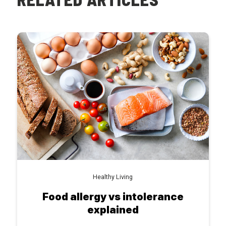
Healthy Living
Food allergy vs intolerance
explained