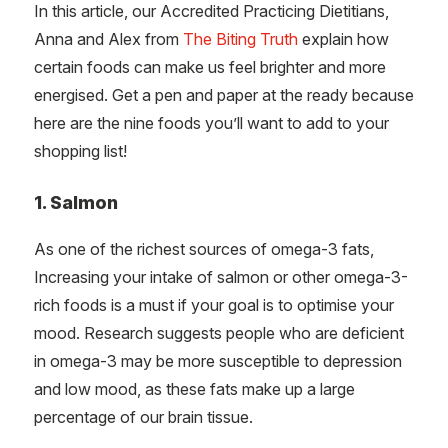
In this article, our Accredited Practicing Dietitians,
Anna and Alex from
The Biting Truth
explain how
certain foods can make us feel brighter and more
energised. Get a pen and paper at the ready because
here are the nine foods you’ll want to add to your
shopping list!
1. Salmon
As one of the richest sources of omega-3 fats,
Increasing your intake of salmon or other omega-3-
rich foods is a must if your goal is to optimise your
mood. Research suggests people who are deficient
in omega-3 may be more susceptible to depression
and low mood, as these fats make up a large
percentage of our brain tissue.