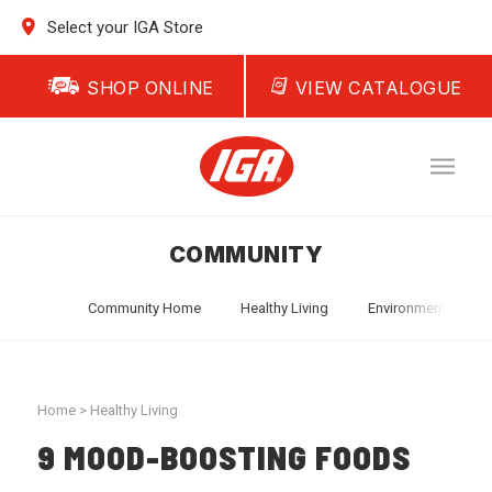
Select your IGA Store
SHOP ONLINE
VIEW CATALOGUE
COMMUNITY
Community Home
Healthy Living
Environment
T
Home
>
Healthy Living
9 MOOD-BOOSTING FOODS