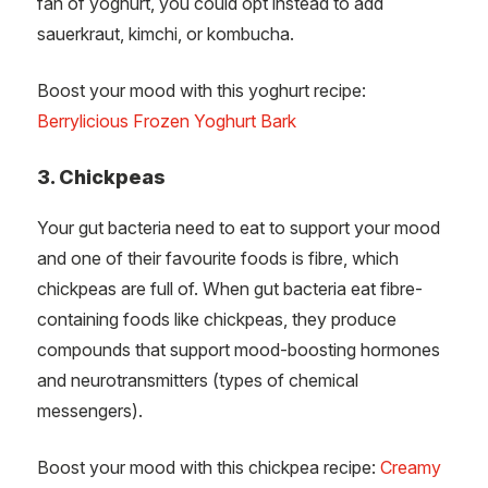
fan of yoghurt, you could opt instead to add
sauerkraut, kimchi, or kombucha.
Boost your mood with this yoghurt recipe:
Berrylicious Frozen Yoghurt Bark
3. Chickpeas
Your gut bacteria need to eat to support your mood
and one of their favourite foods is fibre, which
chickpeas are full of. When gut bacteria eat fibre-
containing foods like chickpeas, they produce
compounds that support mood-boosting hormones
and neurotransmitters (types of chemical
messengers).
Boost your mood with this chickpea recipe:
Creamy