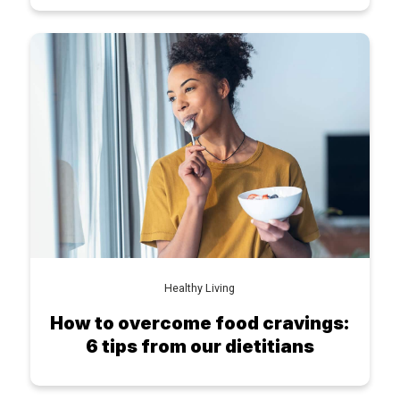
Healthy Living
How to overcome food cravings:
6 tips from our dietitians