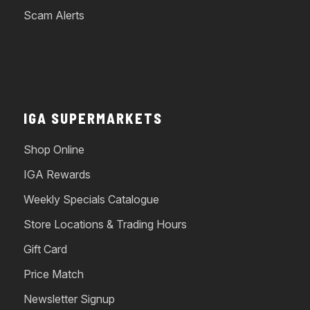
Scam Alerts
IGA SUPERMARKETS
Shop Online
IGA Rewards
Weekly Specials Catalogue
Store Locations & Trading Hours
Gift Card
Price Match
Newsletter Signup