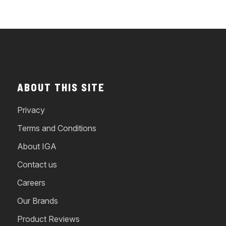
ABOUT THIS SITE
Privacy
Terms and Conditions
About IGA
Contact us
Careers
Our Brands
Product Reviews