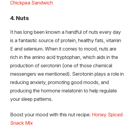
Chickpea Sandwich
4. Nuts
It has long been known a handful of nuts every day
is a fantastic source of protein, healthy fats, vitamin
E and selenium. When it comes to mood, nuts are
rich in the amino acid tryptophan, which aids in the
production of serotonin (one of those chemical
messengers we mentioned). Serotonin plays a role in
reducing anxiety, promoting good moods, and
producing the hormone melatonin to help regulate
your sleep patterns.
Boost your mood with this nut recipe:
Honey Spiced
Snack Mix