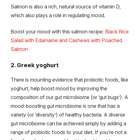
Salmon is also a rich, natural source of vitamin D,
which also plays a role in regulating mood.
Boost your mood with this salmon recipe:
Black Rice
Salad with Edamame and Cashews with Poached
Salmon
2. Greek yoghurt
There is mounting evidence that probiotic foods, like
yoghurt, help boost mood by improving the
composition of our gut microbiome (or ‘gut bugs’). A
mood-boosting gut microbiome is one that has a
variety (or ‘diversity’) of healthy bacteria. A diverse
gut microbiome can be achieved simply by adding a
range of probiotic foods to your diet. If you’re not a