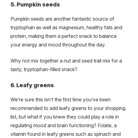
5. Pumpkin seeds
Pumpkin seeds are another fantastic source of
tryptophan as well as magnesium, healthy fats and
protein, making them a perfect snack to balance
your energy and mood throughout the day.
Why not mix together a nut and seed trail mix for a
tasty, tryptophan-filled snack?
6. Leafy greens
We’re sure this isn’t the first time you’ve been
recommended to add leafy greens to your shopping
list, but what if you knew they could play a role in
regulating mood and brain functioning? Folate, a
vitamin found in leafy greens such as spinach and