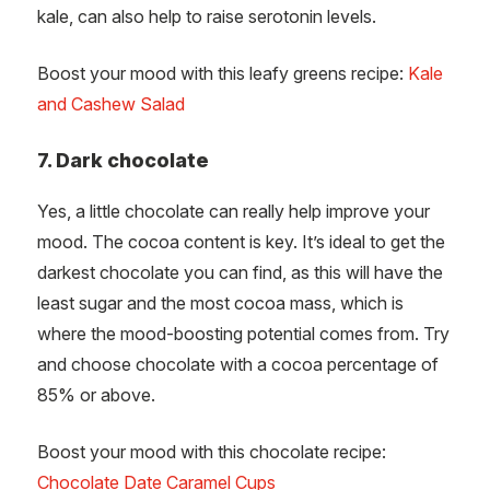
kale, can also help to raise serotonin levels.
Boost your mood with this leafy greens recipe:
Kale
and Cashew Salad
7. Dark chocolate
Yes, a little chocolate can really help improve your
mood. The cocoa content is key. It’s ideal to get the
darkest chocolate you can find, as this will have the
least sugar and the most cocoa mass, which is
where the mood-boosting potential comes from. Try
and choose chocolate with a cocoa percentage of
85% or above.
Boost your mood with this chocolate recipe:
Chocolate Date Caramel Cups