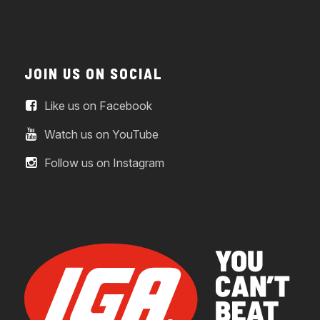
JOIN US ON SOCIAL
Like us on Facebook
Watch us on YouTube
Follow us on Instagram