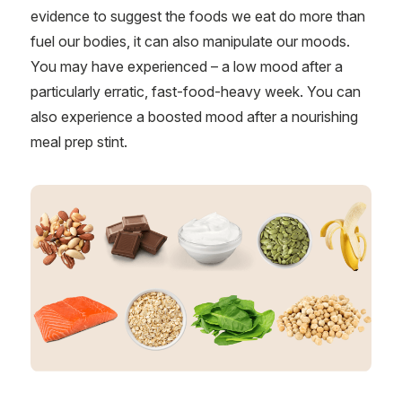
evidence to suggest the foods we eat do more than
fuel our bodies, it can also manipulate our moods.
You may have experienced – a low mood after a
particularly erratic, fast-food-heavy week. You can
also experience a boosted mood after a nourishing
meal prep stint.