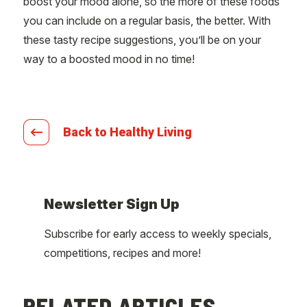
boost your mood alone, so the more of these foods
you can include on a regular basis, the better. With
these tasty recipe suggestions, you’ll be on your
way to a boosted mood in no time!
Back to Healthy Living
Newsletter Sign Up
Subscribe for early access to weekly specials,
competitions, recipes and more!
RELATED ARTICLES