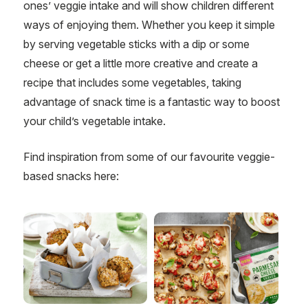
ones’ veggie intake and will show children different
ways of enjoying them. Whether you keep it simple
by serving vegetable sticks with a dip or some
cheese or get a little more creative and create a
recipe that includes some vegetables, taking
advantage of snack time is a fantastic way to boost
your child’s vegetable intake.
Find inspiration from some of our favourite veggie-
based snacks here: