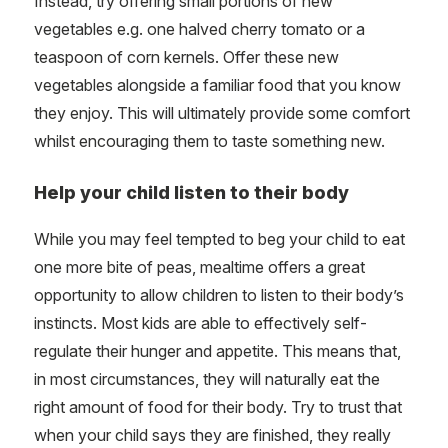
Instead, try offering small portions of new
vegetables e.g. one halved cherry tomato or a
teaspoon of corn kernels. Offer these new
vegetables alongside a familiar food that you know
they enjoy. This will ultimately provide some comfort
whilst encouraging them to taste something new.
Help your child listen to their body
While you may feel tempted to beg your child to eat
one more bite of peas, mealtime offers a great
opportunity to allow children to listen to their body’s
instincts. Most kids are able to effectively self-
regulate their hunger and appetite. This means that,
in most circumstances, they will naturally eat the
right amount of food for their body. Try to trust that
when your child says they are finished, they really