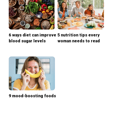
6 ways diet can improve
5 nutrition tips every
blood sugar levels
woman needs to read
9 mood-boosting foods