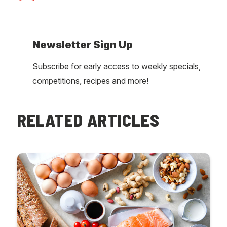
Newsletter Sign Up
Subscribe for early access to weekly specials,
competitions, recipes and more!
RELATED ARTICLES