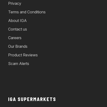
Privacy
Terms and Conditions
About IGA
Contact us
Careers
Our Brands
Product Reviews
Scam Alerts
IGA SUPERMARKETS