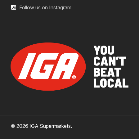
Follow us on Instagram
© 2026 IGA Supermarkets.