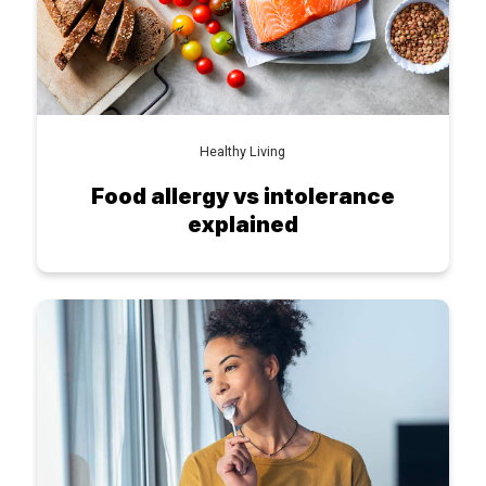
Healthy Living
Food allergy vs intolerance
explained