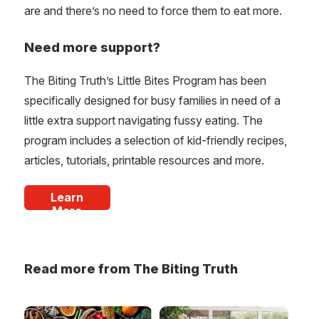
are and there’s no need to force them to eat more.
Need more support?
The Biting Truth’s Little Bites Program has been
specifically designed for busy families in need of a
little extra support navigating fussy eating. The
program includes a selection of kid-friendly recipes,
articles, tutorials, printable resources and more.
Learn
More
Read more from The Biting Truth