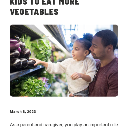
KIDS TO EAT MORE
VEGETABLES
March 8, 2023
As a parent and caregiver, you play an important role