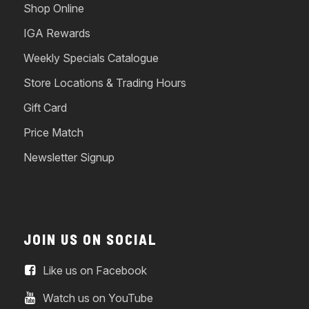
Shop Online
IGA Rewards
Weekly Specials Catalogue
Store Locations & Trading Hours
Gift Card
Price Match
Newsletter Signup
JOIN US ON SOCIAL
Like us on Facebook
Watch us on YouTube