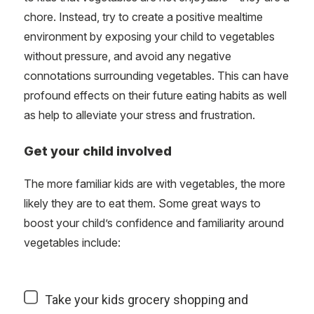
chore. Instead, try to create a positive mealtime
environment by exposing your child to vegetables
without pressure, and avoid any negative
connotations surrounding vegetables. This can have
profound effects on their future eating habits as well
as help to alleviate your stress and frustration.
Get your child involved
The more familiar kids are with vegetables, the more
likely they are to eat them. Some great ways to
boost your child’s confidence and familiarity around
vegetables include:
Take your kids grocery shopping and