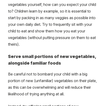
vegetables yourself, how can you expect your child
to? Children learn by example, so it is essential to
start by packing in as many veggies as possible into
your own daily diet. Try to frequently sit with your
child to eat and show them how you eat your
vegetables (without putting pressure on them to eat
theirs).
Serve small portions of new vegetables,
alongside familiar foods
Be careful not to bombard your child with a big
portion of new (unfamiliar) vegetables on their plate,
as this can be overwhelming and will reduce their
likelihood of trying anything at all.