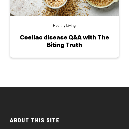
Healthy Living
Coeliac disease Q&A with The
Biting Truth
ABOUT THIS SITE