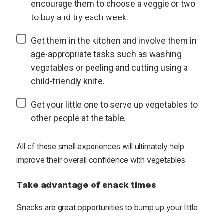
encourage them to choose a veggie or two
to buy and try each week.
Get them in the kitchen and involve them in
age-appropriate tasks such as washing
vegetables or peeling and cutting using a
child-friendly knife.
Get your little one to serve up vegetables to
other people at the table.
All of these small experiences will ultimately help
improve their overall confidence with vegetables.
Take advantage of snack times
Snacks are great opportunities to bump up your little