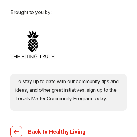
Brought to you by:
To stay up to date with our community tips and
ideas, and other great initiatives, sign up to the
Locals Matter Community Program today.
Back to Healthy Living