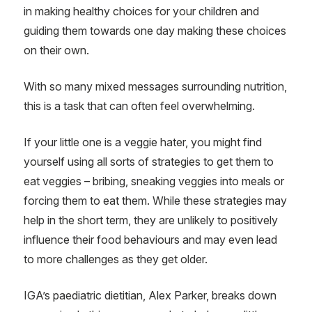
in making healthy choices for your children and
guiding them towards one day making these choices
on their own.
With so many mixed messages surrounding nutrition,
this is a task that can often feel overwhelming.
If your little one is a veggie hater, you might find
yourself using all sorts of strategies to get them to
eat veggies – bribing, sneaking veggies into meals or
forcing them to eat them. While these strategies may
help in the short term, they are unlikely to positively
influence their food behaviours and may even lead
to more challenges as they get older.
IGA’s paediatric dietitian, Alex Parker, breaks down