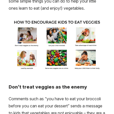
some simple things you can do to help your little
ones learn to eat (and enjoy!) vegetables.
Don’t treat veggies as the enemy
Comments such as “you have to eat your broccoli
before you can eat your dessert” sends a message
to kids that vegetables are not enjoyable – they are a