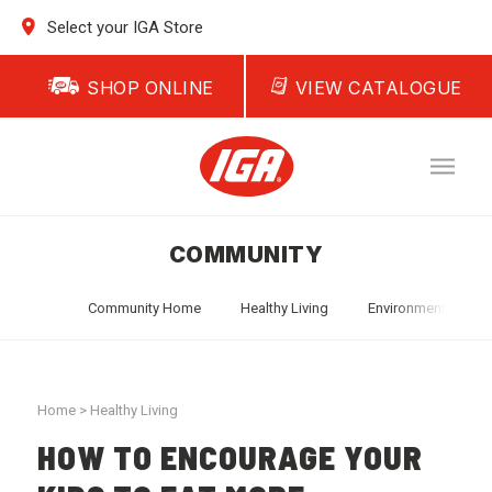
Select your IGA Store
SHOP ONLINE
VIEW CATALOGUE
COMMUNITY
Community Home
Healthy Living
Environment
T
Home
>
Healthy Living
HOW TO ENCOURAGE YOUR