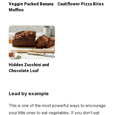
Veggie Packed Banana
Cauliflower Pizza Bites
Muffins
Hidden Zucchini and
Chocolate Loaf
Lead by example
This is one of the most powerful ways to encourage
your little ones to eat vegetables. If you don’t eat