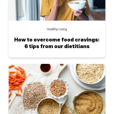
Healthy Living
How to overcome food cravings:
6 tips from our dietitians