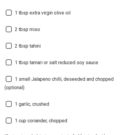
1
tbsp extra virgin olive oil
2
tbsp miso
2
tbsp tahini
1
tbsp tamari or salt reduced soy sauce
1
small Jalapeno chilli, deseeded and chopped
(optional)
1
garlic, crushed
1
cup coriander, chopped