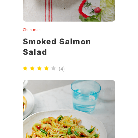
Christmas
Smoked Salmon
Salad
(
4
)