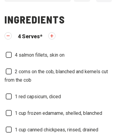
INGREDIENTS
4
Serves
*
4
salmon fillets, skin on
2
corns on the cob, blanched and kernels cut
from the cob
1
red capsicum, diced
1
cup frozen edamame, shelled, blanched
1
cup canned chickpeas, rinsed, drained