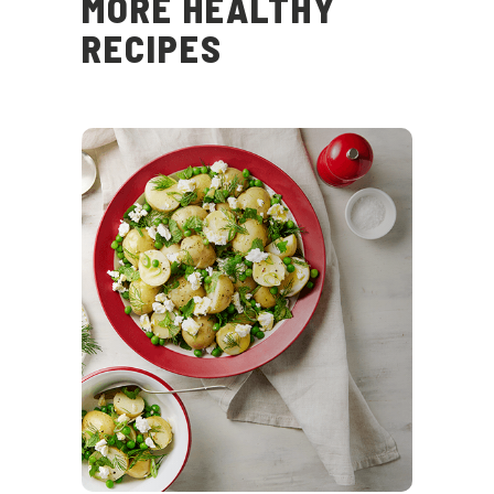
MORE HEALTHY
RECIPES