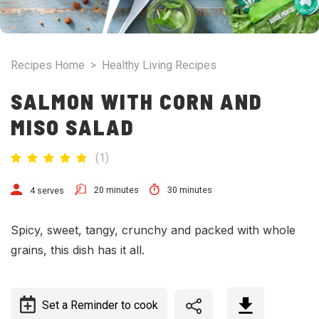
Recipes Home
>
Healthy Living Recipes
SALMON WITH CORN AND
MISO SALAD
(
1
)
20 minutes
30 minutes
4 serves
Spicy, sweet, tangy, crunchy and packed with whole
grains, this dish has it all.
Set a Reminder to cook