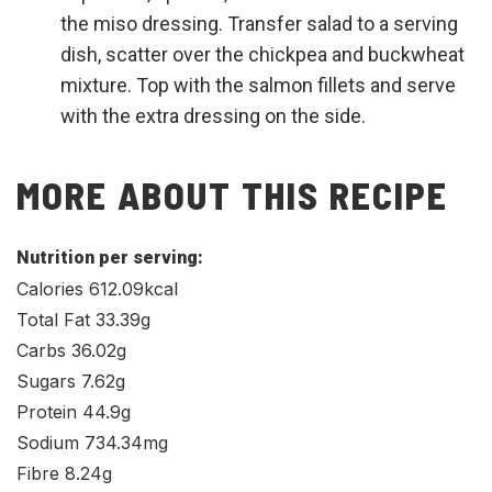
the miso dressing. Transfer salad to a serving
dish, scatter over the chickpea and buckwheat
mixture. Top with the salmon fillets and serve
with the extra dressing on the side.
MORE ABOUT THIS RECIPE
Nutrition per serving:
Calories 612.09kcal
Total Fat 33.39g
Carbs 36.02g
Sugars 7.62g
Protein 44.9g
Sodium 734.34mg
Fibre 8.24g