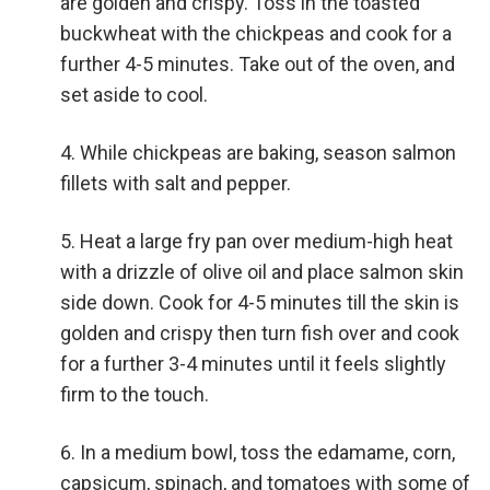
are golden and crispy. Toss in the toasted
buckwheat with the chickpeas and cook for a
further 4-5 minutes. Take out of the oven, and
set aside to cool.
While chickpeas are baking, season salmon
fillets with salt and pepper.
Heat a large fry pan over medium-high heat
with a drizzle of olive oil and place salmon skin
side down. Cook for 4-5 minutes till the skin is
golden and crispy then turn fish over and cook
for a further 3-4 minutes until it feels slightly
firm to the touch.
In a medium bowl, toss the edamame, corn,
capsicum, spinach, and tomatoes with some of