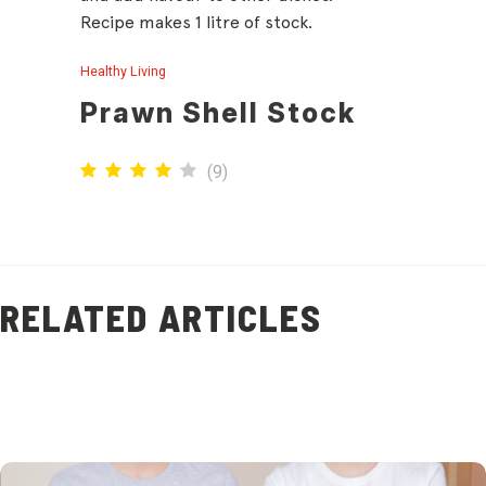
Recipe makes 1 litre of stock.
Healthy Living
Prawn Shell Stock
(
9
)
RELATED ARTICLES