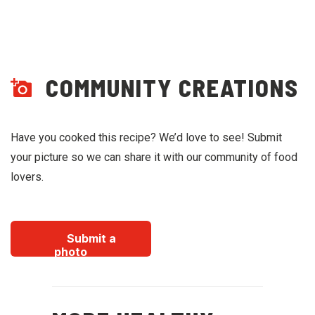
COMMUNITY CREATIONS
Have you cooked this recipe? We’d love to see! Submit
your picture so we can share it with our community of food
lovers.
Submit a
photo