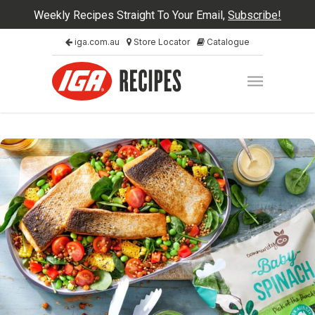
Weekly Recipes Straight To Your Email,
Subscribe!
iga.com.au
Store Locator
Catalogue