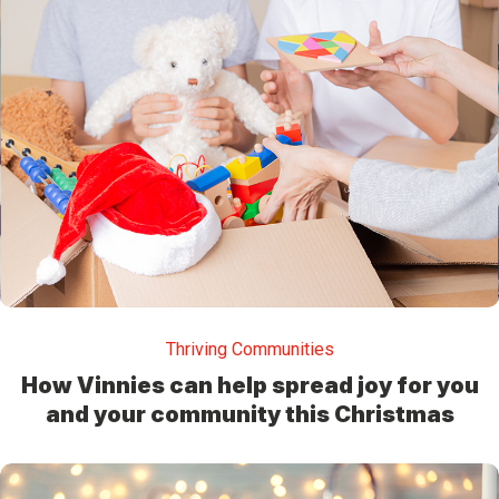
Thriving Communities
How Vinnies can help spread joy for you
and your community this Christmas