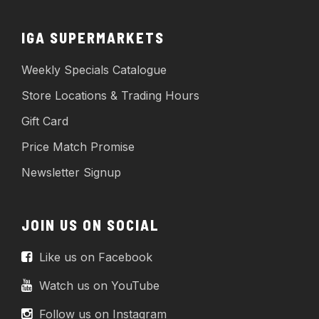
IGA SUPERMARKETS
Weekly Specials Catalogue
Store Locations & Trading Hours
Gift Card
Price Match Promise
Newsletter Signup
JOIN US ON SOCIAL
Like us on Facebook
Watch us on YouTube
Follow us on Instagram