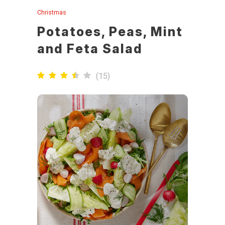
Christmas
Potatoes, Peas, Mint
and Feta Salad
(
15
)