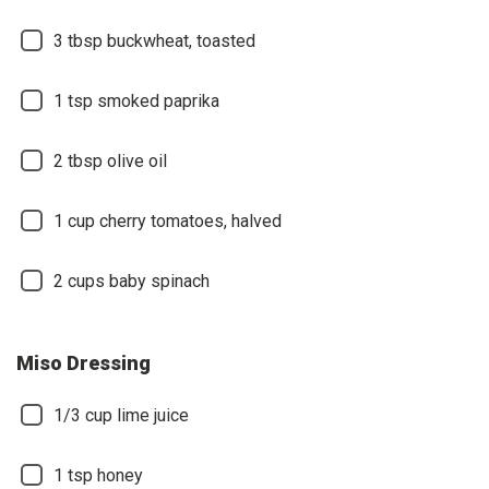
3
tbsp buckwheat, toasted
1
tsp smoked paprika
2
tbsp olive oil
1
cup cherry tomatoes, halved
2
cups baby spinach
Miso Dressing
1/3
cup lime juice
1
tsp honey