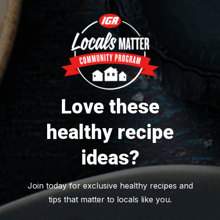
Love these
healthy recipe
ideas?
Join today for exclusive healthy recipes and
tips that matter to locals like you.