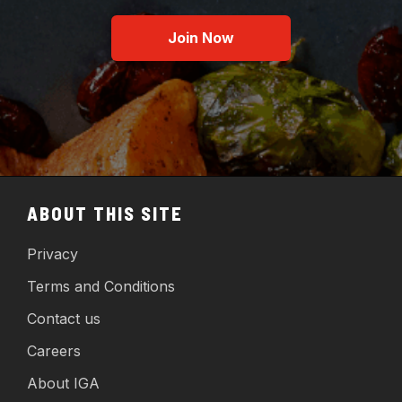
Join Now
ABOUT THIS SITE
Privacy
Terms and Conditions
Contact us
Careers
About IGA