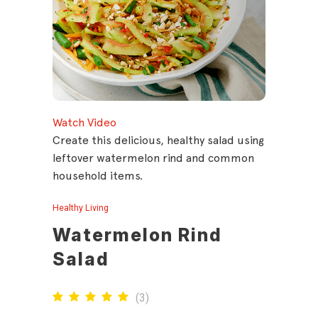
Watch Video
Create this delicious, healthy salad using
leftover watermelon rind and common
household items.
Healthy Living
Watermelon Rind
Salad
(
3
)