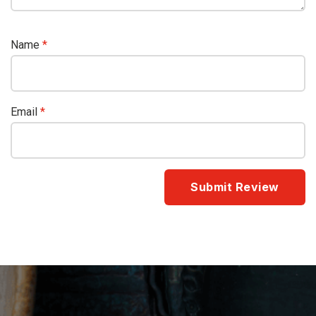
Name
*
Email
*