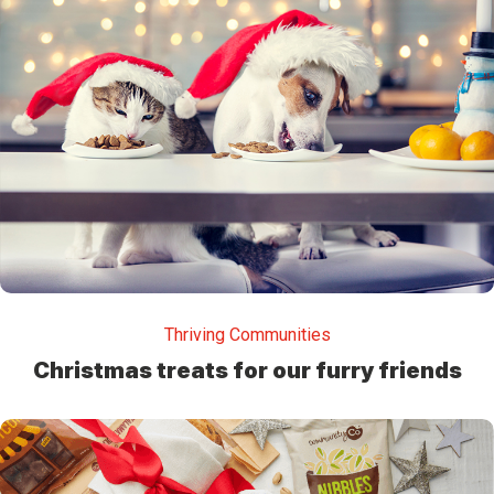
Thriving Communities
Christmas treats for our furry friends