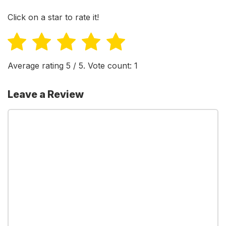
Click on a star to rate it!
Average rating
5
/ 5. Vote count:
1
Leave a Review