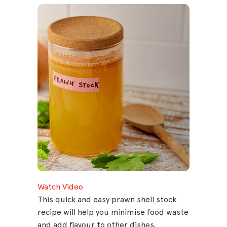
Watch Video
This quick and easy prawn shell stock
recipe will help you minimise food waste
and add flavour to other dishes.