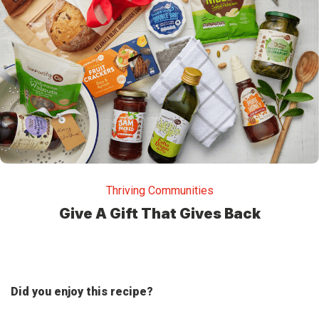
Thriving Communities
Give A Gift That Gives Back
Did you enjoy this recipe?