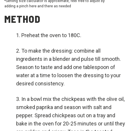
*Serving size calculator is approximate, feel free to adjust by
adding a pinch here and there as needed
METHOD
Preheat the oven to 180C.
To make the dressing: combine all
ingredients in a blender and pulse till smooth.
Season to taste and add one tablespoon of
water at a time to loosen the dressing to your
desired consistency.
In a bowl mix the chickpeas with the olive oil,
smoked paprika and season with salt and
pepper. Spread chickpeas out on a tray and
bake in the oven for 20-25 minutes or until they