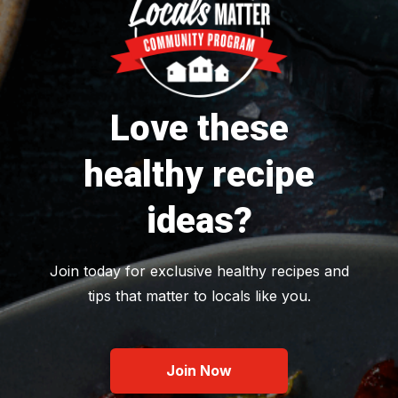
Love these
healthy recipe
ideas?
Join today for exclusive healthy recipes and
tips that matter to locals like you.
Join Now