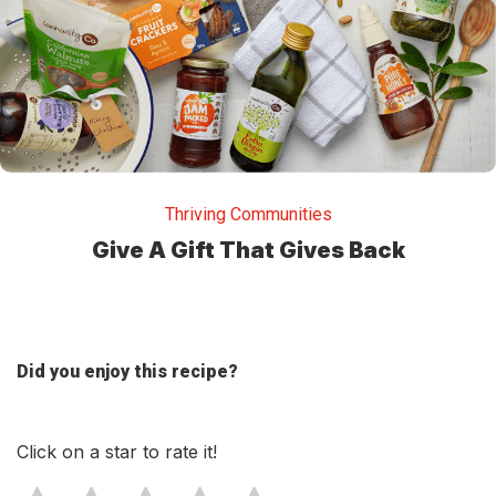
Thriving Communities
Give A Gift That Gives Back
Did you enjoy this recipe?
Click on a star to rate it!