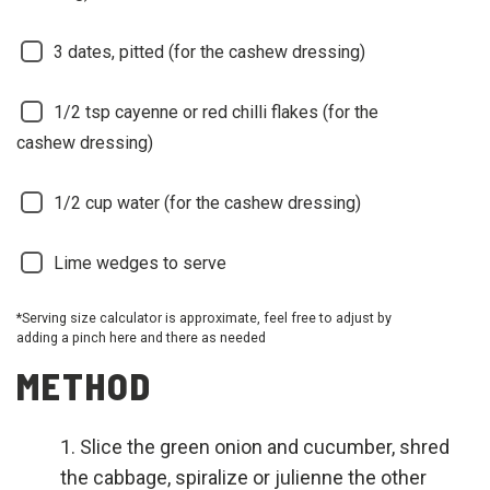
3
dates, pitted (for the cashew dressing)
1/2
tsp cayenne or red chilli flakes (for the
cashew dressing)
1/2
cup water (for the cashew dressing)
Lime wedges to serve
*Serving size calculator is approximate, feel free to adjust by
adding a pinch here and there as needed
METHOD
Slice the green onion and cucumber, shred
the cabbage, spiralize or julienne the other