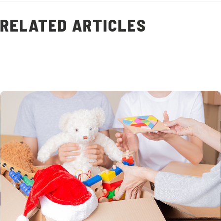
RELATED ARTICLES