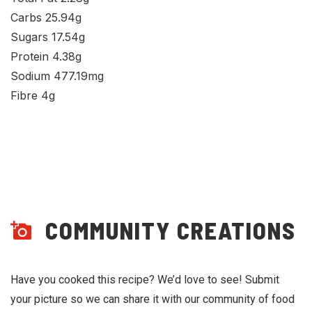
Carbs 25.94g
Sugars 17.54g
Protein 4.38g
Sodium 477.19mg
Fibre 4g
COMMUNITY CREATIONS
Have you cooked this recipe? We’d love to see! Submit
your picture so we can share it with our community of food