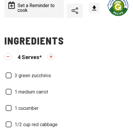
Set a Reminder to
cook
INGREDIENTS
4
Serves
*
3
green zucchinis
1
medium carrot
1
cucumber
1/2
cup red cabbage