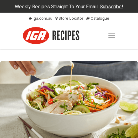
Weekly Recipes Straight To Your Email,
Subscribe!
iga.com.au
Store Locator
Catalogue