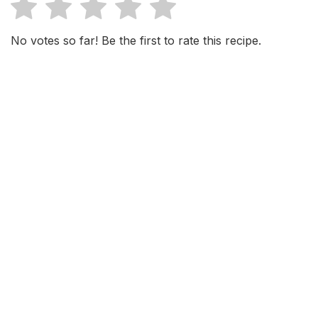
No votes so far! Be the first to rate this recipe.