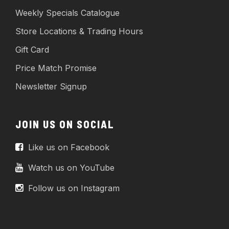
Weekly Specials Catalogue
Store Locations & Trading Hours
Gift Card
Price Match Promise
Newsletter Signup
JOIN US ON SOCIAL
Like us on Facebook
Watch us on YouTube
Follow us on Instagram