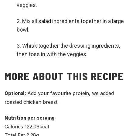
veggies.
Mix all salad ingredients together in a large
bowl.
Whisk together the dressing ingredients,
then toss in with the veggies.
MORE ABOUT THIS RECIPE
Add your favourite protein, we added
Optional:
roasted chicken breast.
Nutrition per serving
Calories 122.06kcal
Total Fat 2.28g