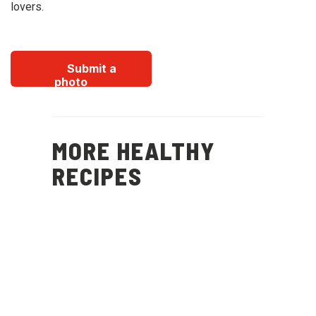
lovers.
Submit a
photo
MORE HEALTHY
RECIPES