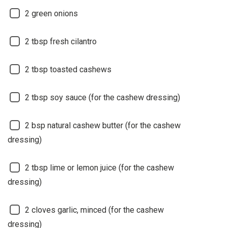
2
green onions
2
tbsp fresh cilantro
2
tbsp toasted cashews
2
tbsp soy sauce (for the cashew dressing)
2
bsp natural cashew butter (for the cashew
dressing)
2
tbsp lime or lemon juice (for the cashew
dressing)
2
cloves garlic, minced (for the cashew
dressing)