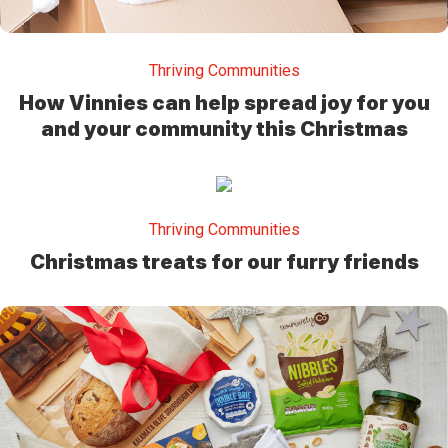
Thriving Communities
How Vinnies can help spread joy for you
and your community this Christmas
Thriving Communities
Christmas treats for our furry friends