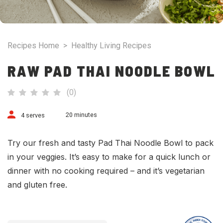
Recipes Home
>
Healthy Living Recipes
RAW PAD THAI NOODLE BOWL
(
0
)
20 minutes
4 serves
Try our fresh and tasty Pad Thai Noodle Bowl to pack
in your veggies. It’s easy to make for a quick lunch or
dinner with no cooking required – and it’s vegetarian
and gluten free.