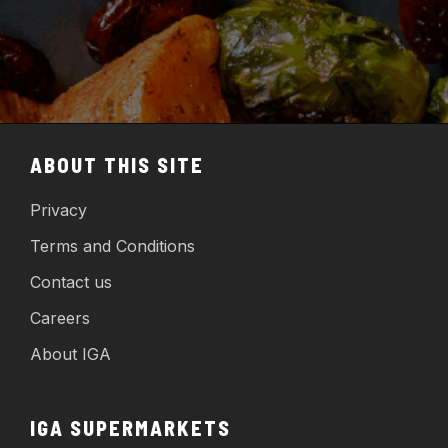
ABOUT THIS SITE
Privacy
Terms and Conditions
Contact us
Careers
About IGA
IGA SUPERMARKETS