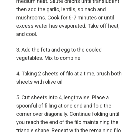
medium heat. Saute onions until translucent
then add the garlic, lentils, spinach and
mushrooms. Cook for 6-7 minutes or until
excess water has evaporated. Take off heat,
and cool.
Add the feta and egg to the cooled
vegetables. Mix to combine.
Taking 2 sheets of filo at a time, brush both
sheets with olive oil.
Cut sheets into 4, lengthwise. Place a
spoonful of filling at one end and fold the
corner over diagonally. Continue folding until
you reach the end of the filo maintaining the
triangle shape. Repeat with the remaining filo