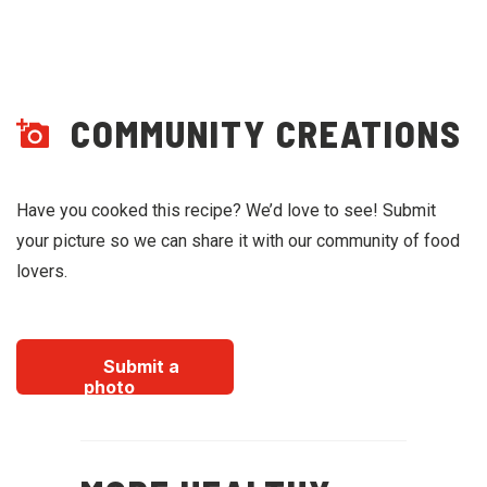
COMMUNITY CREATIONS
Have you cooked this recipe? We’d love to see! Submit
your picture so we can share it with our community of food
lovers.
Submit a
photo