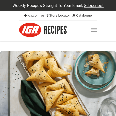
Weekly Recipes Straight To Your Email,
Subscribe!
iga.com.au
Store Locator
Catalogue