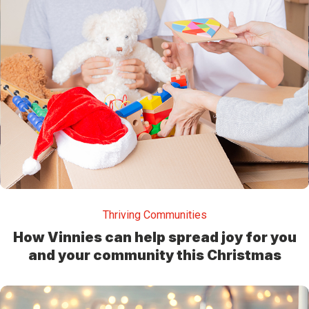
Thriving Communities
How Vinnies can help spread joy for you
and your community this Christmas