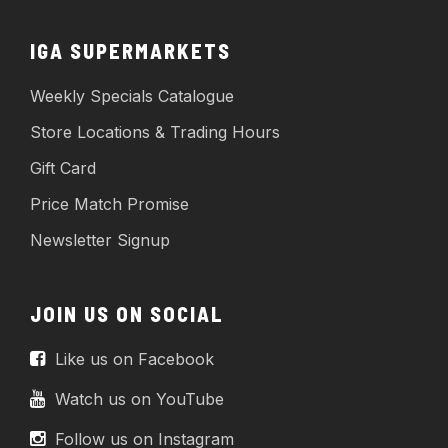
IGA SUPERMARKETS
Weekly Specials Catalogue
Store Locations & Trading Hours
Gift Card
Price Match Promise
Newsletter Signup
JOIN US ON SOCIAL
Like us on Facebook
Watch us on YouTube
Follow us on Instagram