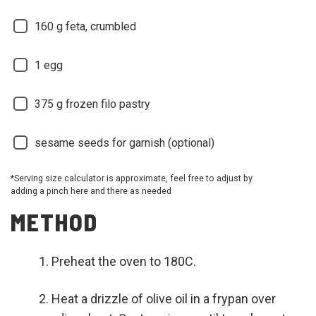
160
g feta, crumbled
1
egg
375
g frozen filo pastry
sesame seeds for garnish (optional)
*Serving size calculator is approximate, feel free to adjust by
adding a pinch here and there as needed
METHOD
Preheat the oven to 180C.
Heat a drizzle of olive oil in a frypan over