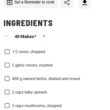
Set a Reminder to cook
INGREDIENTS
40
Makes
*
1/2
onion, chopped
2
garlic cloves, crushed
400
g canned lentils, drained and rinsed
2
cups baby spinach
3
cups mushrooms, chopped