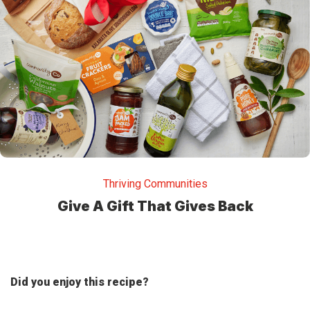
Thriving Communities
Give A Gift That Gives Back
Did you enjoy this recipe?