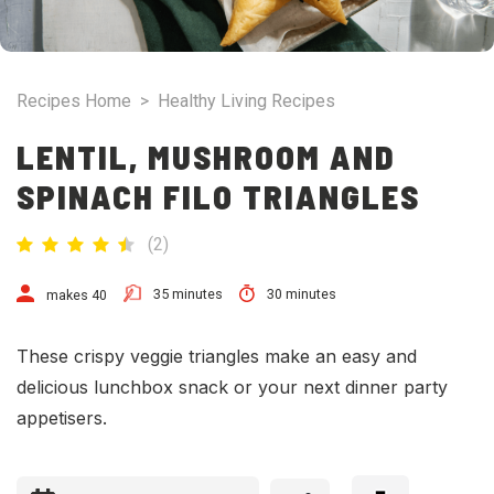
Recipes Home
>
Healthy Living Recipes
LENTIL, MUSHROOM AND
SPINACH FILO TRIANGLES
(
2
)
35 minutes
30 minutes
makes 40
These crispy veggie triangles make an easy and
delicious lunchbox snack or your next dinner party
appetisers.