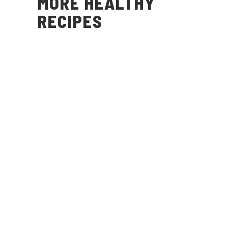
MORE HEALTHY
RECIPES