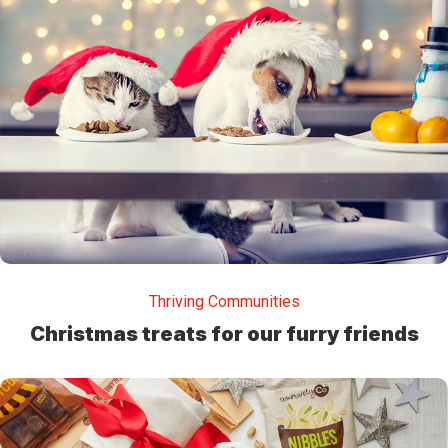
Thriving Communities
Christmas treats for our furry friends