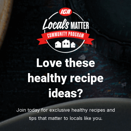
Love these
healthy recipe
ideas?
Join today for exclusive healthy recipes and
tips that matter to locals like you.