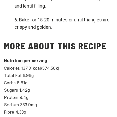
and lentil filling.
Bake for 15-20 minutes or until triangles are
crispy and golden.
MORE ABOUT THIS RECIPE
Nutrition per serving
Calories 137.31kcal/574.50kj
Total Fat 6.96g
Carbs 8.61g
Sugars 1.42g
Protein 9.4g
Sodium 333.9mg
Fibre 4.33g