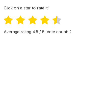
Click on a star to rate it!
Average rating
4.5
/ 5. Vote count:
2