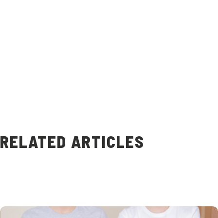
Recipe makes 1 litre of stock.
Healthy Living
Prawn Shell Stock
(
9
)
RELATED ARTICLES