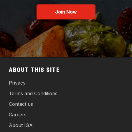
Join Now
ABOUT THIS SITE
Privacy
Terms and Conditions
Contact us
Careers
About IGA