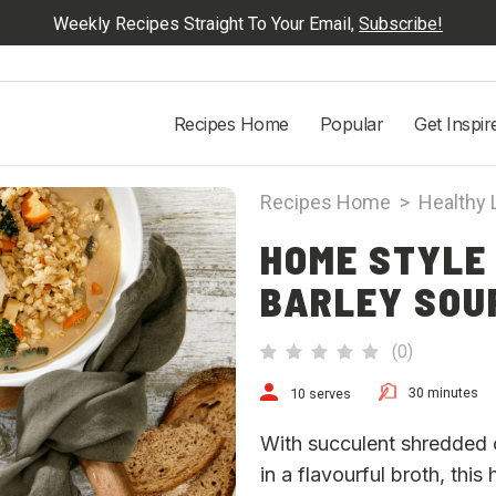
Weekly Recipes Straight To Your Email,
Subscribe!
Recipes Home
Popular
Get Inspir
Recipes Home
>
Healthy 
HOME STYLE
BARLEY SOU
(
0
)
30 minutes
10 serves
With succulent shredded c
in a flavourful broth, this