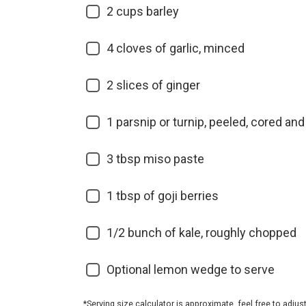
2
cups barley
4
cloves of garlic, minced
2
slices of ginger
1
parsnip or turnip, peeled, cored and
3
tbsp miso paste
1
tbsp of goji berries
1/2
bunch of kale, roughly chopped
Optional lemon wedge to serve
*Serving size calculator is approximate, feel free to adjus