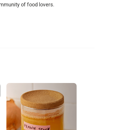
ommunity of food lovers.