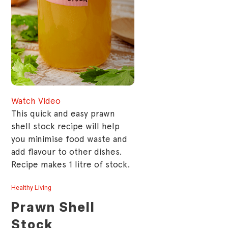
Watch Video
This quick and easy prawn
shell stock recipe will help
you minimise food waste and
add flavour to other dishes.
Recipe makes 1 litre of stock.
Healthy Living
Prawn Shell
Stock