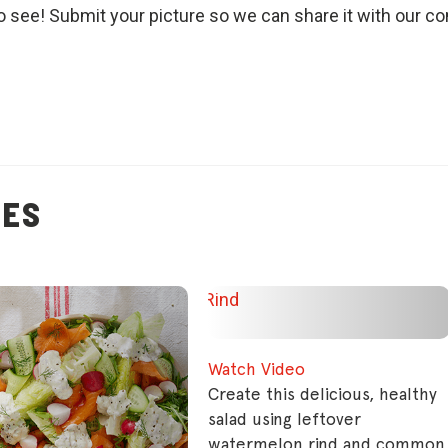
o see! Submit your picture so we can share it with our c
PES
Watch Video
Create this delicious, healthy
salad using leftover
watermelon rind and common