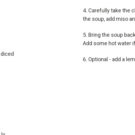
Carefully take the c
the soup, add miso an
Bring the soup back
Add some hot water i
 diced
Optional - add a le
t by