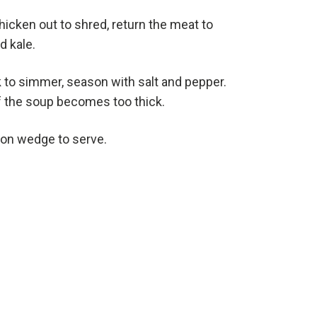
hicken out to shred, return the meat to
d kale.
 to simmer, season with salt and pepper.
f the soup becomes too thick.
mon wedge to serve.