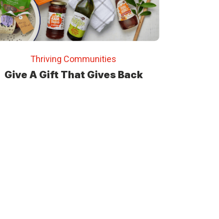
Thriving Communities
Give A Gift That Gives Back