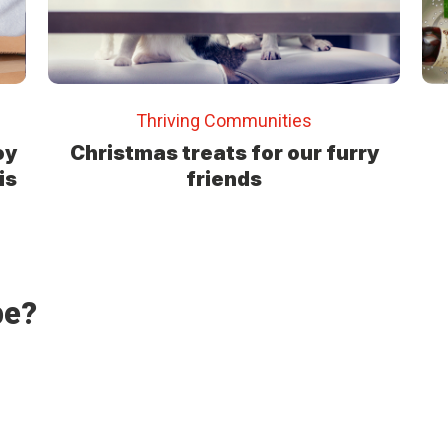
Thriving Communities
oy
Christmas treats for our furry
is
friends
pe?