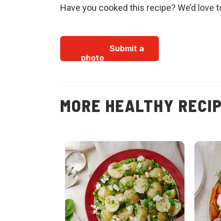
Have you cooked this recipe? We’d love t
Submit a
photo
MORE HEALTHY RECI