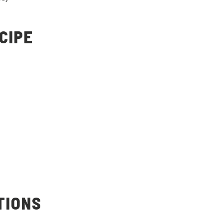
CIPE
TIONS