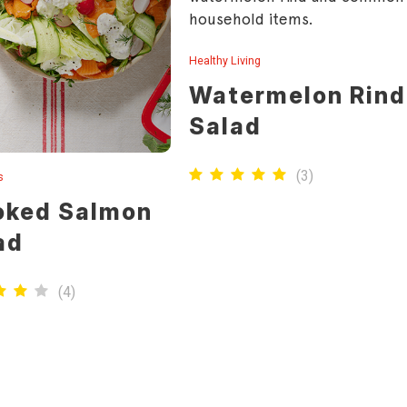
household items.
Healthy Living
Watermelon Rind
Salad
(
3
)
s
ked Salmon
ad
(
4
)