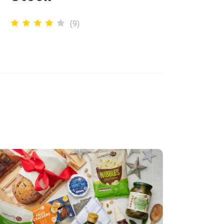
(
9
)