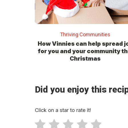
Thriving Communities
How Vinnies can help spread j
for you and your community th
Christmas
Did you enjoy this reci
Click on a star to rate it!