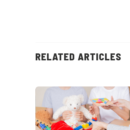
RELATED ARTICLES