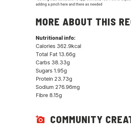
adding a pinch here and there as needed
MORE ABOUT THIS RE
Nutritional info:
Calories 362.9kcal
Total Fat 13.66g
Carbs 38.33g
Sugars 1.95g
Protein 23.73g
Sodium 276.96mg
Fibre 8.15g
COMMUNITY CREA