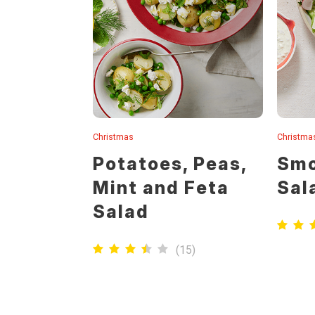
Christmas
Christma
Potatoes, Peas,
Smo
Mint and Feta
Sal
Salad
(
15
)