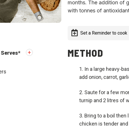
months. The addition of go
with tonnes of antioxidant
Set a Reminder to cook
METHOD
Serves
*
In a large heavy-ba
ers
add onion, carrot, gar
Saute for a few mor
turnip and 2 litres of 
Bring to a boil then 
chicken is tender and 