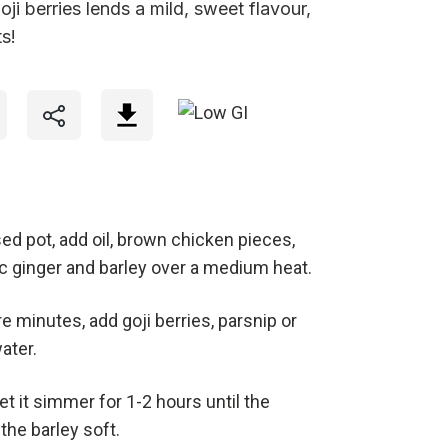
ji berries lends a mild, sweet flavour,
s!
sed pot, add oil, brown chicken pieces,
lic ginger and barley over a medium heat.
e minutes, add goji berries, parsnip or
water.
let it simmer for 1-2 hours until the
the barley soft.