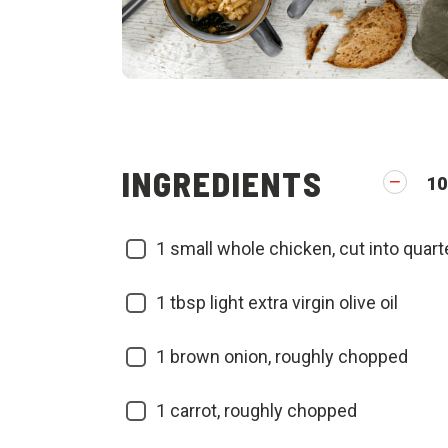
INGREDIENTS
10
1
small whole chicken, cut into quart
1
tbsp light extra virgin olive oil
1
brown onion, roughly chopped
1
carrot, roughly chopped