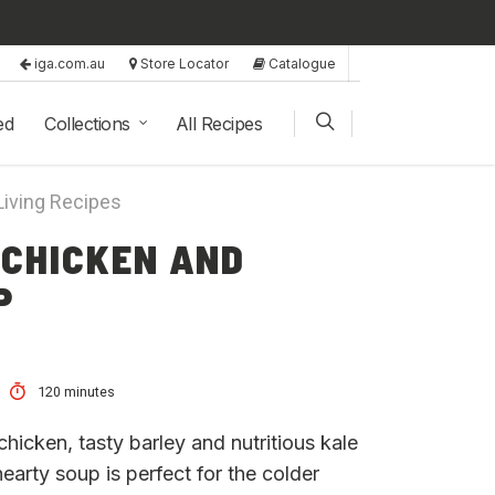
iga.com.au
Store Locator
Catalogue
ed
Collections
All Recipes
Living Recipes
 CHICKEN AND
P
120 minutes
hicken, tasty barley and nutritious kale
 hearty soup is perfect for the colder