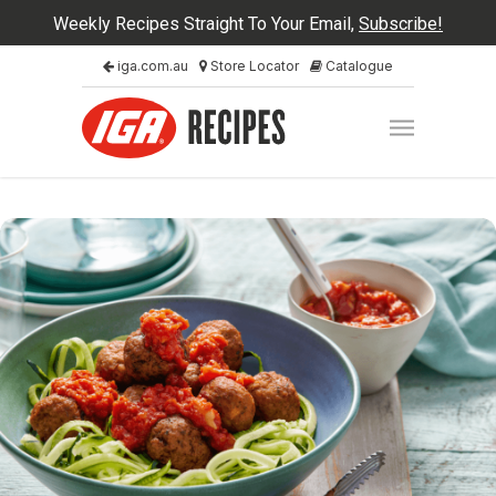
Weekly Recipes Straight To Your Email,
Subscribe!
iga.com.au
Store Locator
Catalogue