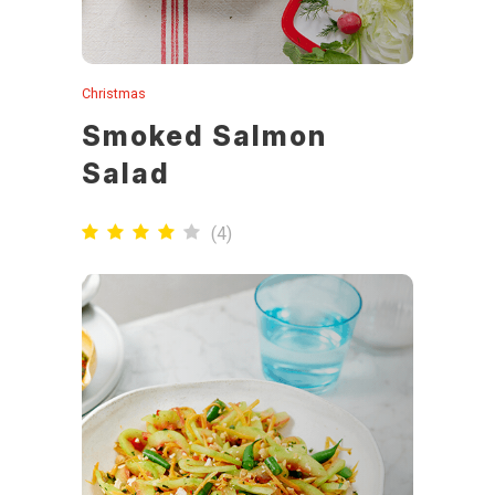
Christmas
Smoked Salmon
Salad
(
4
)