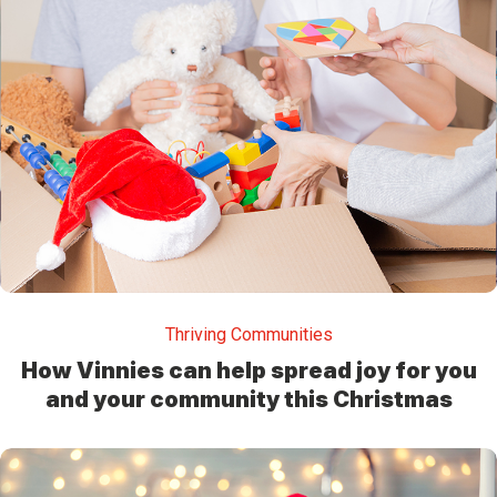
Thriving Communities
How Vinnies can help spread joy for you
and your community this Christmas