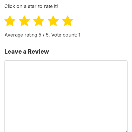
Click on a star to rate it!
Average rating
5
/ 5. Vote count:
1
Leave a Review