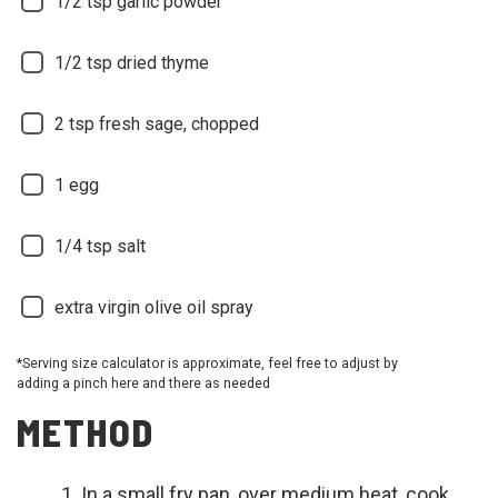
1/2
tsp garlic powder
1/2
tsp dried thyme
2
tsp fresh sage, chopped
1
egg
1/4
tsp salt
extra virgin olive oil spray
*Serving size calculator is approximate, feel free to adjust by
adding a pinch here and there as needed
METHOD
In a small fry pan, over medium heat, cook