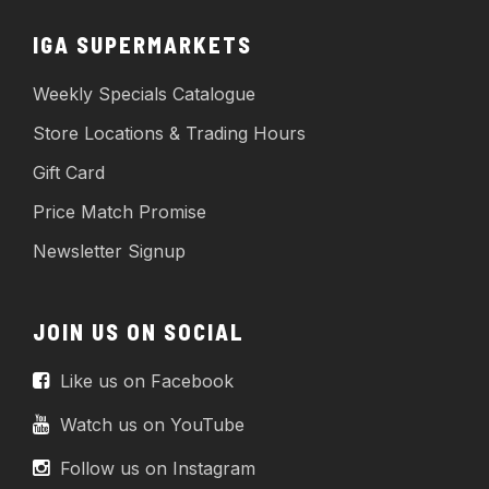
IGA SUPERMARKETS
Weekly Specials Catalogue
Store Locations & Trading Hours
Gift Card
Price Match Promise
Newsletter Signup
JOIN US ON SOCIAL
Like us on Facebook
Watch us on YouTube
Follow us on Instagram