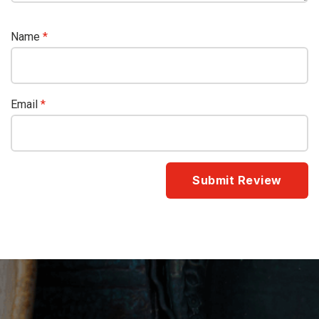
Name
*
Email
*