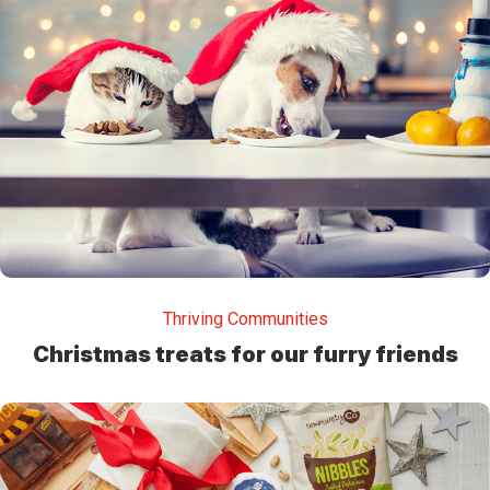
Thriving Communities
Christmas treats for our furry friends