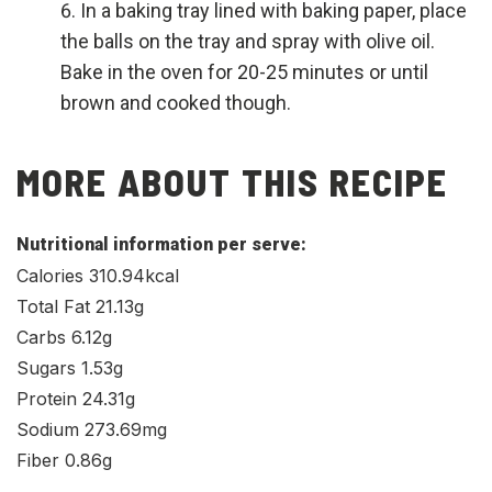
In a baking tray lined with baking paper, place
the balls on the tray and spray with olive oil.
Bake in the oven for 20-25 minutes or until
brown and cooked though.
MORE ABOUT THIS RECIPE
Nutritional information per serve:
Calories 310.94kcal
Total Fat 21.13g
Carbs 6.12g
Sugars 1.53g
Protein 24.31g
Sodium 273.69mg
Fiber 0.86g