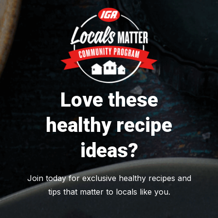
Love these
healthy recipe
ideas?
Join today for exclusive healthy recipes and
tips that matter to locals like you.