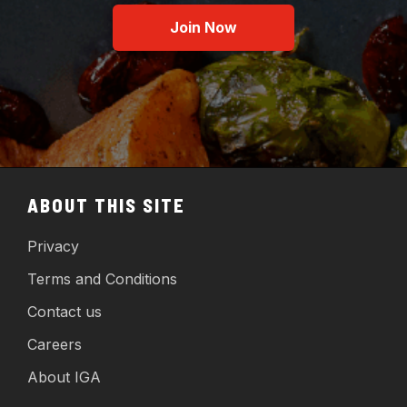
Join Now
ABOUT THIS SITE
Privacy
Terms and Conditions
Contact us
Careers
About IGA