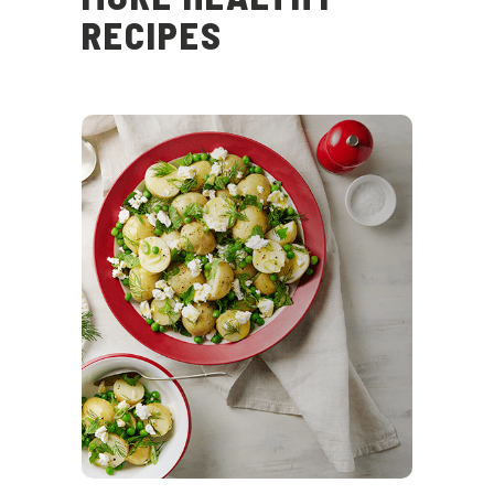
RECIPES