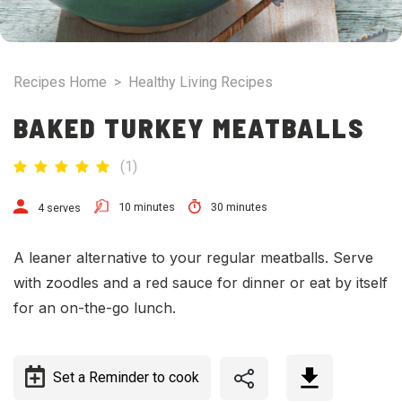
Recipes Home
>
Healthy Living Recipes
BAKED TURKEY MEATBALLS
(
1
)
10 minutes
30 minutes
4 serves
A leaner alternative to your regular meatballs. Serve
with zoodles and a red sauce for dinner or eat by itself
for an on-the-go lunch.
Set a Reminder to cook