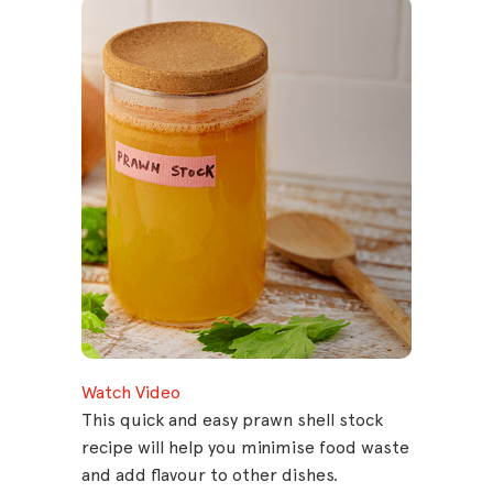
Watch Video
This quick and easy prawn shell stock
recipe will help you minimise food waste
and add flavour to other dishes.