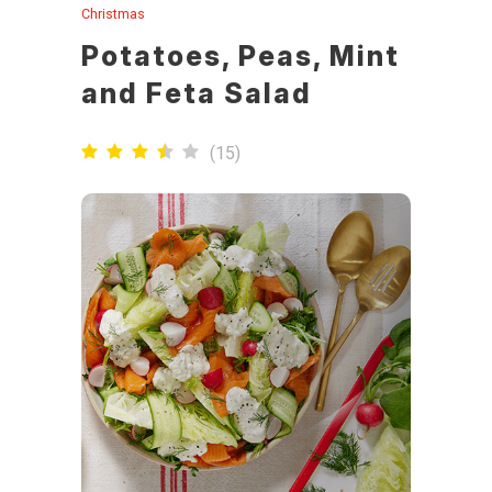
Christmas
Potatoes, Peas, Mint
and Feta Salad
(
15
)