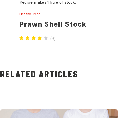
Recipe makes 1 litre of stock.
Healthy Living
Prawn Shell Stock
(
9
)
RELATED ARTICLES