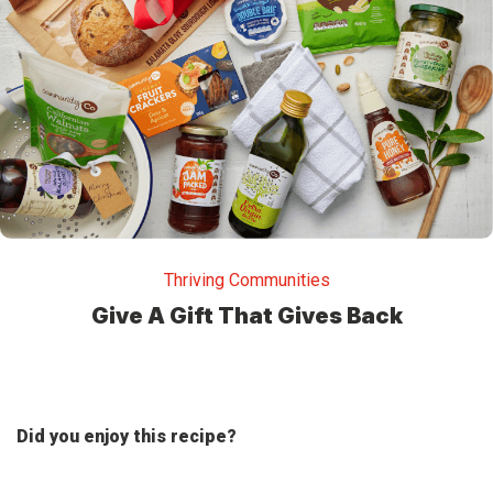
Thriving Communities
Give A Gift That Gives Back
Did you enjoy this recipe?