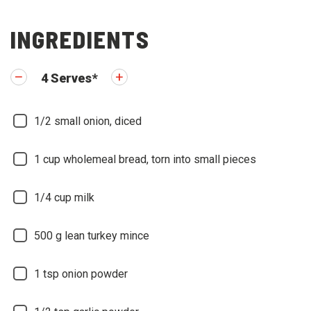
INGREDIENTS
4
Serves
*
1/2
small onion, diced
1
cup wholemeal bread, torn into small pieces
1/4
cup milk
500
g lean turkey mince
1
tsp onion powder