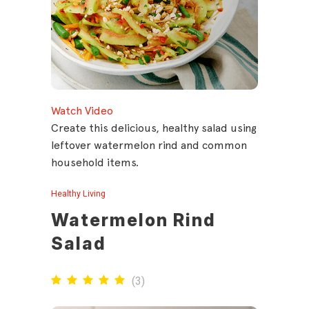
Watch Video
Create this delicious, healthy salad using
leftover watermelon rind and common
household items.
Healthy Living
Watermelon Rind
Salad
(
3
)