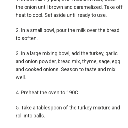
the onion until brown and caramelized. Take off
heat to cool. Set aside until ready to use.
In a small bowl, pour the milk over the bread
to soften.
In a large mixing bowl, add the turkey, garlic
and onion powder, bread mix, thyme, sage, egg
and cooked onions. Season to taste and mix
well.
Preheat the oven to 190C.
Take a tablespoon of the turkey mixture and
roll into balls.