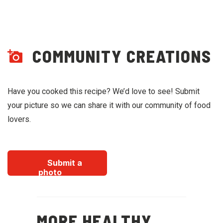
COMMUNITY CREATIONS
Have you cooked this recipe? We’d love to see! Submit
your picture so we can share it with our community of food
lovers.
Submit a
photo
MORE HEALTHY