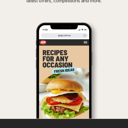
latest offers, competitions and more.