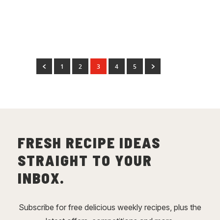
Baked Garlic Lebanese
Bread
(
3
)
1
2
3
4
5
FRESH RECIPE IDEAS
STRAIGHT TO YOUR
INBOX.
Subscribe for free delicious weekly recipes, plus the