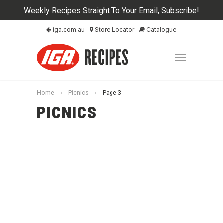
Weekly Recipes Straight To Your Email,
Subscribe!
iga.com.au
Store Locator
Catalogue
Home
›
Picnics
›
Page 3
PICNICS
Guided Cooking