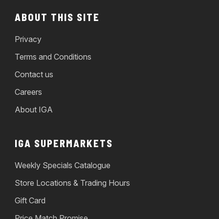
ABOUT THIS SITE
Privacy
Terms and Conditions
Contact us
Careers
About IGA
IGA SUPERMARKETS
Weekly Specials Catalogue
Store Locations & Trading Hours
Gift Card
Price Match Promise