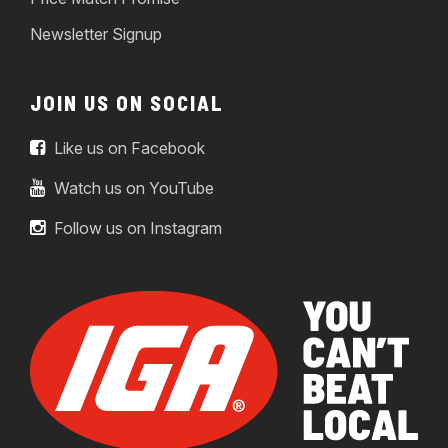
Newsletter Signup
JOIN US ON SOCIAL
Like us on Facebook
Watch us on YouTube
Follow us on Instagram