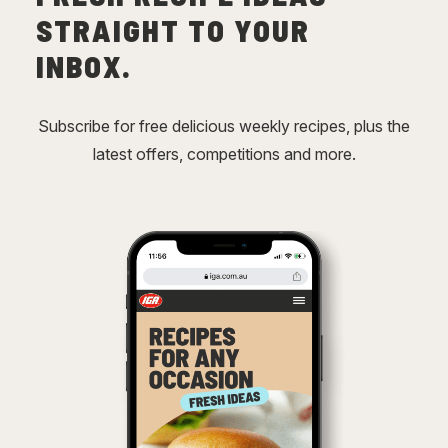
STRAIGHT TO YOUR
INBOX.
Subscribe for free delicious weekly recipes, plus the
latest offers, competitions and more.