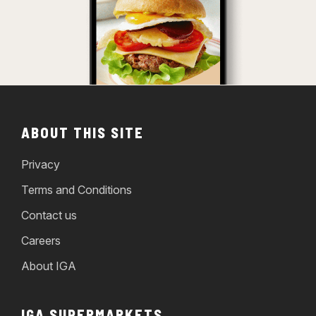
ABOUT THIS SITE
Privacy
Terms and Conditions
Contact us
Careers
About IGA
IGA SUPERMARKETS