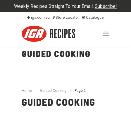
Weekly Recipes Straight To Your Email,
Subscribe!
iga.com.au
Store Locator
Catalogue
GUIDED COOKING
Home
›
Guided Cooking
›
Page 2
GUIDED COOKING
Guided Cooking