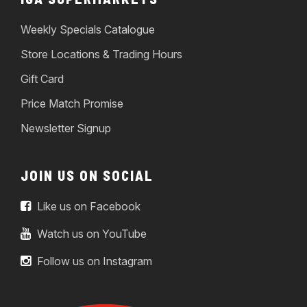
Weekly Specials Catalogue
Store Locations & Trading Hours
Gift Card
Price Match Promise
Newsletter Signup
JOIN US ON SOCIAL
Like us on Facebook
Watch us on YouTube
Follow us on Instagram