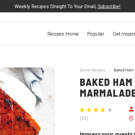
Weekly Recipes Straight To Your Email,
Subscribe!
Recipes Home
Popular
Get Inspir
Dinner Recipes
›
Baked Ham w
BAKED HAM
MARMALADE
(
26
)
Impress your guests t