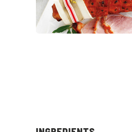
INGREDIENTS