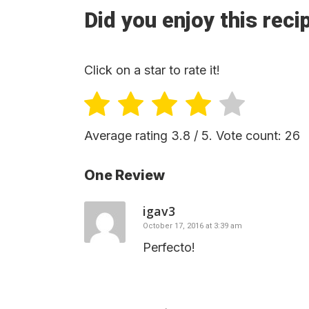
Did you enjoy this reci
Click on a star to rate it!
Average rating
3.8
/ 5. Vote count:
26
One Review
igav3
October 17, 2016 at 3:39 am
Perfecto!