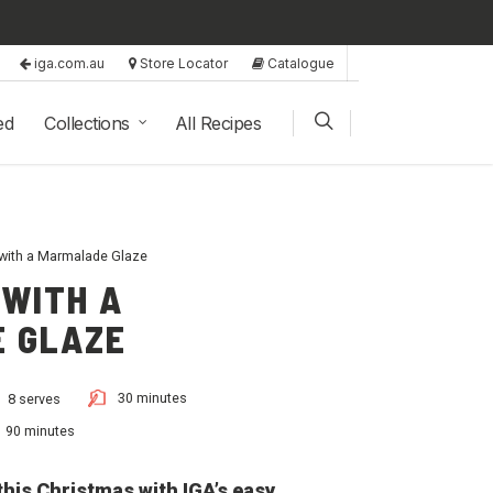
iga.com.au
Store Locator
Catalogue
ed
Collections
All Recipes
ith a Marmalade Glaze
 WITH A
 GLAZE
30 minutes
8 serves
90 minutes
his Christmas with IGA’s easy