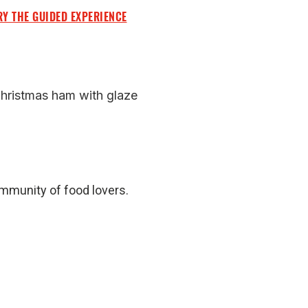
RY THE GUIDED EXPERIENCE
Christmas ham with glaze
ommunity of food lovers.