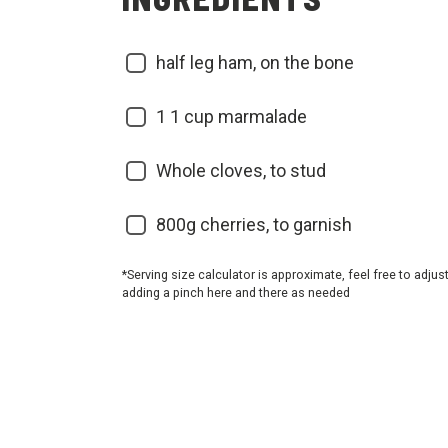
half leg ham, on the bone
1
1 cup marmalade
Whole cloves, to stud
800g cherries, to garnish
*Serving size calculator is approximate, feel free to adjus
adding a pinch here and there as needed