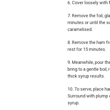
Cover loosely with f
Remove the foil, gl
minutes or until the 
caramelised.
Remove the ham fro
rest for 15 minutes.
Meanwhile, pour the
bring to a gentle boil
thick syrup results.
To serve, place ham
Surround with plump 
syrup.