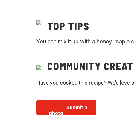
TOP TIPS
You can mix it up with a honey, maple 
COMMUNITY CREAT
Have you cooked this recipe? We’d love t
Submit a
photo