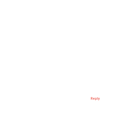
Reply