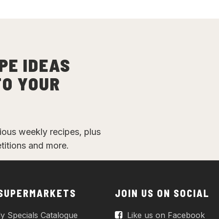
PE IDEAS
TO YOUR
cious weekly recipes, plus
etitions and more.
 SUPERMARKETS
JOIN US ON SOCIAL
y Specials Catalogue
Like us on Facebook