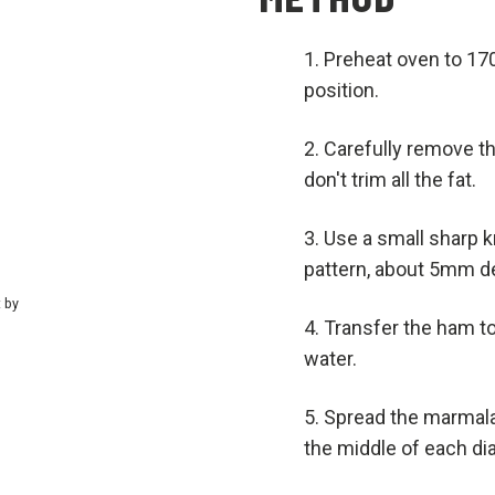
Preheat oven to 170
position.
Carefully remove t
don't trim all the fat.
Use a small sharp k
pattern, about 5mm d
t by
Transfer the ham to
water.
Spread the marmala
the middle of each di