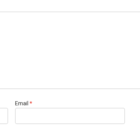
Email
*