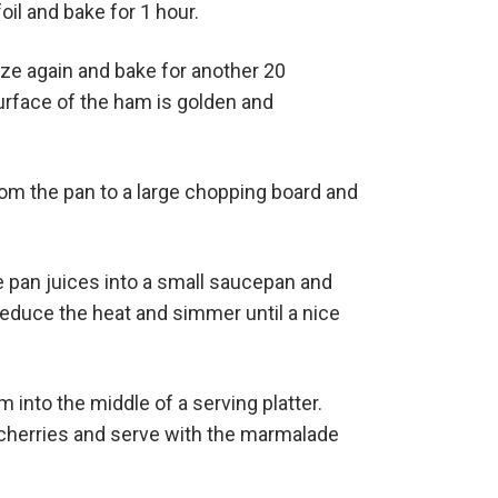
oil and bake for 1 hour.
aze again and bake for another 20
surface of the ham is golden and
m the pan to a large chopping board and
 pan juices into a small saucepan and
, reduce the heat and simmer until a nice
 into the middle of a serving platter.
cherries and serve with the marmalade