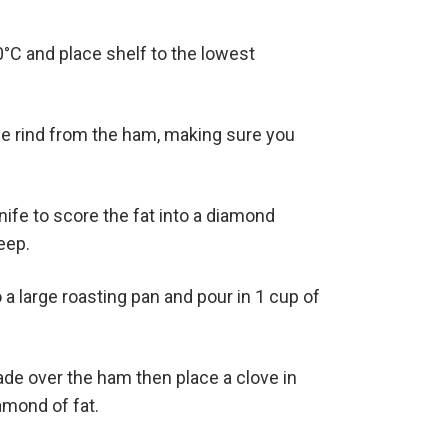
°C and place shelf to the lowest
he rind from the ham, making sure you
nife to score the fat into a diamond
eep.
 a large roasting pan and pour in 1 cup of
de over the ham then place a clove in
amond of fat.