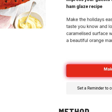
ham glaze recipe
Make the holidays eas
taste you know and lov
caramelised surface 
a beautiful orange ma
Mak
Set a Reminder to 
METHOD