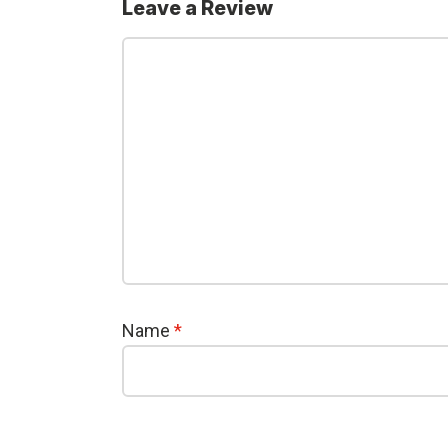
Leave a Review
Name
*