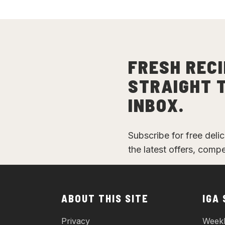
FRESH RECI
STRAIGHT 
INBOX.
Subscribe for free deli
the latest offers, comp
ABOUT THIS SITE
IGA
Privacy
Weekl