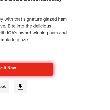
y with that signature glazed ham
e. Bite into the delicious
with IGA’s award winning ham and
rmalade glaze.
e It Now
cook
Step 1