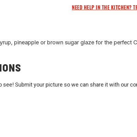
NEED HELP IN THE KITCHEN? T
syrup, pineapple or brown sugar glaze for the perfect 
IONS
o see! Submit your picture so we can share it with our c