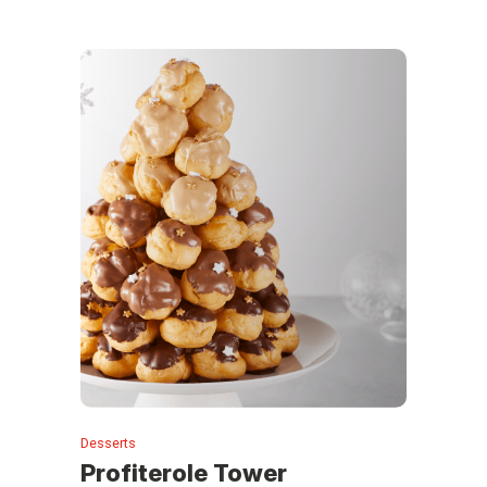
Desserts
Profiterole Tower