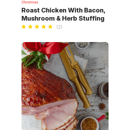
Christmas
Roast Chicken With Bacon,
Mushroom & Herb Stuffing
(
2
)