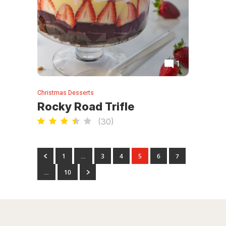
1
Christmas Desserts
Rocky Road Trifle
(
30
)
1
…
3
4
5
6
7
…
10