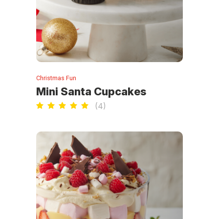
Christmas Fun
Mini Santa Cupcakes
(
4
)