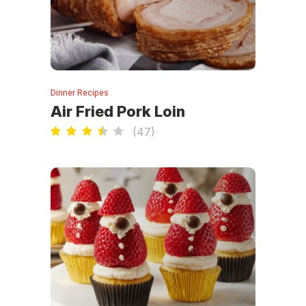
Dinner Recipes
Air Fried Pork Loin
(
47
)