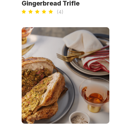
Gingerbread Trifle
(
4
)