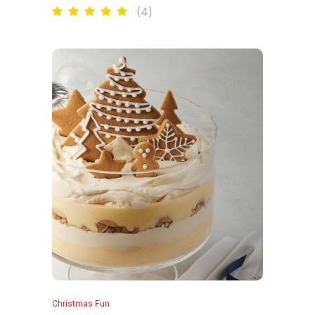
(
4
)
Christmas Fun