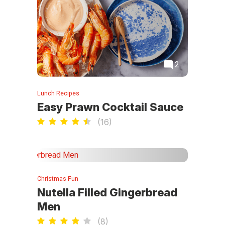
2
Lunch Recipes
Easy Prawn Cocktail Sauce
(
16
)
Christmas Fun
Nutella Filled Gingerbread
Men
(
8
)