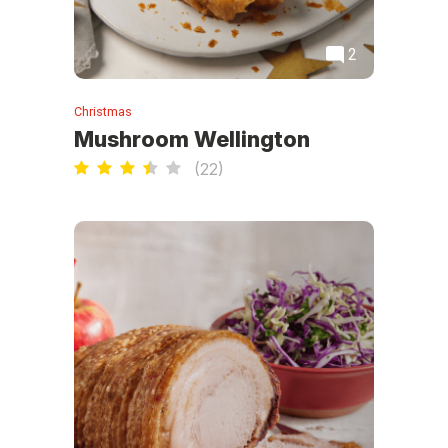
2
Christmas
Mushroom Wellington
(
22
)