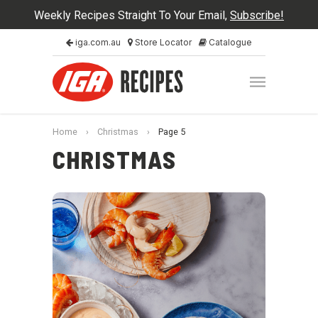
Weekly Recipes Straight To Your Email,
Subscribe!
iga.com.au
Store Locator
Catalogue
Home
›
Christmas
›
Page 5
CHRISTMAS