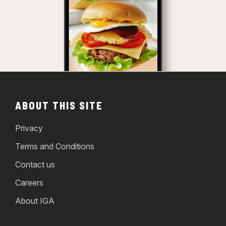
ABOUT THIS SITE
Privacy
Terms and Conditions
Contact us
Careers
About IGA