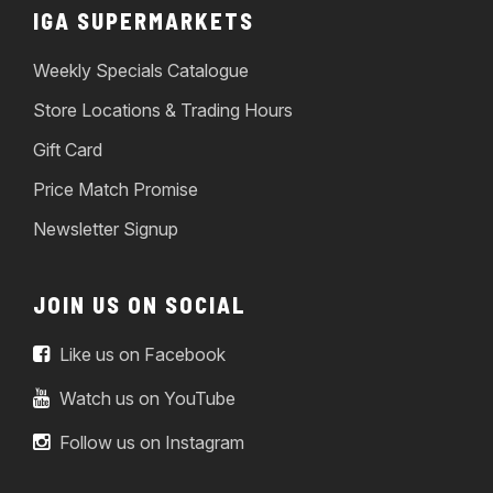
IGA SUPERMARKETS
Weekly Specials Catalogue
Store Locations & Trading Hours
Gift Card
Price Match Promise
Newsletter Signup
JOIN US ON SOCIAL
Like us on Facebook
Watch us on YouTube
Follow us on Instagram