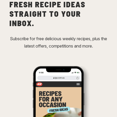
FRESH RECIPE IDEAS
STRAIGHT TO YOUR
INBOX.
Subscribe for free delicious weekly recipes, plus the
latest offers, competitions and more.