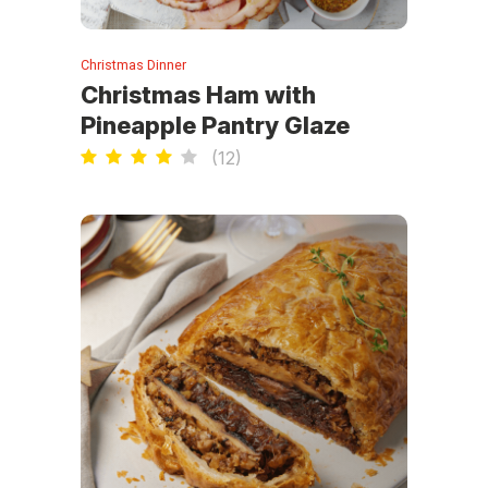
Christmas Dinner
Christmas Ham with
Pineapple Pantry Glaze
(
12
)