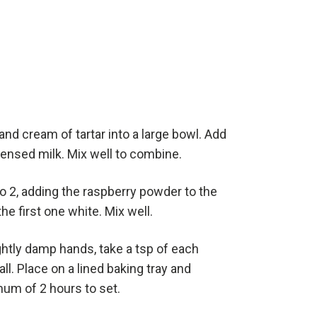
 and cream of tartar into a large bowl. Add
ensed milk. Mix well to combine.
to 2, adding the raspberry powder to the
he first one white. Mix well.
ghtly damp hands, take a tsp of each
ball. Place on a lined baking tray and
mum of 2 hours to set.