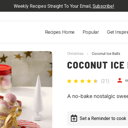
Weekly Recipes Straight To Your Email,
Subscribe!
Recipes Home
Popular
Get Inspir
Christmas
›
Coconut Ice Balls
COCONUT ICE
(
21
)
m
A no-bake nostalgic sweet 
Set a Reminder to cook