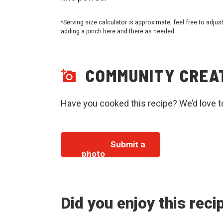
*Serving size calculator is approximate, feel free to adjus
adding a pinch here and there as needed
COMMUNITY CREA
Have you cooked this recipe? We’d love t
Submit a
photo
Did you enjoy this reci