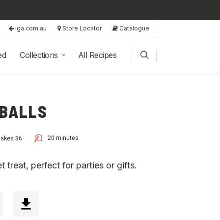
iga.com.au
Store Locator
Catalogue
ed
Collections
All Recipes
 BALLS
20 minutes
akes 36
treat, perfect for parties or gifts.