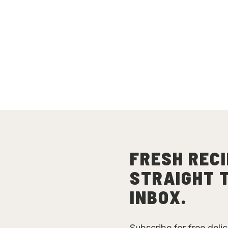
FRESH RECI
STRAIGHT 
INBOX.
Subscribe for free deli