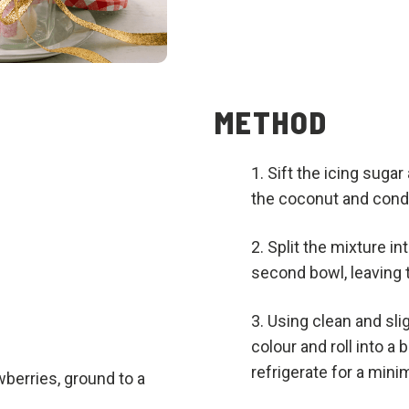
METHOD
Sift the icing sugar
the coconut and cond
Split the mixture in
second bowl, leaving t
Using clean and sli
colour and roll into a 
refrigerate for a mini
wberries, ground to a