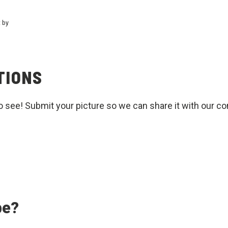
t by
TIONS
o see! Submit your picture so we can share it with our c
pe?