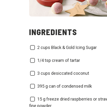
INGREDIENTS
2
cups Black & Gold Icing Sugar
1/4
tsp cream of tartar
3
cups desiccated coconut
395
g can of condensed milk
15
g freeze dried raspberries or stra
fine powder