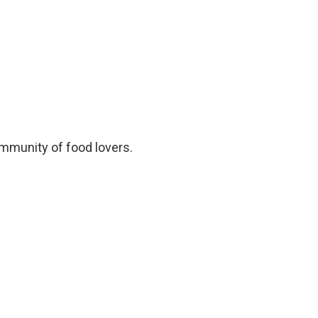
ommunity of food lovers.