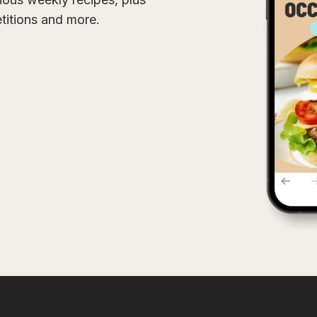
etitions and more.