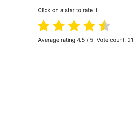
Click on a star to rate it!
Average rating
4.5
/ 5. Vote count:
21