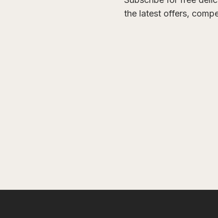
the latest offers, comp