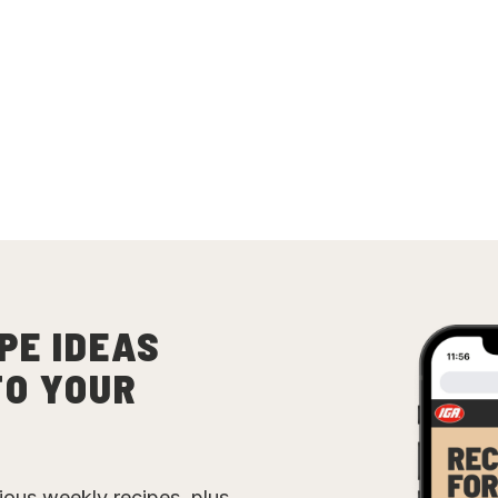
PE IDEAS
TO YOUR
cious weekly recipes, plus