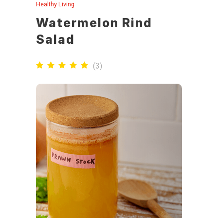
Healthy Living
Watermelon Rind
Salad
(
3
)