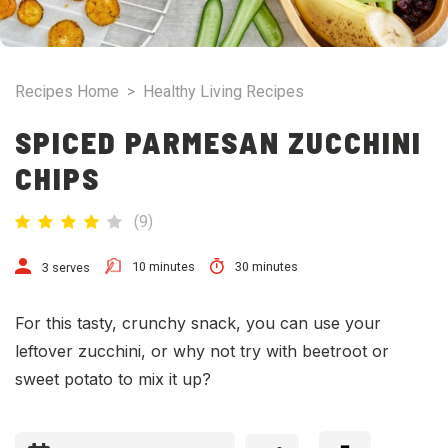
Recipes Home
>
Healthy Living Recipes
SPICED PARMESAN ZUCCHINI
CHIPS
(
9
)
10 minutes
30 minutes
3 serves
For this tasty, crunchy snack, you can use your
leftover zucchini, or why not try with beetroot or
sweet potato to mix it up?