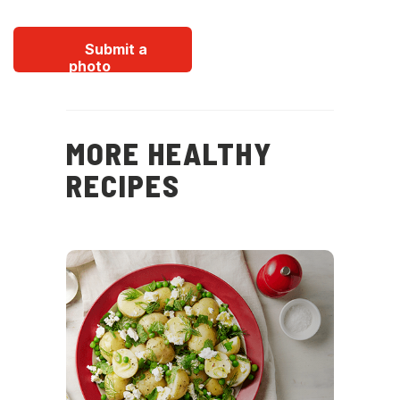
Submit a
photo
MORE HEALTHY
RECIPES