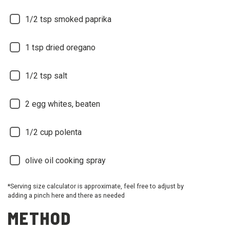
1/2
tsp smoked paprika
1
tsp dried oregano
1/2
tsp salt
2
egg whites, beaten
1/2
cup polenta
olive oil cooking spray
*Serving size calculator is approximate, feel free to adjust by
adding a pinch here and there as needed
METHOD