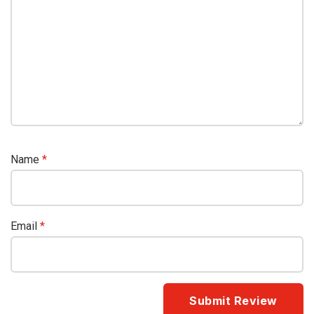
Name
*
Email
*