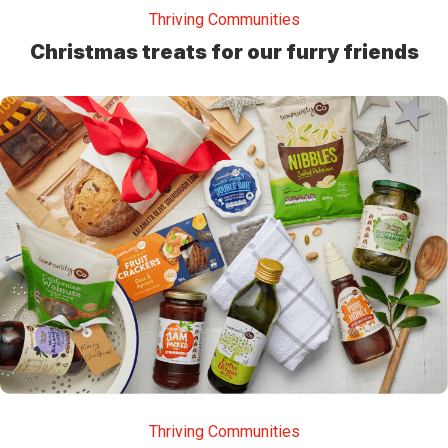
Thriving Communities
Christmas treats for our furry friends
Thriving Communities