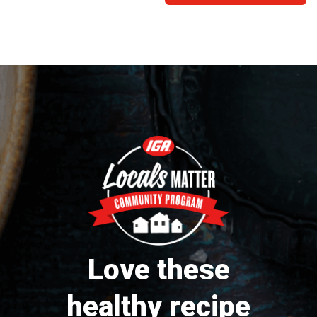
Love these
healthy recipe