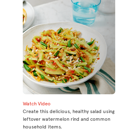
Watch Video
Create this delicious, healthy salad using
leftover watermelon rind and common
household items.