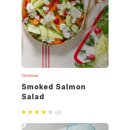
Christmas
Smoked Salmon
Salad
(
4
)