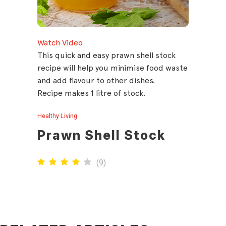
Watch Video
This quick and easy prawn shell stock
recipe will help you minimise food waste
and add flavour to other dishes.
Recipe makes 1 litre of stock.
Healthy Living
Prawn Shell Stock
(
9
)