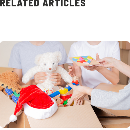
RELATED ARTICLES