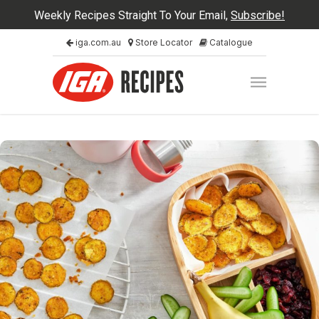
Weekly Recipes Straight To Your Email,
Subscribe!
iga.com.au
Store Locator
Catalogue