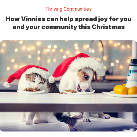
Thriving Communities
How Vinnies can help spread joy for you
and your community this Christmas