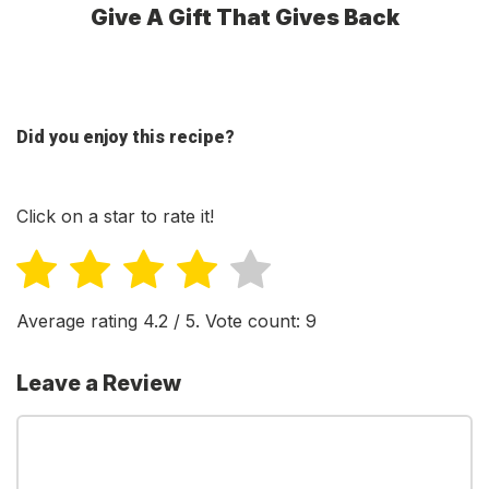
Give A Gift That Gives Back
Did you enjoy this recipe?
Click on a star to rate it!
Average rating
4.2
/ 5. Vote count:
9
Leave a Review