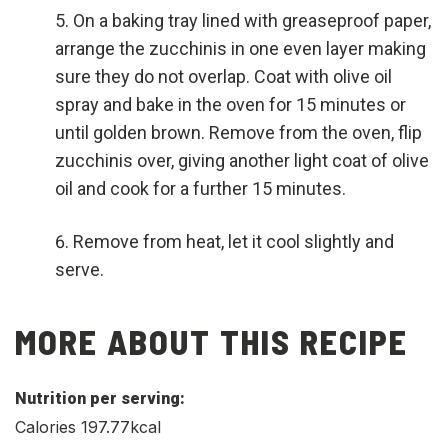
On a baking tray lined with greaseproof paper,
arrange the zucchinis in one even layer making
sure they do not overlap. Coat with olive oil
spray and bake in the oven for 15 minutes or
until golden brown. Remove from the oven, flip
zucchinis over, giving another light coat of olive
oil and cook for a further 15 minutes.
Remove from heat, let it cool slightly and
serve.
MORE ABOUT THIS RECIPE
Nutrition per serving:
Calories 197.77kcal