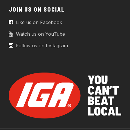
JOIN US ON SOCIAL
Like us on Facebook
Watch us on YouTube
Follow us on Instagram