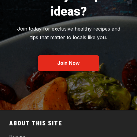
ideas?
Join today for exclusive healthy recipes and
tips that matter to locals like you.
Join Now
ABOUT THIS SITE
Privacy