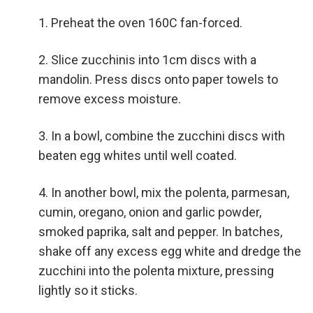
Preheat the oven 160C fan-forced.
Slice zucchinis into 1cm discs with a
mandolin. Press discs onto paper towels to
remove excess moisture.
In a bowl, combine the zucchini discs with
beaten egg whites until well coated.
In another bowl, mix the polenta, parmesan,
cumin, oregano, onion and garlic powder,
smoked paprika, salt and pepper. In batches,
shake off any excess egg white and dredge the
zucchini into the polenta mixture, pressing
lightly so it sticks.