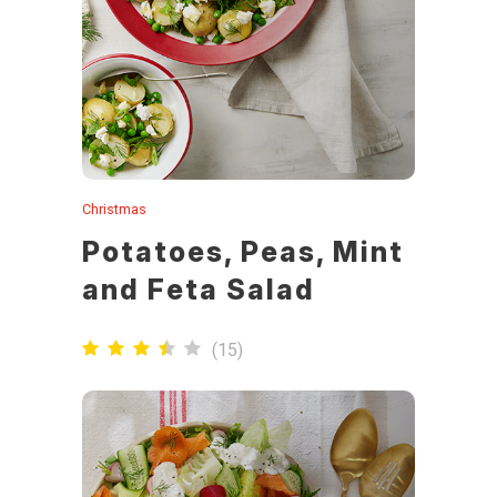
Christmas
Potatoes, Peas, Mint
and Feta Salad
(
15
)