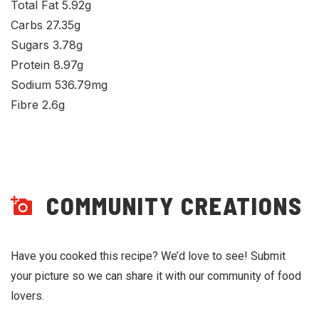
Total Fat 5.92g
Carbs 27.35g
Sugars 3.78g
Protein 8.97g
Sodium 536.79mg
Fibre 2.6g
COMMUNITY CREATIONS
Have you cooked this recipe? We’d love to see! Submit
your picture so we can share it with our community of food
lovers.