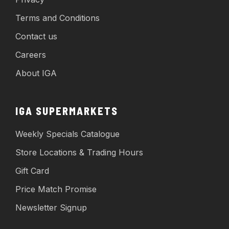
Terms and Conditions
Contact us
Careers
About IGA
IGA SUPERMARKETS
Weekly Specials Catalogue
Store Locations & Trading Hours
Gift Card
Price Match Promise
Newsletter Signup