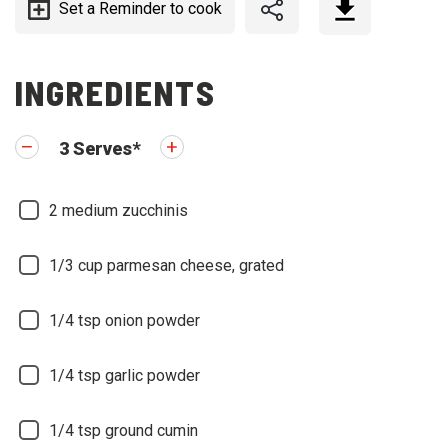
Set a Reminder to cook
INGREDIENTS
3
Serves
*
2
medium zucchinis
1/3
cup parmesan cheese, grated
1/4
tsp onion powder
1/4
tsp garlic powder
1/4
tsp ground cumin