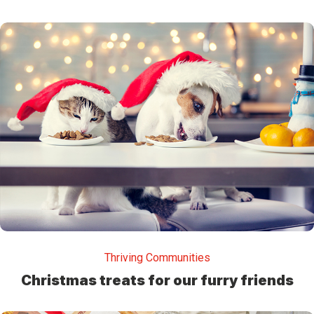
Thriving Communities
Christmas treats for our furry friends