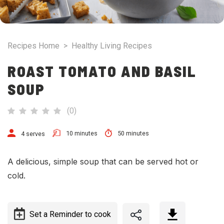
Recipes Home
>
Healthy Living Recipes
ROAST TOMATO AND BASIL
SOUP
(
0
)
10 minutes
50 minutes
4 serves
A delicious, simple soup that can be served hot or
cold.
Set a Reminder to cook