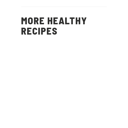
MORE HEALTHY
RECIPES