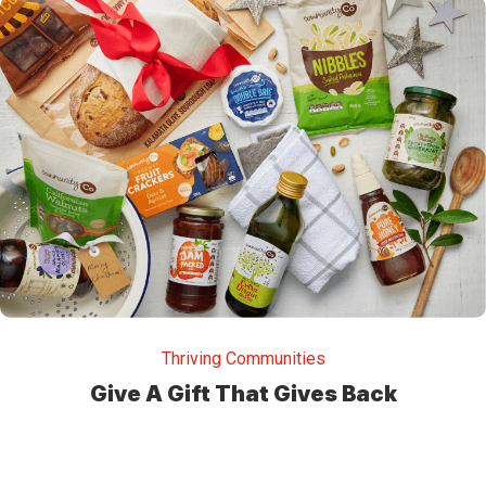
Thriving Communities
Give A Gift That Gives Back