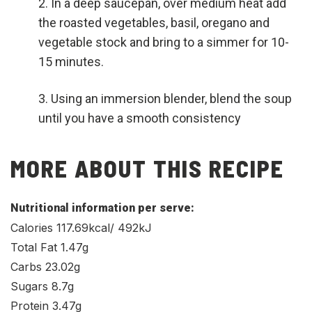
In a deep saucepan, over medium heat add
the roasted vegetables, basil, oregano and
vegetable stock and bring to a simmer for 10-
15 minutes.
Using an immersion blender, blend the soup
until you have a smooth consistency
MORE ABOUT THIS RECIPE
Nutritional information per serve:
Calories 117.69kcal/ 492kJ
Total Fat 1.47g
Carbs 23.02g
Sugars 8.7g
Protein 3.47g