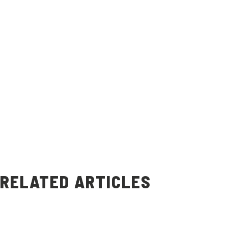
This quick and easy prawn shell stock
recipe will help you minimise food waste
and add flavour to other dishes.
Recipe makes 1 litre of stock.
Healthy Living
Prawn Shell Stock
(
9
)
RELATED ARTICLES