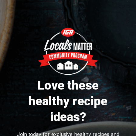
Love these
healthy recipe
ideas?
Join today for exclusive healthy recipes and