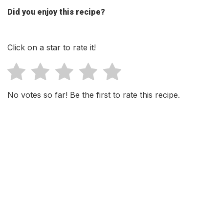
Did you enjoy this recipe?
Click on a star to rate it!
No votes so far! Be the first to rate this recipe.