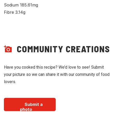
Sodium 185.61mg
Fibre 3.14g
COMMUNITY CREATIONS
Have you cooked this recipe? We’d love to see! Submit
your picture so we can share it with our community of food
lovers.
Submit a
photo