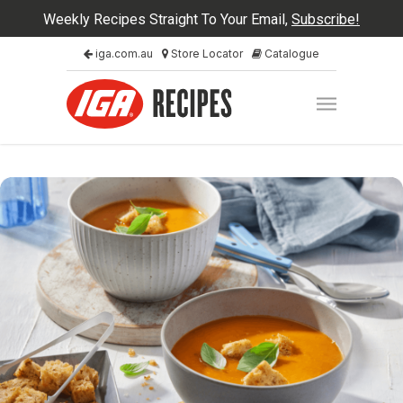
Weekly Recipes Straight To Your Email,
Subscribe!
iga.com.au
Store Locator
Catalogue