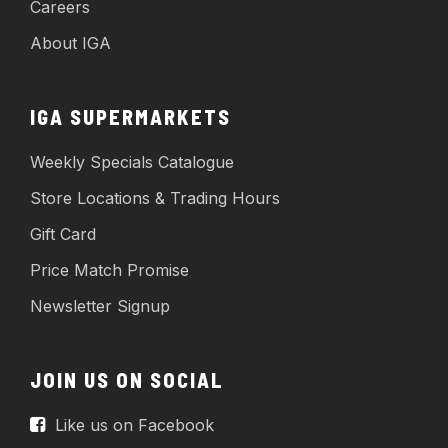
Careers
About IGA
IGA SUPERMARKETS
Weekly Specials Catalogue
Store Locations & Trading Hours
Gift Card
Price Match Promise
Newsletter Signup
JOIN US ON SOCIAL
Like us on Facebook