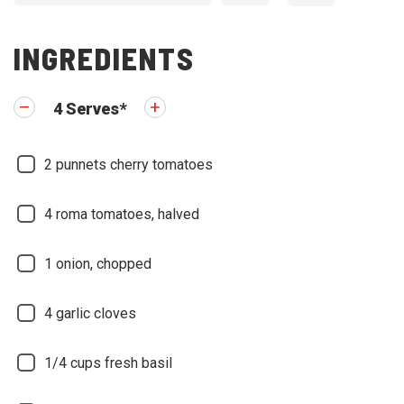
INGREDIENTS
4
Serves
*
2
punnets cherry tomatoes
4
roma tomatoes, halved
1
onion, chopped
4
garlic cloves
1/4
cups fresh basil