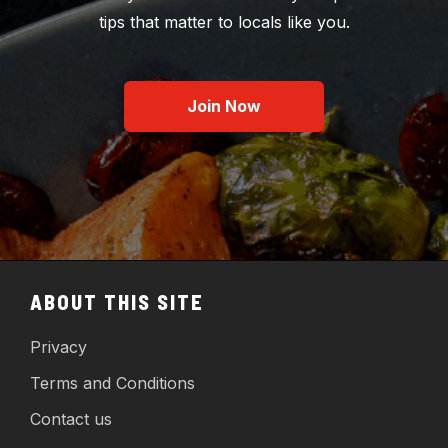
tips that matter to locals like you.
Join Now
ABOUT THIS SITE
Privacy
Terms and Conditions
Contact us