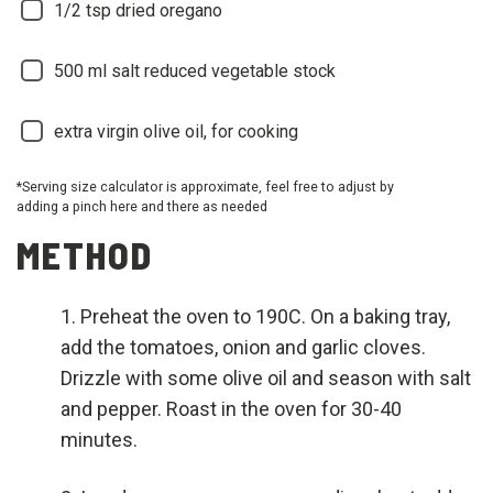
1/2
tsp dried oregano
500
ml salt reduced vegetable stock
extra virgin olive oil, for cooking
*Serving size calculator is approximate, feel free to adjust by
adding a pinch here and there as needed
METHOD
Preheat the oven to 190C. On a baking tray,
add the tomatoes, onion and garlic cloves.
Drizzle with some olive oil and season with salt
and pepper. Roast in the oven for 30-40
minutes.