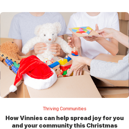
Thriving Communities
How Vinnies can help spread joy for you
and your community this Christmas