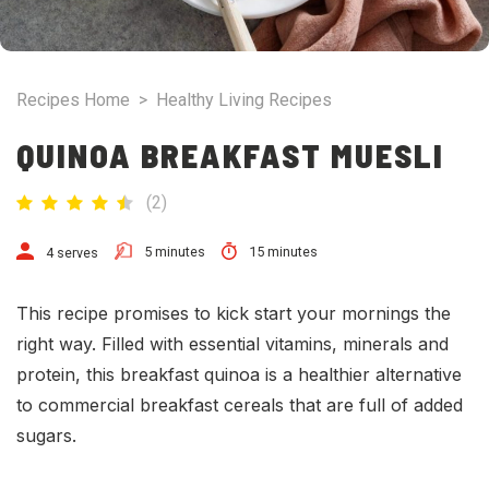
Recipes Home
>
Healthy Living Recipes
QUINOA BREAKFAST MUESLI
(
2
)
5 minutes
15 minutes
4 serves
This recipe promises to kick start your mornings the
right way. Filled with essential vitamins, minerals and
protein, this breakfast quinoa is a healthier alternative
to commercial breakfast cereals that are full of added
sugars.