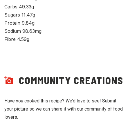
Carbs 49.33g
Sugars 11.47g
Protein 9.84g
Sodium 98.63mg
Fibre 4.59g
COMMUNITY CREATIONS
Have you cooked this recipe? We’d love to see! Submit
your picture so we can share it with our community of food
lovers.