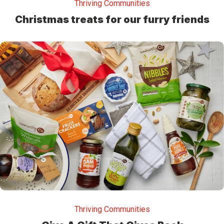
Thriving Communities
Christmas treats for our furry friends
Thriving Communities