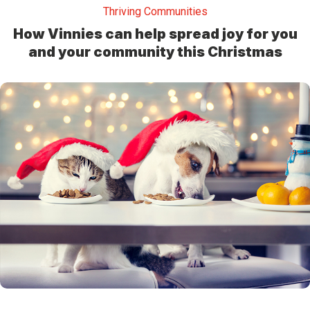
Thriving Communities
How Vinnies can help spread joy for you
and your community this Christmas