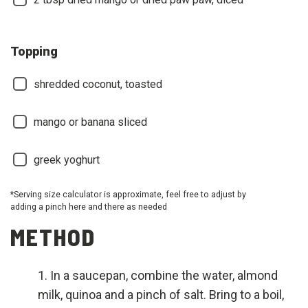
Topping
shredded coconut, toasted
mango or banana sliced
greek yoghurt
*Serving size calculator is approximate, feel free to adjust by
adding a pinch here and there as needed
METHOD
In a saucepan, combine the water, almond
milk, quinoa and a pinch of salt. Bring to a boil,