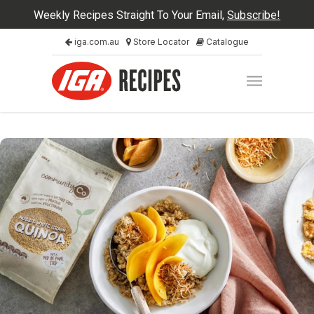
Weekly Recipes Straight To Your Email,
Subscribe!
iga.com.au
Store Locator
Catalogue