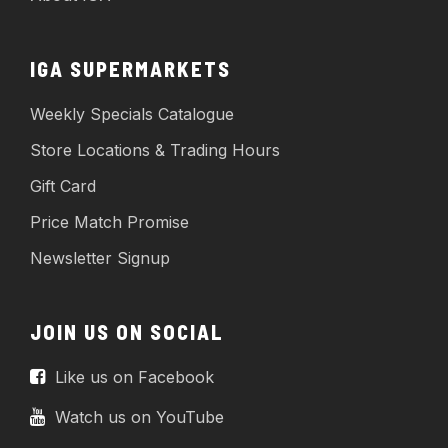
IGA SUPERMARKETS
Weekly Specials Catalogue
Store Locations & Trading Hours
Gift Card
Price Match Promise
Newsletter Signup
JOIN US ON SOCIAL
Like us on Facebook
Watch us on YouTube