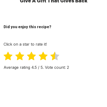
Give A Gift That Gives Back
Did you enjoy this recipe?
Click on a star to rate it!
Average rating
4.5
/ 5. Vote count:
2