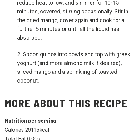
reduce heat to low, and simmer for 10-15
minutes, covered, stirring occasionally. Stir in
the dried mango, cover again and cook for a
further 5 minutes or until all the liquid has
absorbed.
Spoon quinoa into bowls and top with greek
yoghurt (and more almond milk if desired),
sliced mango and a sprinkling of toasted
coconut.
MORE ABOUT THIS RECIPE
Nutrition per serving:
Calories 291.15kcal
Total Fat 6.06g