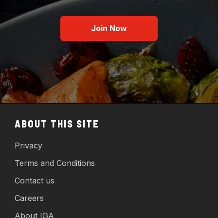
Join Now
ABOUT THIS SITE
Privacy
Terms and Conditions
Contact us
Careers
About IGA