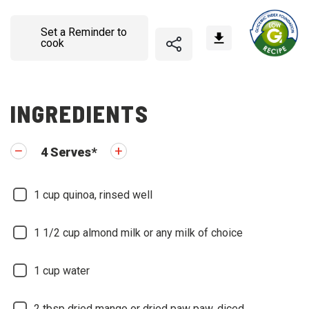
Set a Reminder to
cook
INGREDIENTS
4
Serves
*
1
cup quinoa, rinsed well
1 1/2
cup almond milk or any milk of choice
1
cup water
2
tbsp dried mango or dried paw paw, diced