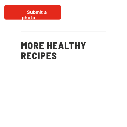
Submit a
photo
MORE HEALTHY
RECIPES