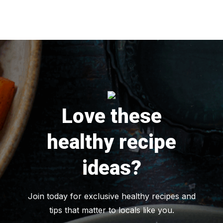
Love these
healthy recipe
ideas?
Join today for exclusive healthy recipes and
tips that matter to locals like you.