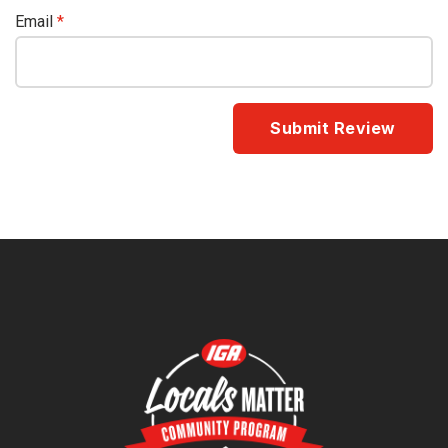
Email
*