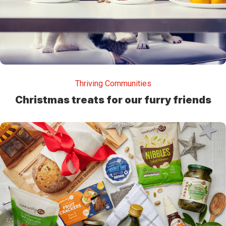
Thriving Communities
Christmas treats for our furry friends