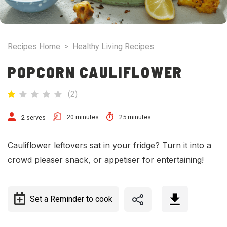
Recipes Home
>
Healthy Living Recipes
POPCORN CAULIFLOWER
(
2
)
20 minutes
25 minutes
2 serves
Cauliflower leftovers sat in your fridge? Turn it into a
crowd pleaser snack, or appetiser for entertaining!
Set a Reminder to cook