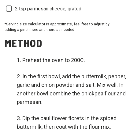
2
tsp parmesan cheese, grated
*Serving size calculator is approximate, feel free to adjust by
adding a pinch here and there as needed
METHOD
Preheat the oven to 200C.
In the first bowl, add the buttermilk, pepper,
garlic and onion powder and salt. Mix well. In
another bowl combine the chickpea flour and
parmesan.
Dip the cauliflower florets in the spiced
buttermilk, then coat with the flour mix.