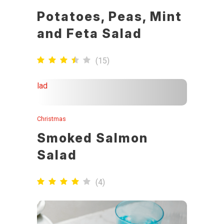
Potatoes, Peas, Mint
and Feta Salad
(
15
)
Christmas
Smoked Salmon
Salad
(
4
)