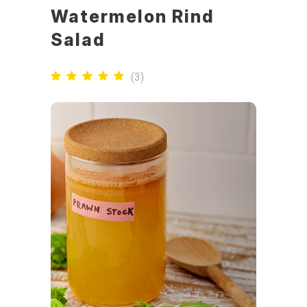
Watermelon Rind
Salad
(
3
)