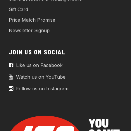
Gift Card
Price Match Promise
Newsletter Signup
JOIN US ON SOCIAL
Like us on Facebook
Watch us on YouTube
Follow us on Instagram