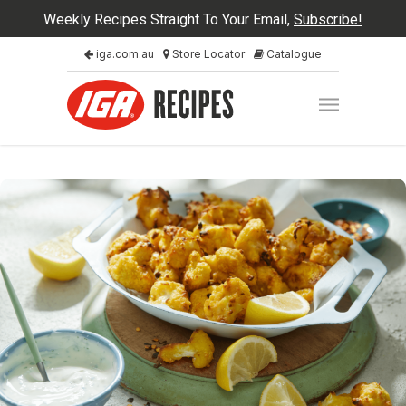
Weekly Recipes Straight To Your Email,
Subscribe!
iga.com.au
Store Locator
Catalogue