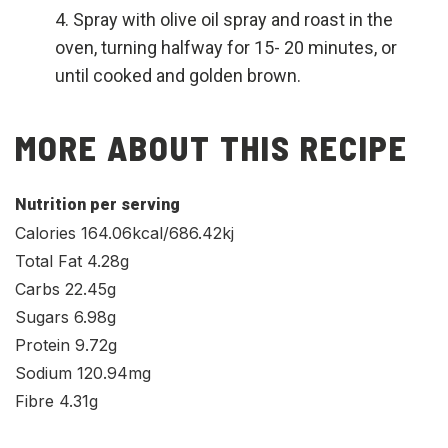
Spray with olive oil spray and roast in the
oven, turning halfway for 15- 20 minutes, or
until cooked and golden brown.
MORE ABOUT THIS RECIPE
Nutrition per serving
Calories 164.06kcal/686.42kj
Total Fat 4.28g
Carbs 22.45g
Sugars 6.98g
Protein 9.72g
Sodium 120.94mg
Fibre 4.31g