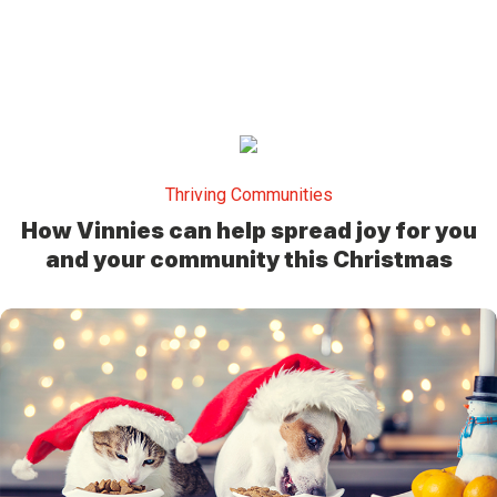
Thriving Communities
How Vinnies can help spread joy for you
and your community this Christmas