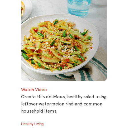
Watch Video
Create this delicious, healthy salad using
leftover watermelon rind and common
household items.
Healthy Living