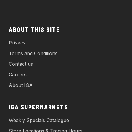
ABOUT THIS SITE
Privacy
Terms and Conditions
Contact us
Careers
About IGA
IGA SUPERMARKETS
Weekly Specials Catalogue
Store Locations & Trading Hours