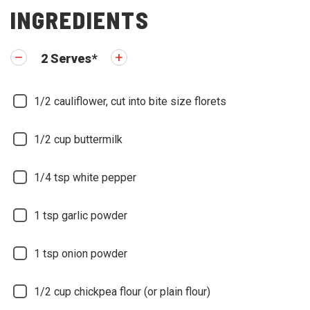
INGREDIENTS
2
Serves
*
1/2
cauliflower, cut into bite size florets
1/2
cup buttermilk
1/4
tsp white pepper
1
tsp garlic powder
1
tsp onion powder
1/2
cup chickpea flour (or plain flour)