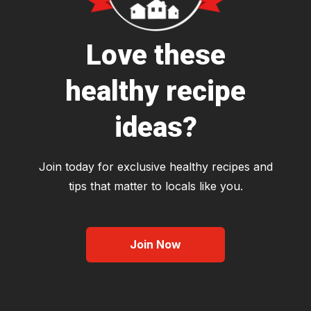
Love these
healthy recipe
ideas?
Join today for exclusive healthy recipes and
tips that matter to locals like you.
Join Now