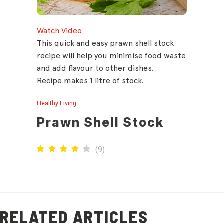
Watch Video
This quick and easy prawn shell stock
recipe will help you minimise food waste
and add flavour to other dishes.
Recipe makes 1 litre of stock.
Healthy Living
Prawn Shell Stock
(
9
)
RELATED ARTICLES