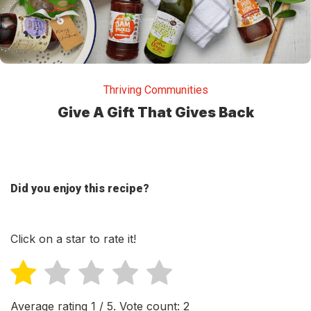
Thriving Communities
Give A Gift That Gives Back
Did you enjoy this recipe?
Click on a star to rate it!
Average rating
1
/ 5. Vote count:
2