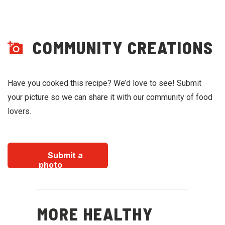
COMMUNITY CREATIONS
Have you cooked this recipe? We’d love to see! Submit
your picture so we can share it with our community of food
lovers.
Submit a
photo
MORE HEALTHY