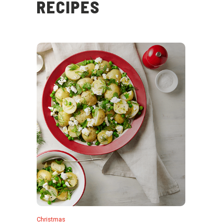
RECIPES
Christmas