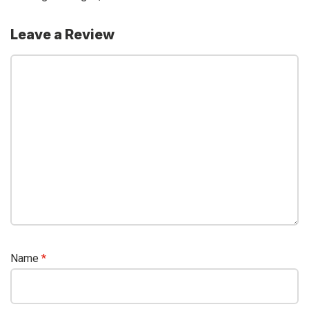
Leave a Review
Name
*