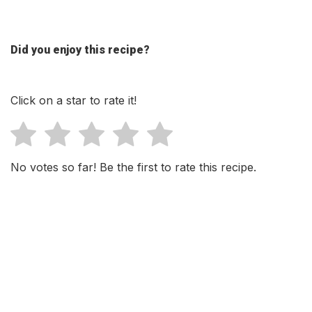
Did you enjoy this recipe?
Click on a star to rate it!
No votes so far! Be the first to rate this recipe.