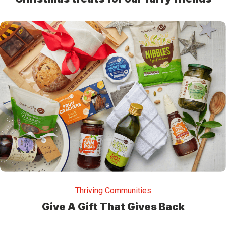
Thriving Communities
Give A Gift That Gives Back