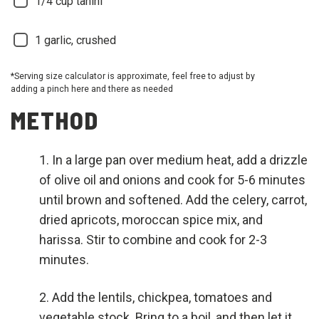
1/4
cup tahini
1
garlic, crushed
*Serving size calculator is approximate, feel free to adjust by
adding a pinch here and there as needed
METHOD
In a large pan over medium heat, add a drizzle
of olive oil and onions and cook for 5-6 minutes
until brown and softened. Add the celery, carrot,
dried apricots, moroccan spice mix, and
harissa. Stir to combine and cook for 2-3
minutes.
Add the lentils, chickpea, tomatoes and
vegetable stock. Bring to a boil, and then let it