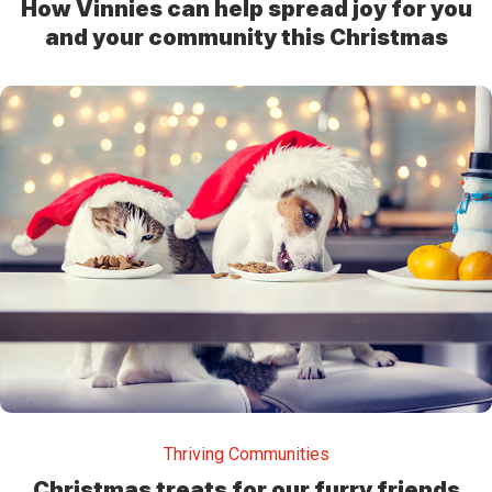
How Vinnies can help spread joy for you
and your community this Christmas
Thriving Communities
Christmas treats for our furry friends