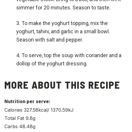
simmer for 20 minutes. Season to taste.
To make the yoghurt topping, mix the
yoghurt, tahini, and garlic in a small bowl.
Season with salt and pepper.
To serve, top the soup with coriander and a
dollop of the yoghurt dressing.
MORE ABOUT THIS RECIPE
Nutrition per serve:
Calories 327.58kcal/ 1370.59kJ
Total Fat 9.8g
Carbs 48.48g