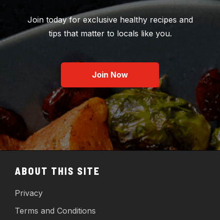
Join today for exclusive healthy recipes and
tips that matter to locals like you.
Join Now
ABOUT THIS SITE
Privacy
Terms and Conditions