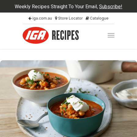
Weekly Recipes Straight To Your Email,
Subscribe!
iga.com.au
Store Locator
Catalogue