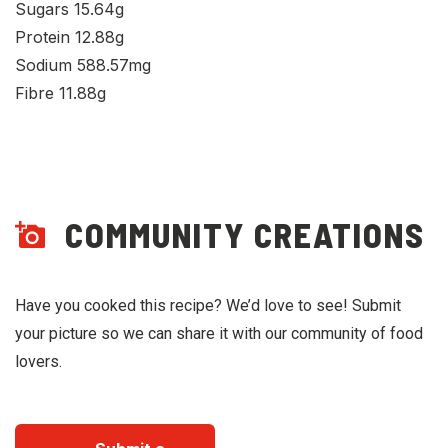
Sugars 15.64g
Protein 12.88g
Sodium 588.57mg
Fibre 11.88g
COMMUNITY CREATIONS
Have you cooked this recipe? We’d love to see! Submit
your picture so we can share it with our community of food
lovers.