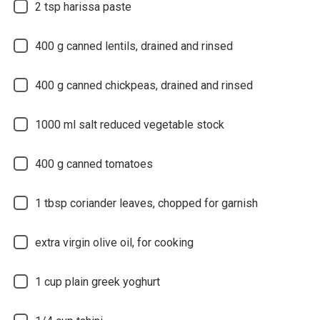
2
tsp harissa paste
400
g canned lentils, drained and rinsed
400
g canned chickpeas, drained and rinsed
1000
ml salt reduced vegetable stock
400
g canned tomatoes
1
tbsp coriander leaves, chopped for garnish
extra virgin olive oil, for cooking
1
cup plain greek yoghurt