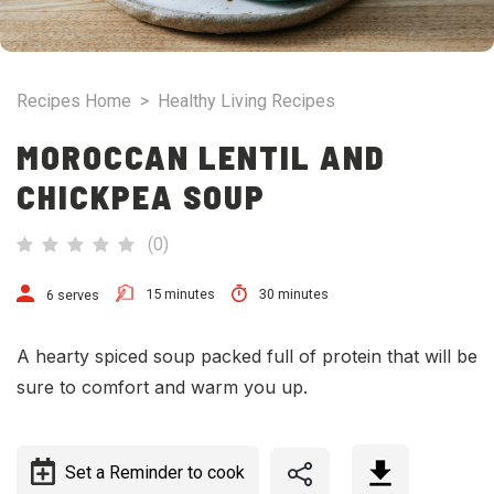
Recipes Home
>
Healthy Living Recipes
MOROCCAN LENTIL AND
CHICKPEA SOUP
(
0
)
15 minutes
30 minutes
6 serves
A hearty spiced soup packed full of protein that will be
sure to comfort and warm you up.
Set a Reminder to cook