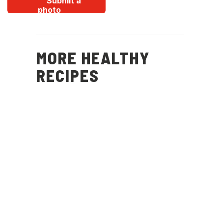
Submit a
photo
MORE HEALTHY
RECIPES