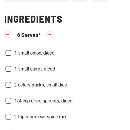
INGREDIENTS
6
Serves
*
1
small onion, diced
1
small carrot, diced
2
celery sticks, small dice
1/4
cup dried apricots, diced
2
tsp moroccan spice mix