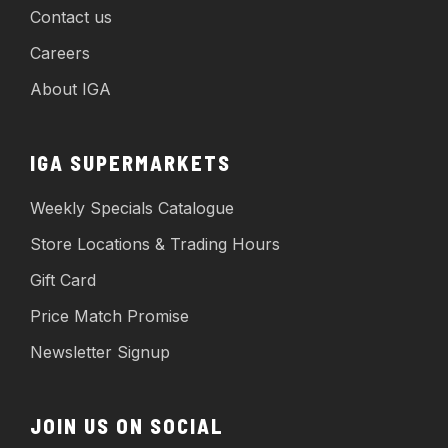
Contact us
Careers
About IGA
IGA SUPERMARKETS
Weekly Specials Catalogue
Store Locations & Trading Hours
Gift Card
Price Match Promise
Newsletter Signup
JOIN US ON SOCIAL