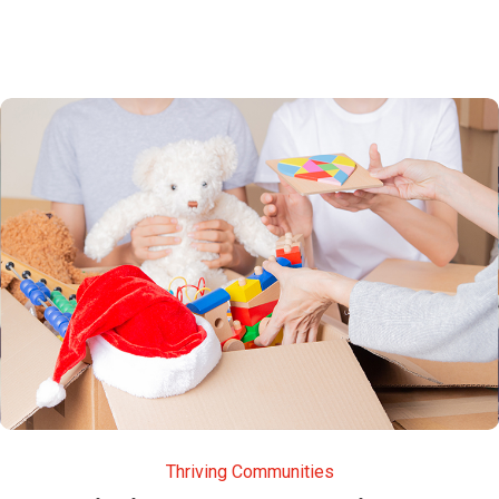
Thriving Communities