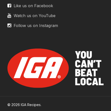
Like us on Facebook
Watch us on YouTube
Follow us on Instagram
© 2026 IGA Recipes.