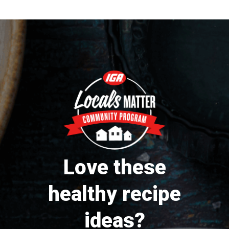
Love these
healthy recipe
ideas?