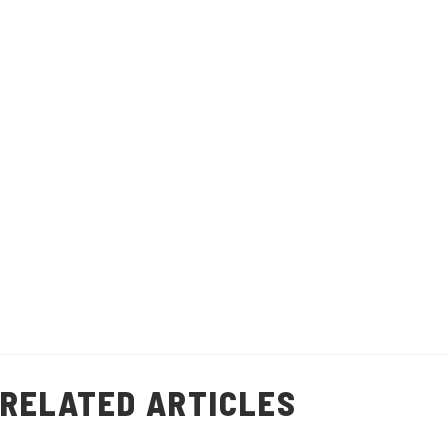
Watch Video
This quick and easy prawn shell stock
recipe will help you minimise food waste
and add flavour to other dishes.
Recipe makes 1 litre of stock.
Healthy Living
Prawn Shell Stock
(
9
)
RELATED ARTICLES