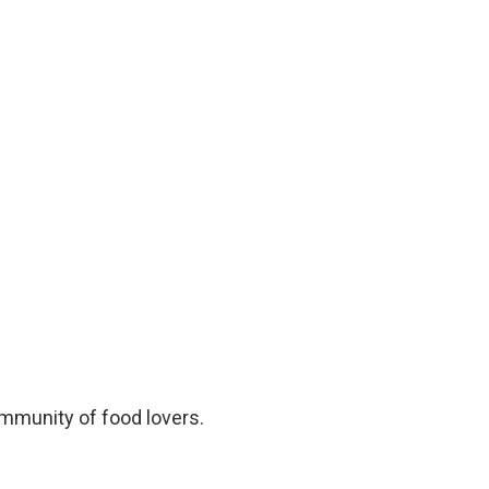
ommunity of food lovers.