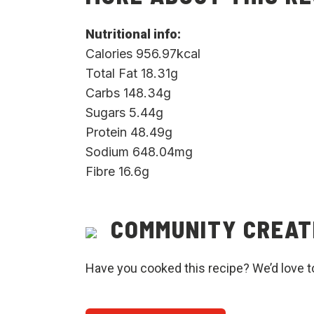
Nutritional info:
Calories 956.97kcal
Total Fat 18.31g
Carbs 148.34g
Sugars 5.44g
Protein 48.49g
Sodium 648.04mg
Fibre 16.6g
COMMUNITY CREAT
Have you cooked this recipe? We’d love t