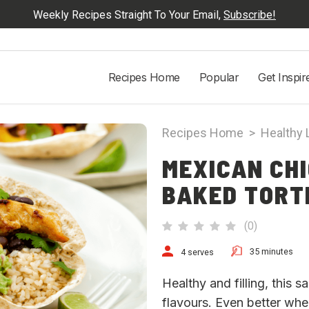
Weekly Recipes Straight To Your Email,
Subscribe!
Recipes Home
Popular
Get Inspir
Recipes Home
>
Healthy 
MEXICAN CHI
BAKED TORT
(
0
)
35 minutes
4 serves
Healthy and filling, this s
flavours. Even better whe