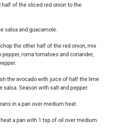
alf of the sliced red onion to the
e salsa and guacamole.
y chop the other half of the red onion, mix
o pepper, roma tomatoes and coriander,
pepper.
sh the avocado with juice of half the lime
he salsa. Season with salt and pepper.
eans in a pan over medium heat.
 heat a pan with 1 tsp of oil over medium