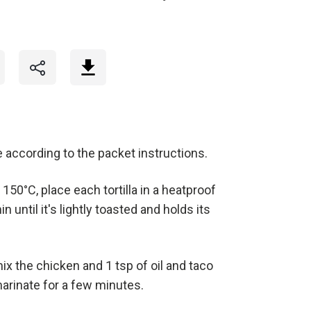
 according to the packet instructions.
150°C, place each tortilla in a heatproof
 until it's lightly toasted and holds its
x the chicken and 1 tsp of oil and taco
arinate for a few minutes.