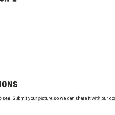
IONS
o see! Submit your picture so we can share it with our c