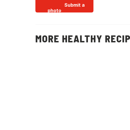
Submit a
photo
MORE HEALTHY RECI
Christmas
Potatoes, Peas,
Mint and Feta
Salad
(
15
)