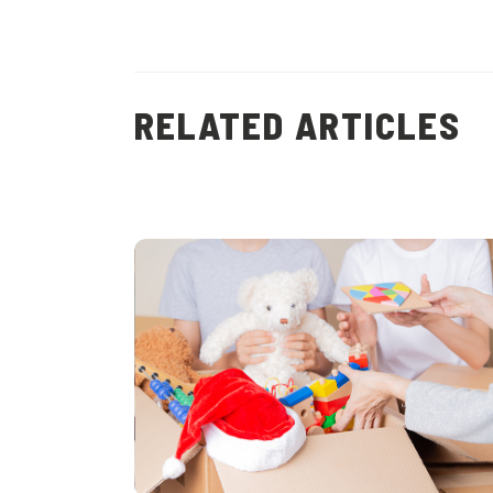
RELATED ARTICLES