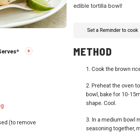
edible tortilla bowl!
Set a Reminder to cook
METHOD
Serves
*
Cook the brown rice
Preheat the oven to 
bowl, bake for 10-15min
shape. Cool.
ng
In a medium bowl mi
nsed (to remove
seasoning together, m