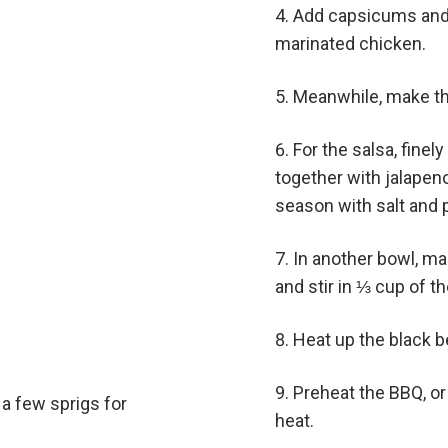
Add capsicums and h
marinated chicken.
Meanwhile, make th
For the salsa, finel
together with jalapen
season with salt and 
In another bowl, ma
and stir in ⅓ cup of t
Heat up the black b
Preheat the BBQ, or
a few sprigs for
heat.