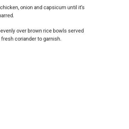
e chicken, onion and capsicum until it’s
harred.
s evenly over brown rice bowls served
fresh coriander to garnish.