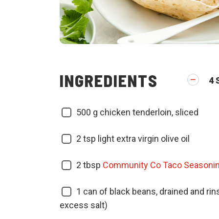
INGREDIENTS
4
500
g chicken tenderloin, sliced
2
tsp light extra virgin olive oil
2
tbsp
Community Co Taco Seasoni
1
can of black beans, drained and ri
excess salt)