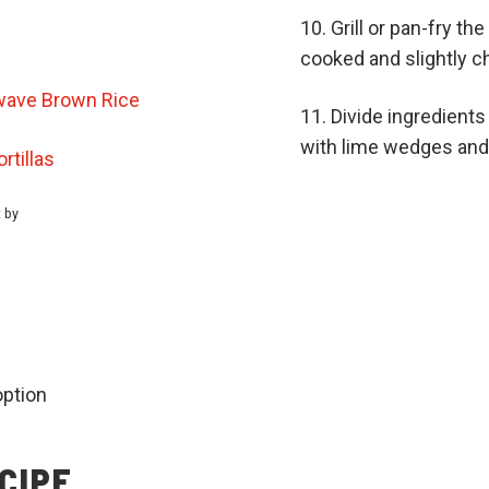
Grill or pan-fry th
cooked and slightly c
ave Brown Rice
Divide ingredient
with lime wedges and 
tillas
t by
option
CIPE