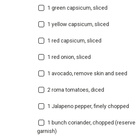
1
green capsicum, sliced
1
yellow capsicum, sliced
1
red capsicum, sliced
1
red onion, sliced
1
avocado, remove skin and seed
2
roma tomatoes, diced
1
Jalapeno pepper, finely chopped
1
bunch coriander, chopped (reserve 
garnish)