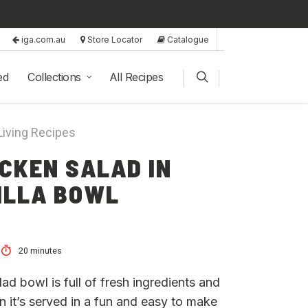
iga.com.au
Store Locator
Catalogue
ed
Collections
All Recipes
Living Recipes
CKEN SALAD IN
ILLA BOWL
20 minutes
alad bowl is full of fresh ingredients and
n it’s served in a fun and easy to make