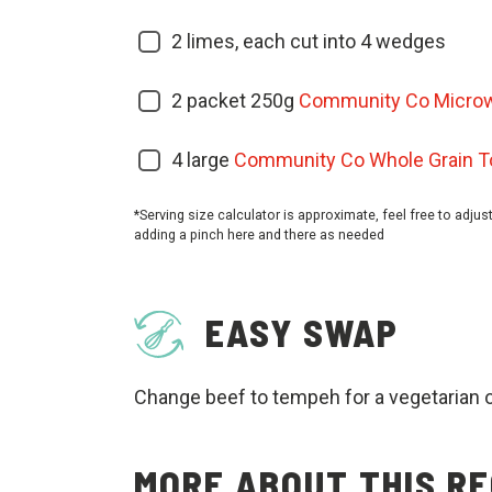
2
limes, each cut into 4 wedges
2
packet 250g
Community Co Microw
4
large
Community Co Whole Grain Tor
*Serving size calculator is approximate, feel free to adjus
adding a pinch here and there as needed
EASY SWAP
Change beef to tempeh for a vegetarian 
MORE ABOUT THIS RE