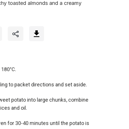
chy toasted almonds and a creamy
 180°C.
ng to packet directions and set aside.
weet potato into large chunks, combine
ces and oil.
en for 30-40 minutes until the potato is