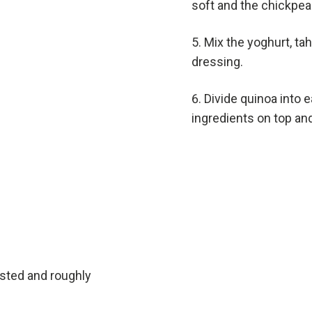
soft and the chickpeas
Mix the yoghurt, ta
dressing.
Divide quinoa into e
ingredients on top and
sted and roughly