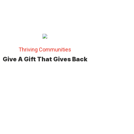
Thriving Communities
Give A Gift That Gives Back