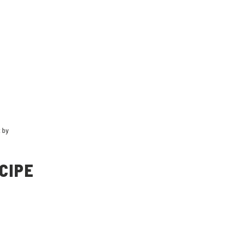
t by
CIPE