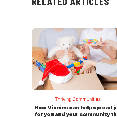
RELATED ARTICLES
Thriving Communities
How Vinnies can help spread j
for you and your community th