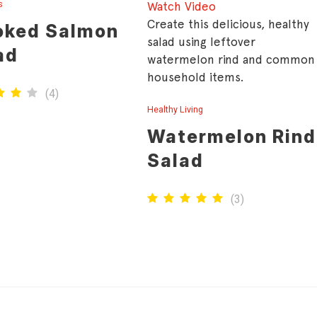
s
Watch Video
Create this delicious, healthy
ked Salmon
salad using leftover
ad
watermelon rind and common
household items.
(
4
)
Healthy Living
Watermelon Rind
Salad
(
3
)