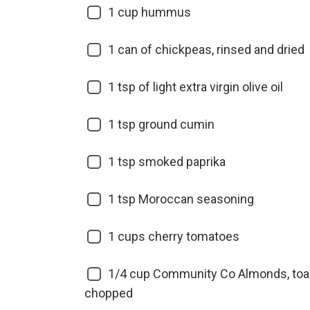
1
cup hummus
1
can of chickpeas, rinsed and dried
1
tsp of light extra virgin olive oil
1
tsp ground cumin
1
tsp smoked paprika
1
tsp Moroccan seasoning
1
cups cherry tomatoes
1/4
cup Community Co Almonds, toa
chopped