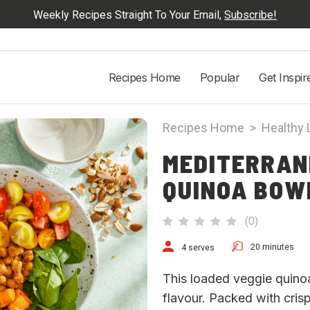
Weekly Recipes Straight To Your Email,
Subscribe!
Recipes Home
Popular
Get Inspir
Recipes Home
>
Healthy 
MEDITERRAN
QUINOA BOW
(
0
)
20 minutes
4 serves
This loaded veggie quinoa s
flavour. Packed with cri