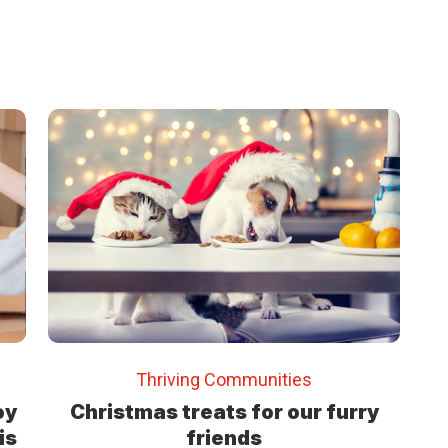
Thriving Communities
oy
Christmas treats for our furry
is
friends