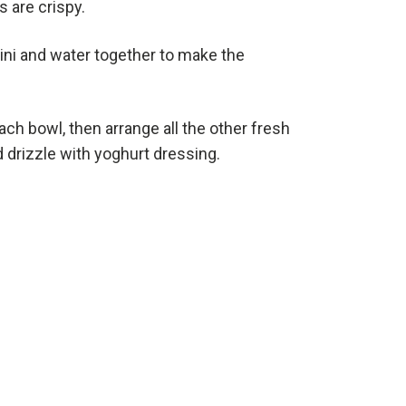
 are crispy.
hini and water together to make the
ach bowl, then arrange all the other fresh
 drizzle with yoghurt dressing.