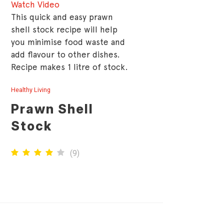
Watch Video
This quick and easy prawn
shell stock recipe will help
you minimise food waste and
add flavour to other dishes.
Recipe makes 1 litre of stock.
Healthy Living
Prawn Shell
Stock
(
9
)