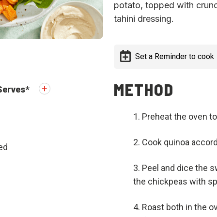
potato, topped with crun
tahini dressing.
Set a Reminder to cook
METHOD
Serves
*
Preheat the oven to
Cook quinoa accordi
ed
Peel and dice the s
the chickpeas with spi
Roast both in the ov