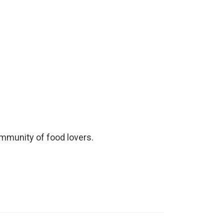
ommunity of food lovers.