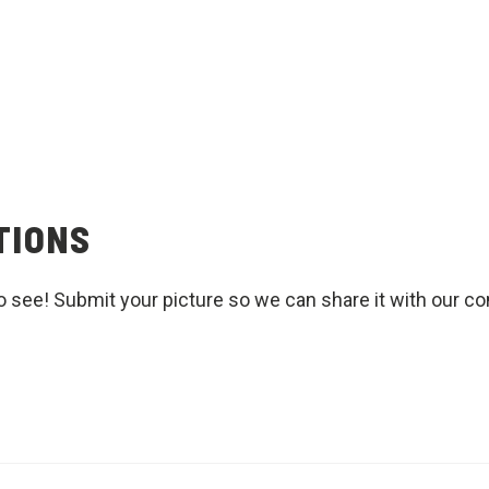
TIONS
o see! Submit your picture so we can share it with our c