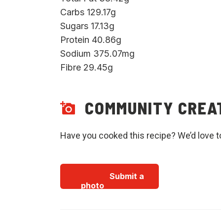
Carbs 129.17g
Sugars 17.13g
Protein 40.86g
Sodium 375.07mg
Fibre 29.45g
COMMUNITY CREA
Have you cooked this recipe? We’d love t
Submit a
photo