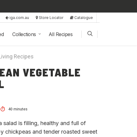
iga.com.au
Store Locator
Catalogue
ed
Collections
All Recipes
Living Recipes
EAN VEGETABLE
L
40 minutes
alad is filling, healthy and full of
spy chickpeas and tender roasted sweet