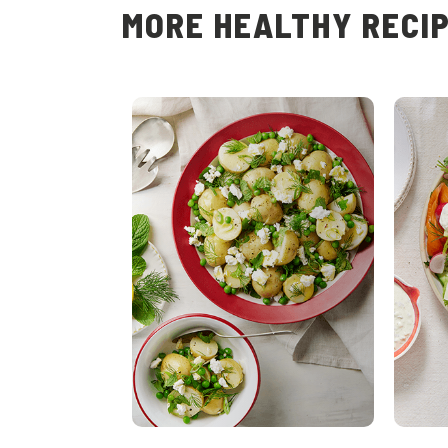
MORE HEALTHY RECI