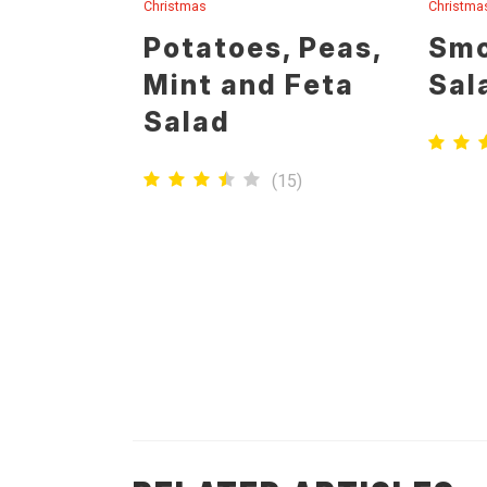
Christmas
Christma
Potatoes, Peas,
Smo
Mint and Feta
Sal
Salad
(
15
)