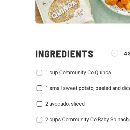
INGREDIENTS
4
1
cup Community Co Quinoa
1
small sweet potato, peeled and dic
2
avocado, sliced
2
cups Community Co Baby Spinach