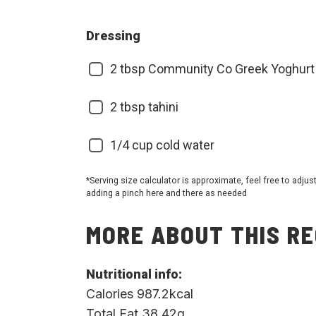
Dressing
2
tbsp Community Co Greek Yoghurt
2
tbsp tahini
1/4
cup cold water
*Serving size calculator is approximate, feel free to adjus
adding a pinch here and there as needed
MORE ABOUT THIS RE
Nutritional info:
Calories 987.2kcal
Total Fat 38.42g