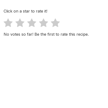
Click on a star to rate it!
No votes so far! Be the first to rate this recipe.