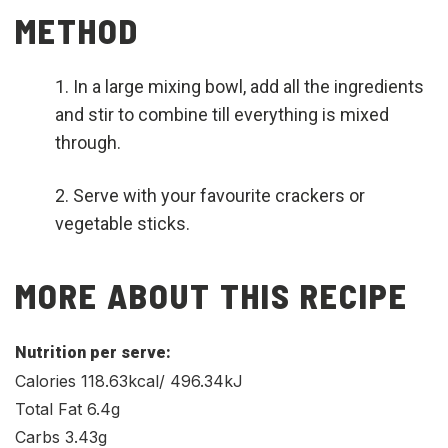
METHOD
In a large mixing bowl, add all the ingredients
and stir to combine till everything is mixed
through.
Serve with your favourite crackers or
vegetable sticks.
MORE ABOUT THIS RECIPE
Nutrition per serve:
Calories 118.63kcal/ 496.34kJ
Total Fat 6.4g
Carbs 3.43g