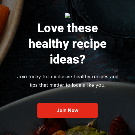
Love these
healthy recipe
ideas?
Join today for exclusive healthy recipes and
tips that matter to locals like you.
Join Now