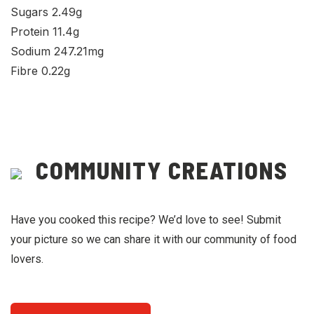
Sugars 2.49g
Protein 11.4g
Sodium 247.21mg
Fibre 0.22g
COMMUNITY CREATIONS
Have you cooked this recipe? We’d love to see! Submit
your picture so we can share it with our community of food
lovers.