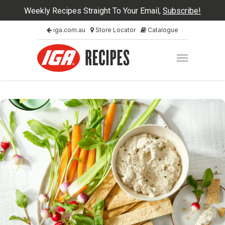
Weekly Recipes Straight To Your Email,
Subscribe!
iga.com.au
Store Locator
Catalogue