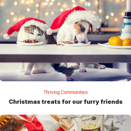
Thriving Communities
Christmas treats for our furry friends