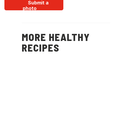
Submit a
photo
MORE HEALTHY
RECIPES
Christmas
Potatoes, Peas, Mint
and Feta Salad
(
15
)