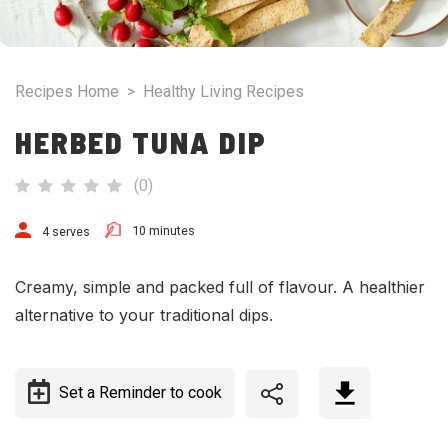
Recipes Home
>
Healthy Living Recipes
HERBED TUNA DIP
(
0
)
10 minutes
4 serves
Creamy, simple and packed full of flavour. A healthier
alternative to your traditional dips.
Set a Reminder to cook