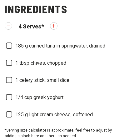
INGREDIENTS
4
Serves
*
185
g canned tuna in springwater, drained
1
tbsp chives, chopped
1
celery stick, small dice
1/4
cup greek yoghurt
125
g light cream cheese, softened
*Serving size calculator is approximate, feel free to adjust by
adding a pinch here and there as needed