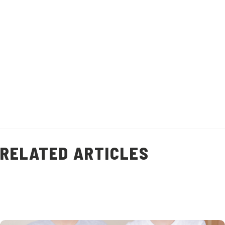
and add flavour to other dishes.
Recipe makes 1 litre of stock.
Healthy Living
Prawn Shell Stock
(
9
)
RELATED ARTICLES