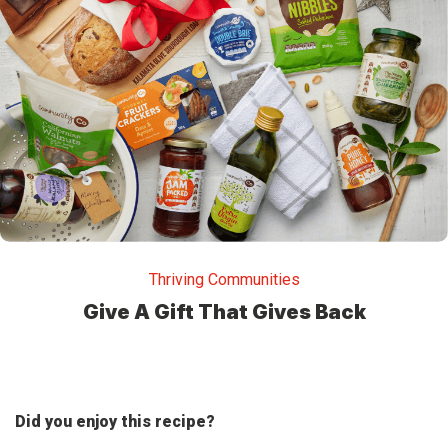
Thriving Communities
Give A Gift That Gives Back
Did you enjoy this recipe?