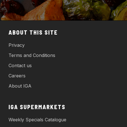
ABOUT THIS SITE
Privacy
Terms and Conditions
Contact us
Careers
About IGA
IGA SUPERMARKETS
Weekly Specials Catalogue