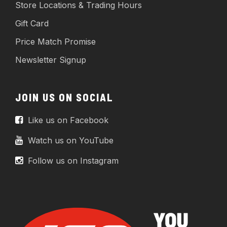
Store Locations & Trading Hours
Gift Card
Price Match Promise
Newsletter Signup
JOIN US ON SOCIAL
Like us on Facebook
Watch us on YouTube
Follow us on Instagram