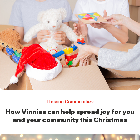
Thriving Communities
How Vinnies can help spread joy for you
and your community this Christmas